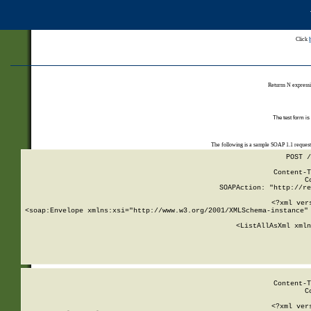
Click
Returns N expressi
The test form is
The following is a sample SOAP 1.1 reques
POST /
Content-T
C
SOAPAction: "http://re
<?xml ver
<soap:Envelope xmlns:xsi="http://www.w3.org/2001/XMLSchema-instance" 
    <ListAllAsXml xmln
    
Content-T
C
<?xml ver