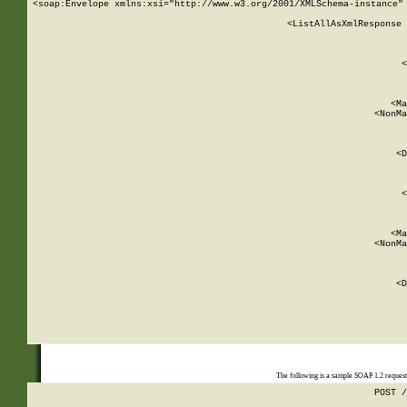
<soap:Envelope xmlns:xsi="http://www.w3.org/2001/XMLSchema-instance" 
    <ListAllAsXmlResponse 
   
        
          <
         
      
        
          <Ma
          <NonMa
        
     
       
          <D
 
        
          <
         
      
        
          <Ma
          <NonMa
        
     
       
          <D
 
    
    
The following is a sample SOAP 1.2 reques
POST /