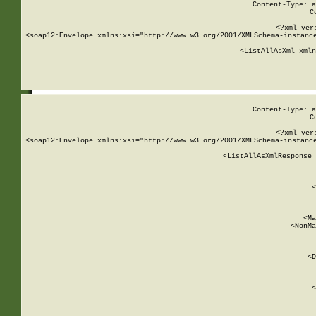
Content-Type: a
C
<?xml ver
<soap12:Envelope xmlns:xsi="http://www.w3.org/2001/XMLSchema-instance
    <ListAllAsXml xmln
    
Content-Type: a
C
<?xml ver
<soap12:Envelope xmlns:xsi="http://www.w3.org/2001/XMLSchema-instance
    <ListAllAsXmlResponse 
   
        
          <
         
      
        
          <Ma
          <NonMa
        
     
       
          <D
 
        
          <
         
      
        