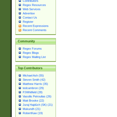
Contributors
Regex Resources
Web Services
Advertise
Contact Us
Register
Recent Expressions
Recent Comments
Community
Regex Forums
Regex Blogs
Regex Mailing List
Top Contributors
Michael Ash (55)
Steven Smith (42)
Matthew Harris (35)
tedcambron (29)
PJWhitfield (28)
Vassilis Petroulias (26)
Matt Brooke (22)
Juraj Hajdúch (SK) (21)
Mukundh (21)
RobertKaw (19)