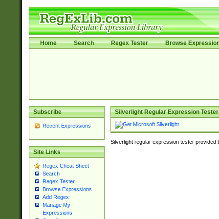
Home
Search
Regex Tester
Browse Expressio
Subscribe
Silverlight Regular Expression Tester
Recent Expressions
Silverlight regular expression tester provided
Site Links
Regex Cheat Sheet
Search
Regex Tester
Browse Expressions
Add Regex
Manage My
Expressions