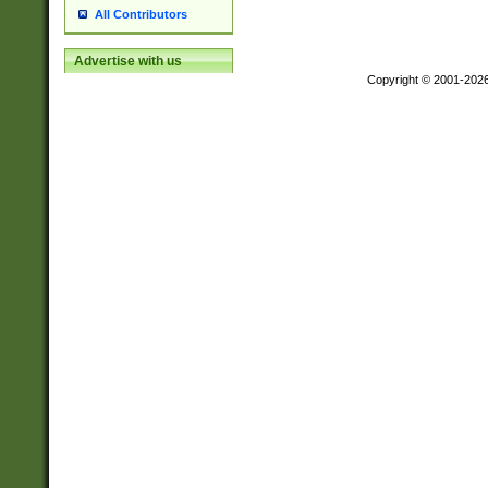
All Contributors
Advertise with us
Copyright © 2001-202