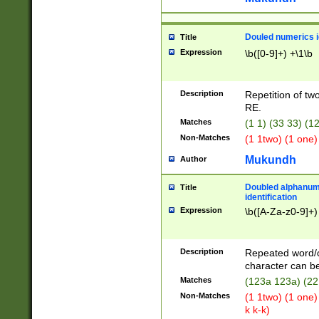
Douled numerics id
Title
Expression
\b([0-9]+) +\1\b
Description
Repetition of two
RE.
Matches
(1 1) (33 33) 
Non-Matches
(1 1two) (1 one)
Mukundh
Author
Doubled alphanum
Title
identification
Expression
\b([A-Za-z0-9]+)
Description
Repeated word/
character can be
Matches
(123a 123a) (22
Non-Matches
(1 1two) (1 one)
k k-k)