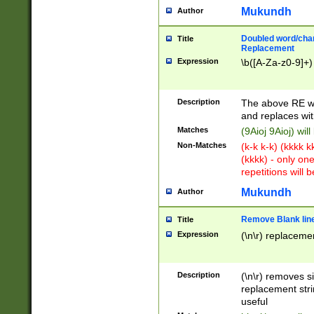
Mukundh
Author
Doubled word/chara
Title
Replacement
Expression
\b([A-Za-z0-9]+)
Description
The above RE wi
and replaces wit
Matches
(9Aioj 9Aioj) wil
Non-Matches
(k-k k-k) (kkkk 
(kkkk) - only on
repetitions will b
Mukundh
Author
Remove Blank lines
Title
Expression
(\n\r) replacemen
Description
(\n\r) removes s
replacement stri
useful