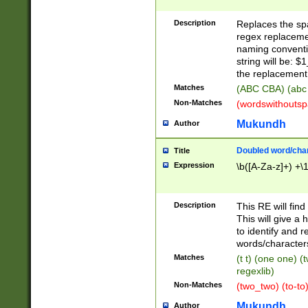
Description
Replaces the spa
regex replacemen
naming conventi
string will be: $
the replacement 
Matches
(ABC CBA) (abc
Non-Matches
(wordswithouts
Mukundh
Author
Doubled word/chara
Title
Expression
\b([A-Za-z]+) +\
Description
This RE will fin
This will give a
to identify and 
words/character
Matches
(t t) (one one) (
regexlib)
Non-Matches
(two_two) (to-to)
Mukundh
Author