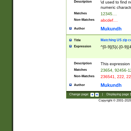
Description
\d used to find n
u03AD\u03AE\u
numeric charact
3B5\u03B6\u03
Matches
12345....
BE\u03BF\u03C
Non-Matches
abcdef....
6\u03C7\u03C8
E\u03D0\u03D1
Mukundh
Author
u03E2\u03E3\u
3F0\u03F1\u040
Matching US zip c
Title
C\u040E\u040F\
Expression
^[0-9]{5}(-[0-9]{
041B\u041C\u0
29\u042A\u042B
u0433\u0434\u0
3B\u043F\u0444
Description
This expression 
u044E\u044F\u0
Matches
23654, 92456-1
5A\u045B\u045C
Non-Matches
236541, 222, 22
u0464\u0465\u0
6C\u046D\u046E
Mukundh
Author
u0477\u0478\u
Change page:
|
Displaying page
Copyright © 2001-202