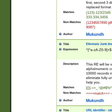
first, second 3 d
replaced format 
Matches
(123)-123/2345
333.334,3456
Non-Matches
(1234567890 jdf
9087)
Mukundh
Author
Eliminate Junk lin
Title
Expression
^[^a-zA-Z0-9]+$
Description
This RE will be v
alpha\numeric co
10000 records in
eliminate fully u
help you.
Matches
[{}[-=+_ !@#$%^
Non-Matches
++++match+++ -
Mukundh
Author
URL identifier - s
Title