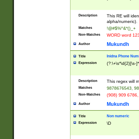
8\u01A9\u01AA
u01B1\u01B2\u
Description
1B9\u01BA\u01
This RE will iden
C1\u01C2\u01C
alpha/numeric).
A\u01CB\u01CC
Matches
!@#$%^&*()_+
3\u01D4\u01D5
Non-Matches
WORD word 12
\u01DC\u01DD\
u01E4\u01E5\u
Mukundh
Author
1EC\u01ED\u01
F4\u01F5\u01F
Inidna Phone Num
Title
0\u0201\u0202\
Expression
(?:\+\s*\d{2}[\s-]
209\u020A\u02
1\u0212\u0213\
0252\u0259\u0
Description
This regex will
60\u0263\u0264
Matches
9878676543, 98
u026C\u026D\u
276\u0277\u02
Non-Matches
(908) 909 6786,
E\u027F\u0281\
Mukundh
Author
0288\u0289\u0
90\u0291\u0292
0299\u029A\u0
Non numeric
Title
A2\u02A3\u02A
Expression
\D
\u0342\u0343\u
38C\u038E\u038
F\u03A0\u03A3