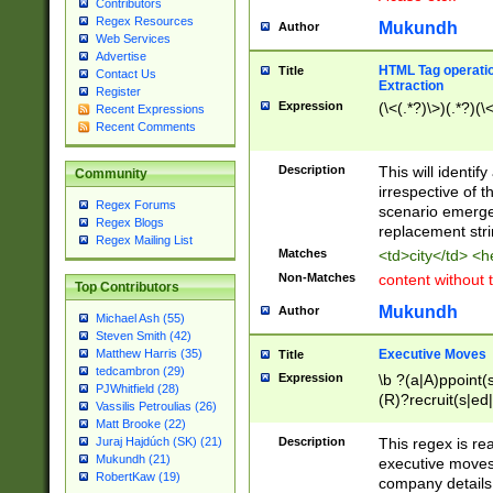
Contributors
Regex Resources
Mukundh
Author
Web Services
Advertise
HTML Tag operation
Title
Contact Us
Extraction
Register
Expression
(\<(.*?)\>)(.*?)(\<
Recent Expressions
Recent Comments
Description
This will identif
Community
irrespective of th
Regex Forums
scenario emerge
Regex Blogs
replacement str
Regex Mailing List
Matches
<td>city</td> <
Non-Matches
content without 
Top Contributors
Mukundh
Author
Michael Ash (55)
Steven Smith (42)
Executive Moves
Matthew Harris (35)
Title
tedcambron (29)
Expression
\b ?(a|A)ppoint(s
PJWhitfield (28)
(R)?recruit(s|ed|
Vassilis Petroulias (26)
(R)?replace(s|d|
Matt Brooke (22)
(P|p)romot(ed|es
Description
This regex is real
Juraj Hajdúch (SK) (21)
names(d)?| (his|h
Mukundh (21)
executive moves
(M|m)anagement
RobertKaw (19)
company details 