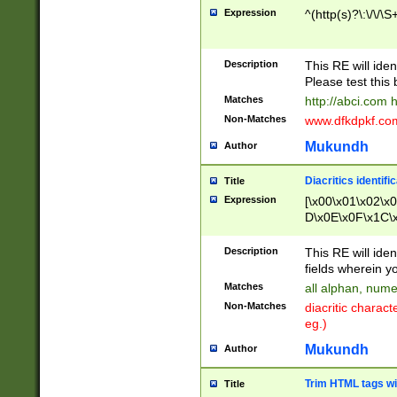
Expression
^(http(s)?\:\/\/\S
Description
This RE will iden
Please test this 
Matches
http://abci.com 
Non-Matches
www.dfkdpkf.com 
Mukundh
Author
Diacritics identifi
Title
Expression
[\x00\x01\x02\x
D\x0E\x0F\x1C\
x9E\x9F\xA7\xA
C8\xC9\xCA\xCB
Description
This RE will ident
xD5\xD6\xD8\xD
fields wherein y
\xE3\xE4\xE5\x
Matches
all alphan, nume
xF0\xF1\xF2\xF
Non-Matches
diacritic chara
FE\xFF\u0060\u
eg.)
00A8\u00A9\u0
0B1\u00B2\u00
Mukundh
Author
B\u00BC\u00BD
\u00C4\u00C5\
Trim HTML tags wi
Title
u00CC\u00CD\u