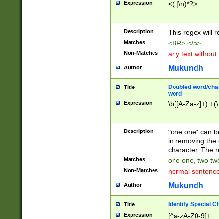
Expression
<(.|\n)*?>
u00D4\u00D5\u
00DD\u00DE\u0
0E5\u00E6\u00
Description
This regex will 
ED\u00EE\u00E
5\u00F6\u00F8
Matches
<BR> </a>
u00FF\u0100\u0
Non-Matches
any text without
07\u0108\u0109
u0110\u0111\u0
Mukundh
Author
8\u0119\u011A\
0121\u0122\u01
Doubled word/char
Title
9\u012A\u012B\
word
0132\u0133\u01
Expression
\b([A-Za-z]+) +(\
A\u013B\u013C\
0143\u0144\u01
B\u014C\u014D\
Description
"one one" can be
0154\u0155\u01
in removing the 
C\u015D\u015E\
character. The r
0165\u0166\u01
Matches
one one, two two
D\u016E\u016F\
Non-Matches
normal sentenc
0176\u0177\u0
7E\u017F\u0180
Mukundh
Author
u0187\u0188\u
18F\u0190\u019
Identify Special C
Title
\u0198\u0199\u
Expression
[^a-zA-Z0-9]+
1A0\u01A1\u01