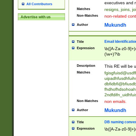
reassumes posit
executives and r
All Contributors
promoted to| ha
Matches
resigns, joins, j
will succeed| h
Non-Matches
non-related cont
Advertise with us
promoted to| has
reassumes posit
Mukundh
Author
additional (role|
transferred| has 
stepp(ed|ing) d
Email Identificati
Title
retired| (has|he
Expression
\b([A-Za-z0-9]+)
(T|t)erminat(ed|s|
(\w+)?\b
stopped working| 
notified| will lea
Description
This RE will be u
been|has)? elect
Matches
fgisgfuisd@usd
uipadhfusdhfuih
dbfidbfi@bfiusd
fhdhofhdsohoahf
2ndfdifn_uidhfu
Non-Matches
non emails.
Mukundh
Author
DB naming conven
Title
Expression
\b([A-Za-z0-9]+)