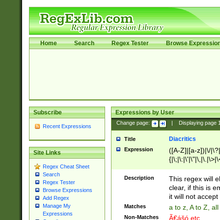
Home
Search
Regex Tester
Browse Expressio
Subscribe
Expressions by User
Change page:
|
Displaying page
Recent Expressions
Diacritics
Title
Expression
([A-Z]|[a-z])|\/|\?|
Site Links
{|\;|\:|\'|\"|\,|\.|\>
Regex Cheat Sheet
Search
Description
This regex will e
Regex Tester
clear, if this is
Browse Expressions
it will not accept 
Add Regex
Manage My
Matches
a to z, A to Z, a
Expressions
Non-Matches
Ã€ášó etc..