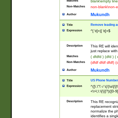
Matches
blank\empty line
Non-Matches
non-blank\non-e
Mukundh
Author
Remove leading an
Title
Expression
^[ \t]+|[ \t]+$
Description
This RE will iden
just replace with
Matches
( dfdfd ) (dfd ) (
Non-Matches
(dfdf dfdf dfdf) 
Mukundh
Author
US Phone Number 
Title
Expression
^([\.\"\'-/ \(/)\s\[\]
<\>\;\:\{\}]?)([0-9]
Description
This RE recogn
replacement str
normalize the ph
identifies a sing