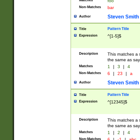
Matches
foo
Non-Matches
bar
Steven Smith
Author
Pattern Title
Title
Expression
^[1-5]$
Description
This matches a s
the same as say
Matches
1
|
3
|
4
Non-Matches
6
|
23
|
a
Steven Smith
Author
Pattern Title
Title
Expression
^[12345]$
Description
This matches a s
the same as sayi
Matches
1
|
2
|
4
Non-Matches
6
|
-1
|
abc