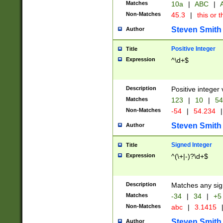
Matches
10a
|
ABC
|
A
Non-Matches
45.3
|
this or t
Steven Smith
Author
Positive Integer
Title
Expression
^\d+$
Description
Positive integer 
Matches
123
|
10
|
54
Non-Matches
-54
|
54.234
|
Steven Smith
Author
Signed Integer
Title
Expression
^(\+|-)?\d+$
Description
Matches any sig
Matches
-34
|
34
|
+5
Non-Matches
abc
|
3.1415
Steven Smith
Author