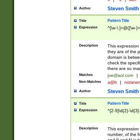
Steven Smith
Author
Pattern Title
Title
Expression
^[\w-\.]+@([\w-]+
Description
This expression
they are of the p
domain is betwe
check the specifi
there are so ma
Matches
joe@aol.com
|
Non-Matches
a@b
|
notane
Steven Smith
Author
Pattern Title
Title
Expression
^[2-9]\d{2}-\d{3}
Description
This expressio
number, of the