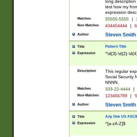
long description 
test how my fron
expression descr
Matches
55555-5555
|
Non-Matches
434454444
|
6
Steven Smith
Author
Pattern Title
Title
Expression
^\d{3}-\d{2}-\d{4
Description
This regular ex
Social Security
NNNN.
Matches
333-22-4444
|
Non-Matches
123456789
|
S
Steven Smith
Author
Any One US ASCII 
Title
Expression
^[a-zA-Z]$