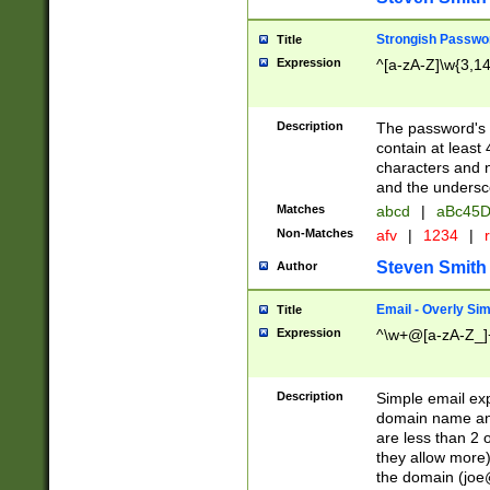
Strongish Passwo
Title
Expression
^[a-zA-Z]\w{3,1
Description
The password's fi
contain at least
characters and n
and the unders
Matches
abcd
|
aBc45D
Non-Matches
afv
|
1234
|
r
Steven Smith
Author
Email - Overly Si
Title
Expression
^\w+@[a-zA-Z_]+
Description
Simple email exp
domain name and 
are less than 2 o
they allow more)
the domain (
joe