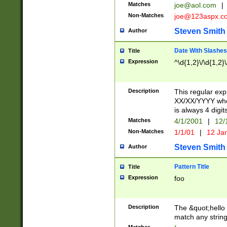
Matches
joe@aol.com
|
Non-Matches
joe@123aspx.c
Steven Smith
Author
Date With Slashes
Title
Expression
^\d{1,2}\/\d{1,2}\
Description
This regular exp
XX/XX/YYYY wher
is always 4 digit
Matches
4/1/2001
|
12/
Non-Matches
1/1/01
|
12 Ja
Steven Smith
Author
Pattern Title
Title
Expression
foo
Description
The &quot;hello 
match any string 