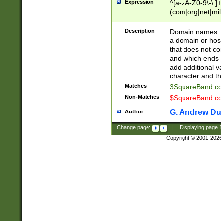
Expression
^[a-zA-Z0-9\-\.]+
(com|org|net|m
Description
Domain names: Th
a domain or hos
that does not co
and which ends in
add additional v
character and th
Matches
3SquareBand.
Non-Matches
$SquareBand.
G. Andrew Du
Author
Change page:
|
Displaying page
Copyright © 2001-202