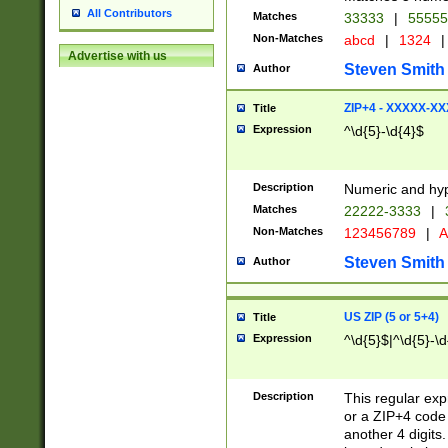
All Contributors
Matches
33333
|
5555
Non-Matches
abcd
|
1324
|
Advertise with us
Steven Smith
Author
ZIP+4 - XXXXX-X
Title
Expression
^\d{5}-\d{4}$
Description
Numeric and hyp
Matches
22222-3333
|
Non-Matches
123456789
|
A
Steven Smith
Author
US ZIP (5 or 5+4)
Title
Expression
^\d{5}$|^\d{5}-\d
Description
This regular exp
or a ZIP+4 code 
another 4 digits. 