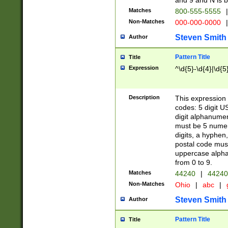
and 9 and N is 
Matches
800-555-5555
|
Non-Matches
000-000-0000
|
Steven Smith
Author
Pattern Title
Title
Expression
^\d{5}-\d{4}|\d{5
Description
This expression 
codes: 5 digit U
digit alphanumer
must be 5 numer
digits, a hyphen
postal code mus
uppercase alphab
from 0 to 9.
Matches
44240
|
44240
Non-Matches
Ohio
|
abc
|
Steven Smith
Author
Pattern Title
Title