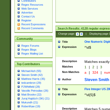
Contributors
Regex Resources
Web Services
Advertise
Contact Us
Register
Recent Expressions
Search Results:
4128
regular express
Recent Comments
Change page:
|
Displaying page
Community
One Numeric Digit
Title
Regex Forums
Expression
^\d$
Regex Blogs
Regex Mailing List
Description
Matches exactly 
Top Contributors
Matches
1
|
2
|
3
Michael Ash (55)
Non-Matches
a
|
324
|
nu
Steven Smith (42)
Matthew Harris (35)
Steven Smith
Author
tedcambron (29)
PJWhitfield (28)
Five Integer US Z
Title
Vassilis Petroulias (26)
Expression
^\d{5}$
Matt Brooke (22)
Juraj Hajdúch (SK) (21)
Mukundh (21)
RobertKaw (19)
Description
Matches 5 numeri