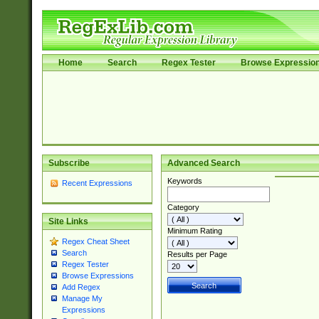
Home
Search
Regex Tester
Browse Expressio
Subscribe
Advanced Search
Keywords
Recent Expressions
Category
Site Links
Minimum Rating
Regex Cheat Sheet
Search
Results per Page
Regex Tester
Browse Expressions
Add Regex
Manage My
Expressions