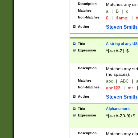
Description
Matches any sing
Matches
a
|
B
|
c
Non-Matches
0
|
&amp;
|
A
Steven Smith
Author
A string of any US
Title
Expression
^[a-zA-Z]+$
Description
Matches any stri
(no spaces).
Matches
abc
|
ABC
|
a
Non-Matches
abc123
|
mr.
Steven Smith
Author
Alphanumeric
Title
Expression
^[a-zA-Z0-9]+$
Description
Matches any alp