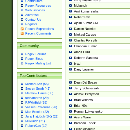
Contributors
Mukundh
Regex Resources
Web Services
Amit kumar sinha
Advertise
RobertKaw
Contact Us
Ajesh Kumar CM
Register
Darren Neimke
Recent Expressions
Recent Comments
Mickael Caruso
Charles Forsyth
Community
Chandan Kumar
Amos Hurd
Regex Forums
Roberto Santana
Regex Blogs
Regex Mailing List
brad
Dany Lauener
Top Contributors
Dean Dal Bozzo
Michael Ash (55)
Jerry Schmersahl
Steven Smith (42)
Matthew Harris (35)
Alanski Perryman
tedcambron (29)
Brad Williams
PJWhitfield (28)
Brian \S\s
Vassilis Petroulias (26)
Roman Lukyanenko
Matt Brooke (22)
Juraj Hajdúch (SK) (21)
Asere Ware
Mukundh (21)
Brendan Enrick
RobertKaw (19)
Felipe Albacete