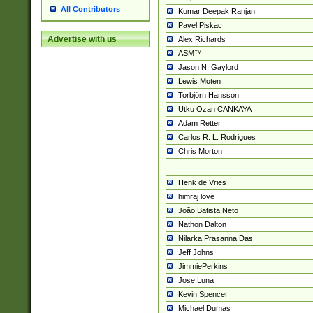
All Contributors
Kumar Deepak Ranjan
Pavel Piskac
Advertise with us
Alex Richards
ASM™
Jason N. Gaylord
Lewis Moten
Torbjörn Hansson
Utku Ozan CANKAYA
Adam Retter
Carlos R. L. Rodrigues
Chris Morton
Henk de Vries
himraj love
João Batista Neto
Nathon Dalton
Nilarka Prasanna Das
Jeff Johns
JimmiePerkins
Jose Luna
Kevin Spencer
Michael Dumas