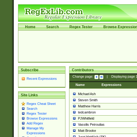
Home
Search
Regex Tester
Browse Expressio
Subscribe
Contributors
Change page:
|
Displaying page
Recent Expressions
Name
Expressions
Michael Ash
Site Links
Steven Smith
Regex Cheat Sheet
Matthew Harris
Search
tedcambron
Regex Tester
PJWhitfield
Browse Expressions
Add Regex
Vassilis Petroulias
Manage My
Matt Brooke
Expressions
Juraj Hajdúch (SK)