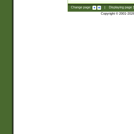
Change page:
|
Displaying page
Copyright © 2001-202