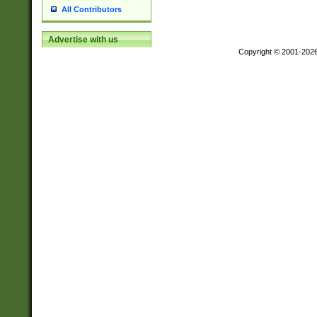
All Contributors
Advertise with us
Copyright © 2001-202