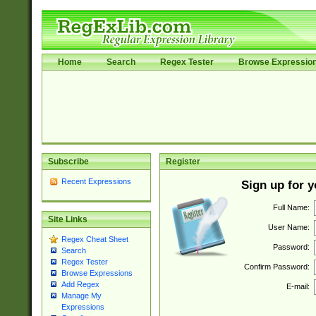
Home
Search
Regex Tester
Browse Expressio
Subscribe
Register
Recent Expressions
Sign up for 
Full Name:
Site Links
User Name:
Regex Cheat Sheet
Password:
Search
Regex Tester
Confirm Password:
Browse Expressions
Add Regex
E-mail:
Manage My
Expressions