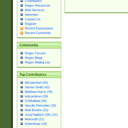
Contributors
Regex Resources
Web Services
Advertise
Contact Us
Register
Recent Expressions
Recent Comments
Community
Regex Forums
Regex Blogs
Regex Mailing List
Top Contributors
Michael Ash (55)
Steven Smith (42)
Matthew Harris (35)
tedcambron (29)
PJWhitfield (28)
Vassilis Petroulias (26)
Matt Brooke (22)
Juraj Hajdúch (SK) (21)
Mukundh (21)
RobertKaw (19)