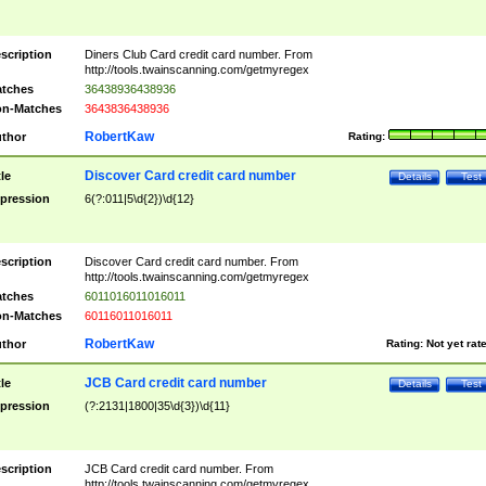
scription
Diners Club Card credit card number. From
http://tools.twainscanning.com/getmyregex
tches
36438936438936
n-Matches
3643836438936
RobertKaw
thor
Rating:
Discover Card credit card number
tle
Details
Test
pression
6(?:011|5\d{2})\d{12}
scription
Discover Card credit card number. From
http://tools.twainscanning.com/getmyregex
tches
6011016011016011
n-Matches
60116011016011
RobertKaw
thor
Rating:
Not yet rat
JCB Card credit card number
tle
Details
Test
pression
(?:2131|1800|35\d{3})\d{11}
scription
JCB Card credit card number. From
http://tools.twainscanning.com/getmyregex