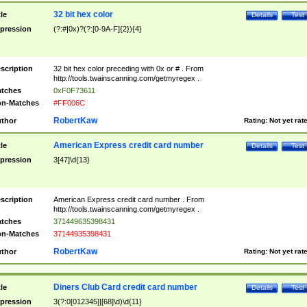
32 bit hex color
tle
Details
Test
pression
(?:#|0x)?(?:[0-9A-F]{2}){4}
scription
32 bit hex color preceding with 0x or # . From
http://tools.twainscanning.com/getmyregex .
tches
0xF0F73611
n-Matches
#FF006C
RobertKaw
thor
Rating:
Not yet rat
American Express credit card number
tle
Details
Test
pression
3[47]\d{13}
scription
American Express credit card number . From
http://tools.twainscanning.com/getmyregex .
tches
371449635398431
n-Matches
37144935398431
RobertKaw
thor
Rating:
Not yet rat
Diners Club Card credit card number
tle
Details
Test
pression
3(?:0[012345]|[68]\d)\d{11}