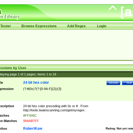
Tester
Browse Expressions
Add Regex
Login
essions by User
laying page
1
of
1
pages; Items
1
to
19
24 bit hex color
tle
Details
Test
pression
(?:#|0x)?(?:[0-9A-F]{2}){3}
scription
24 bit hex color preceding with 0x or # . From
http://tools.twainscanning.com/getmyregex .
tches
#FF006C
n-Matches
99AAB7FF
RobertKaw
thor
Rating:
Not yet rat