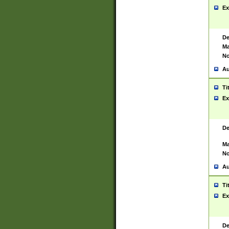
Ex
De
Ma
No
Au
Ti
Ex
De
Ma
No
Au
Ti
Ex
De