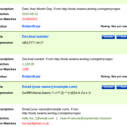
scription
Date Year-Month-Day. From http://tools.twainscanning.com/getmyregex
tches
2015-08-31
n-Matches
31/08/2015
RobertKaw
thor
Rating:
Not yet rat
Decimal number
tle
Details
Test
pression
\d[\d,]*(?:\.\d+)?
scription
Decimal number. From http://tools.twainscanning.com/getmyregex
tches
1,128.09
n-Matches
128F
RobertKaw
thor
Rating:
Not yet rat
Email (
your-name@example.com
)
tle
Details
Test
pression
[\w!#$%&amp;&apos;*+./=?`{|}~^-]+@[\d.A-Za-z-]+
scription
Email (
your-name@example.com
). From
http://tools.twainscanning.com/getmyregex
tches
hello.me_1@email.com
|
Jean+Francois@anydomain.museum
n-Matches
foo.bar#gmail.co.uk