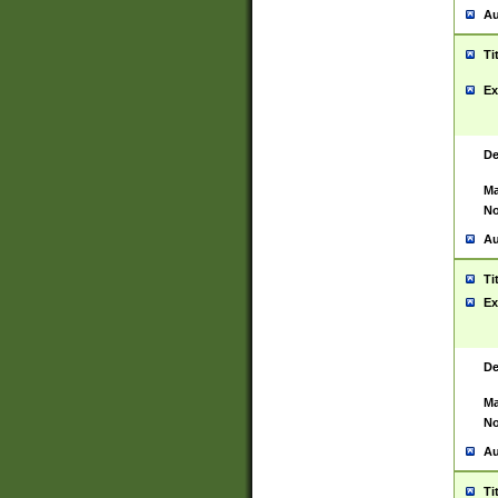
Au
Ti
Ex
De
Ma
No
Au
Ti
Ex
De
Ma
No
Au
Ti