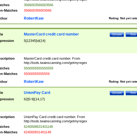
tches
3566003566003566
n-Matches
356600356003566
RobertKaw
thor
Rating:
Not yet rat
MasterCard credit card number
tle
Details
Test
pression
5[12345]\d{14}
scription
MasterCard credit card number. From
http://tools.twainscanning.com/getmyregex
tches
5500005555555559
n-Matches
55000055555559
RobertKaw
thor
Rating:
Not yet rat
UnionPay Card
tle
Details
Test
pression
62[0-9]{14,17}
scription
UnionPay Card credit card number. From
http://tools.twainscanning.com/getmyregex
tches
6240008631401148
n-Matches
624000831401148