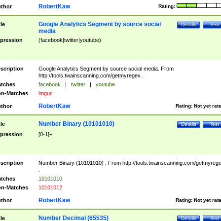
RobertKaw
thor
Rating:
Google Analytics Segment by source social
tle
Details
Test
media
pression
(facebook|twitter|youtube)
scription
Google Analytics Segment by source social media. From
http://tools.twainscanning.com/getmyregex .
tches
facebook
|
twitter
|
youtube
n-Matches
imgur
RobertKaw
thor
Rating:
Not yet rat
Number Binary (10101010)
tle
Details
Test
pression
[0-1]+
scription
Number Binary (10101010) . From http://tools.twainscanning.com/getmyreg
.
tches
10101010
n-Matches
10101012
RobertKaw
thor
Rating:
Not yet rat
Number Decimal (65535)
tle
Details
Test