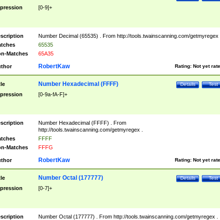
pression
[0-9]+
scription
Number Decimal (65535) . From http://tools.twainscanning.com/getmyregex 
tches
65535
n-Matches
65A35
RobertKaw
thor
Rating:
Not yet rat
Number Hexadecimal (FFFF)
tle
Details
Test
pression
[0-9a-fA-F]+
scription
Number Hexadecimal (FFFF) . From
http://tools.twainscanning.com/getmyregex .
tches
FFFF
n-Matches
FFFG
RobertKaw
thor
Rating:
Not yet rat
Number Octal (177777)
tle
Details
Test
pression
[0-7]+
scription
Number Octal (177777) . From http://tools.twainscanning.com/getmyregex .