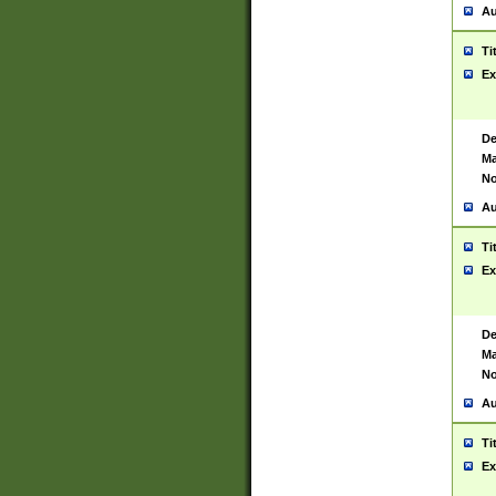
Au
Ti
Ex
De
Ma
No
Au
Ti
Ex
De
Ma
No
Au
Ti
Ex