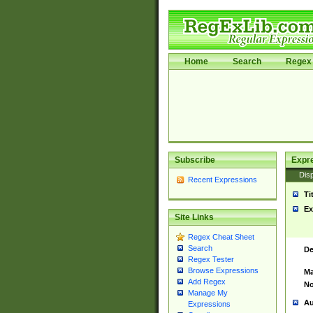
Home
Search
Regex 
Subscribe
Expr
Disp
Recent Expressions
Ti
Ex
Site Links
Regex Cheat Sheet
Search
De
Regex Tester
Browse Expressions
Ma
Add Regex
No
Manage My
Au
Expressions