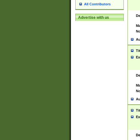
All Contributors
De
Advertise with us
Ma
No
Au
Ti
Ex
De
Ma
No
Au
Ti
Ex
De