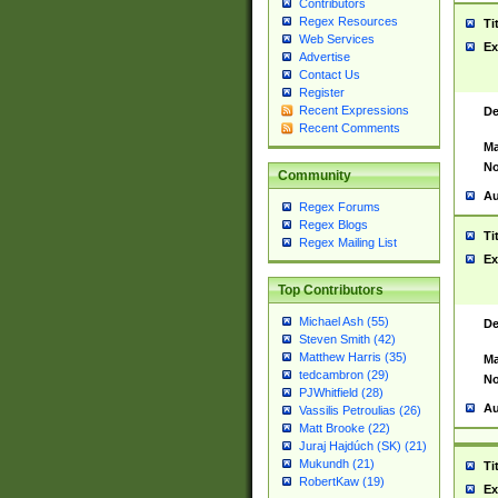
Contributors
Regex Resources
Ti
Web Services
Ex
Advertise
Contact Us
Register
Recent Expressions
De
Recent Comments
Ma
No
Community
Au
Regex Forums
Regex Blogs
Ti
Regex Mailing List
Ex
Top Contributors
Michael Ash (55)
De
Steven Smith (42)
Matthew Harris (35)
Ma
tedcambron (29)
No
PJWhitfield (28)
Au
Vassilis Petroulias (26)
Matt Brooke (22)
Juraj Hajdúch (SK) (21)
Mukundh (21)
Ti
RobertKaw (19)
Ex