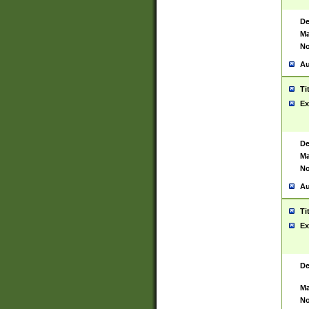
De
Ma
No
Au
Ti
Ex
De
Ma
No
Au
Ti
Ex
De
Ma
No