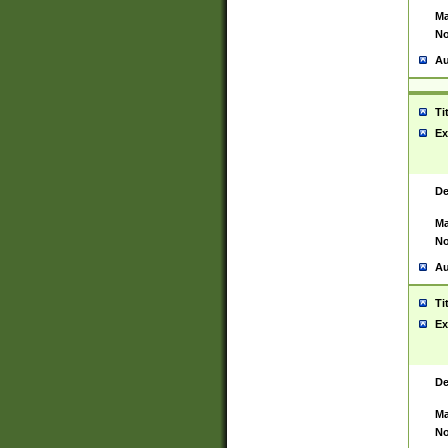
Ma
No
Au
Ti
Ex
De
Ma
No
Au
Ti
Ex
De
Ma
No