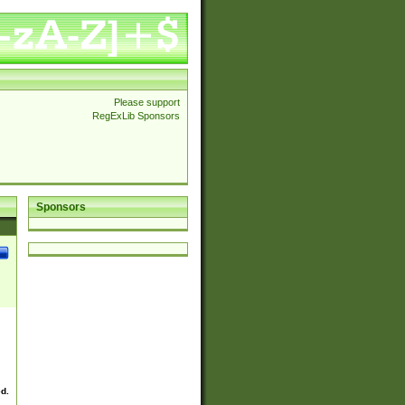
Please support
RegExLib Sponsors
Sponsors
ed.