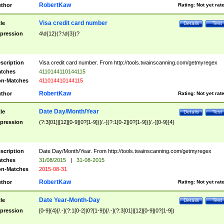
RobertKaw
thor
Rating:
Not yet rat
Visa credit card number
tle
Details
Test
pression
4\d{12}(?:\d{3})?
scription
Visa credit card number. From http://tools.twainscanning.com/getmyregex
tches
4110144110144115
n-Matches
411014410144115
RobertKaw
thor
Rating:
Not yet rat
Date Day/Month/Year
tle
Details
Test
pression
(?:3[01]|[12][0-9]|0?[1-9])[/.-](?:1[0-2]|0?[1-9])[/.-][0-9]{4}
scription
Date Day/Month/Year. From http://tools.twainscanning.com/getmyregex
tches
31/08/2015
|
31-08-2015
n-Matches
2015-08-31
RobertKaw
thor
Rating:
Not yet rat
Date Year-Month-Day
tle
Details
Test
pression
[0-9]{4}[/.-](?:1[0-2]|0?[1-9])[/.-](?:3[01]|[12][0-9]|0?[1-9])