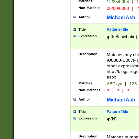
Matches
12/25/0004
|
1
1-31 (?# The ma
Non-Matches
00/00/0000
|
2
month has alread
you made it this
Michael Ash
Author
for the given m
separator choose
Pattern Title
Title
<year>(?=(?:00(?
Expression
\p{IsBasicLatin}
(?:\x20\d))))\d{4
zeros if needed )
followed by a di
Description
Matches any cha
format (0?[1-9]|1
\U0000-U007F (A
minutes and sec
other expressio
# 24 hour format 
http://blogs.re
#required minut
aspx
Matches
ABCxyz
|
123
Non-Matches
?
|
?
|
?
Michael Ash
Author
Pattern Title
Title
Expression
\p{N}
Description
Matches numbers