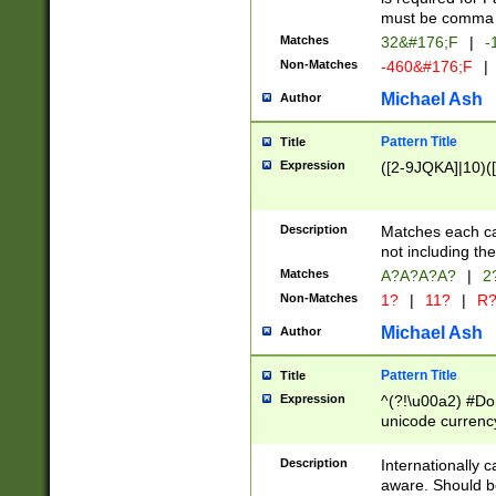
must be comma d
Matches
32&#176;F
|
-
Non-Matches
-460&#176;F
|
Michael Ash
Author
Pattern Title
Title
Expression
([2-9JQKA]|10)(
Description
Matches each car
not including th
Matches
A?A?A?A?
|
2
Non-Matches
1?
|
11?
|
R
Michael Ash
Author
Pattern Title
Title
Expression
^(?!\u00a2) #Don
unicode currency
zero if 1 or more 
# if there is a s
Description
Internationally 
(?:\1\d{3})* # i
aware. Should be