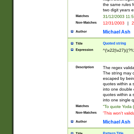
the same rules fo
two digit years 
Matches
31/12/2003 11:
Non-Matches
12/31/2003
|
2
Michael Ash
Author
Quoted string
Title
Expression
^(\x22|\x27)((?!\
Description
The regex valida
The string may co
escaped by bein
quotes within a 
into one double 
quotes within a 
into one single q
Matches
"To quote Yoda ("
Non-Matches
'This won't valid
Michael Ash
Author
Pattern Title
Title