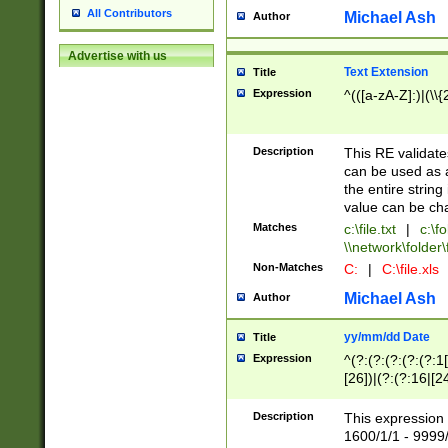
All Contributors
Michael Ash
Author
Advertise with us
Text Extension
Title
Expression
^(([a-zA-Z]:)|(\\{
Description
This RE validates
can be used as a 
the entire string 
value can be ch
Matches
c:\file.txt
|
c:\fo
\\network\folder\f
Non-Matches
C:
|
C:\file.xls
Michael Ash
Author
yy/mm/dd Date
Title
Expression
^(?:(?:(?:(?:(?:1
[26])|(?:(?:16|[2
2\1(?:29)))|(?:(?:
[13578]|1[02])\2(
Description
This expression 
(?:0?[1-9])|(?:1[
1600/1/1 - 9999/