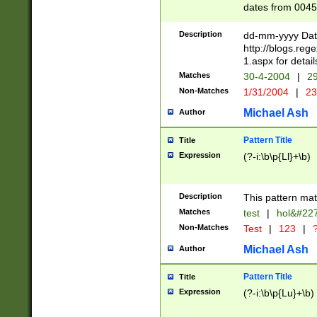
dates from 0045
2 digits Years ar
February is valid
Description
dd-mm-yyyy Date
Julian and Greg
http://blogs.re
http://sciencew
1.aspx for detail
Missing days fo
Matches
30-4-2004
|
29
only one set sho
Non-Matches
1/31/2004
|
23
caused by when 
http://sciencew
Michael Ash
Author
dar.html Time ca
format hh:MM:ss
Pattern Title
Title
24 hour format 
Expression
(?-i:\b\p{Ll}+\b)
than ten require
space then a tim
to December 31,
Description
This pattern mat
9]|1[0-4])(?<sep
from 1582 (?:(?:
Matches
test
|
hol&#22
(?:1752)) #or Mi
Non-Matches
Test
|
123
|
?
missing days su
one or the other)
Michael Ash
Author
beginning a the 
[2469]|11)|30(?!
Pattern Title
Title
years from leap
Expression
(?-i:\b\p{Lu}+\b)
leap year in year
[^26])00) (?# ce