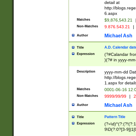
separtor must but
detail at
(?:\d+)) # more 
http://blogs.re
[,.]\d{2})?$ # op
6.aspx
Matches
$9,876,543.21
Non-Matches
9.876.543.21
|
Michael Ash
Author
A.D. Calendar dat
Title
Expression
(?#Calandar fro
)(?# in yyyy-mm-
4]))|(?#Missing
9]|1[0-3]))(?#or
Description
yyyy-mm-dd Date
missing days sh
http://blogs.re
one or the other
1.aspx for detail
beginning a the s
Matches
0001-06-16 12:
(?'sep'[-./])(?'m
Non-Matches
9999/99/99
|
2
[469]|11).)31|(?<
check for valid 
Michael Ash
Author
from leap year p
year in year 4 )
Pattern Title
Title
# centurial year
Expression
(?=\d)^(?:(?!(?:
leap year))(?:(?
9\D(?:0?[3-9]|1[
[26])(?#leap year
[469]|11)(?!\/31)