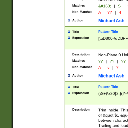
Matches
&#169;
|
S
|
Non-Matches
A
|
??
|
4
Michael Ash
Author
Pattern Title
Title
Expression
[\uD800-\uDBFF
Description
Non-Plane 0 Uni
Matches
??
|
??
|
??
Non-Matches
A
|
v
|
?
Michael Ash
Author
Pattern Title
Title
Expression
(\S+)\x20{2,}(?=
Description
Trim Inside. Thi
of &quot;$1 &qu
between characte
Trailing and lea