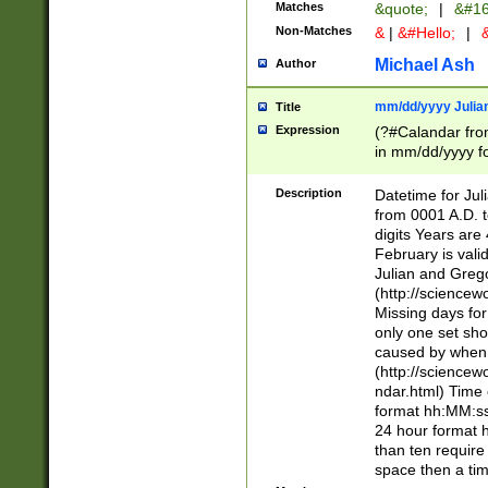
Matches
&quote;
|
&#16
Non-Matches
&
|
&#Hello;
|
&
Michael Ash
Author
mm/dd/yyyy Julian
Title
Expression
(?#Calandar fro
in mm/dd/yyyy fo
4])\k<sep>(?:15
<sep>[-./])(?:0?
Description
Datetime for Ju
days from 1752 
from 0001 A.D. 
in the same cale
digits Years are 
=\d) # the chara
February is valid
digit ( (?<month
Julian and Greg
(0?[469]|11)(?!.
(http://science
(?(.29) # if feb 
Missing days fo
#exclude these 
only one set sho
year 0 and no lea
caused by when 
[^048]|[3579][^2
(http://science
divisible by 400 
ndar.html) Time 
(?:[02468][048]|
format hh:MM:ss
(?:00(?:42|3[036
24 hour format 
Feb 29 (?!.3[01]
than ten require
year check ) #en
space then a tim
date separator 