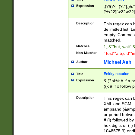
Expression
,(?!(?<=(?:^|,)\s
[^\x22]|\x22\x22|
Description
This regex can b
delimitted list.
empty. Commas i
matched.
Matches
1,,3""but, wait",
Non-Matches
"Test""a,b,c,d""i
Michael Ash
Author
Enitity notation
Title
Expression
& (?ni:\# # if a
((x # if x follow
([\dA-F]){1,5} )
between 0 - 104
Description
This regex can b
4]\d\d |104[0-7]\
XML and SGML fil
sign after amper
ampsand (&amp;)
alphanumeric and
or period betwee
# (i) followed b
hex digits or (ii
1048575 3) endin