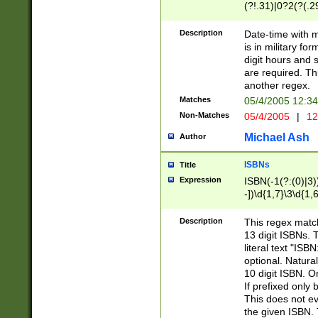
(?!.31)|0?2(?(.29
[13579][26])|(16|
<sep>[-./])(?<da
Description
Date-time with 
9]|[2-9]\d)\d{2}
is in military fo
<minutes>[0-5]\d
digit hours and s
<milliseconds>\d
are required. Th
another regex.
Matches
05/4/2005 12:3
Non-Matches
05/4/2005
|
12
Michael Ash
Author
ISBNs
Title
Expression
ISBN(-1(?:(0)|3)
-])\d{1,7}\3\d{1,
-])\d{1,5}\4\d{1,
-])\d{1,7}\5\d{1,
Description
This regex match
-])\d{1,5}\6\d{1,
13 digit ISBNs.
literal text "ISB
optional. Natura
10 digit ISBN. O
If prefixed only 
This does not eva
the given ISBN. 