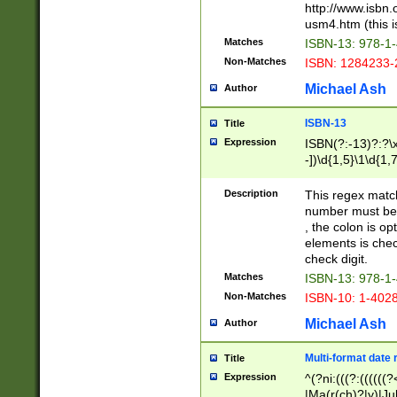
http://www.isbn.
usm4.htm (this is
Matches
ISBN-13: 978-1
Non-Matches
ISBN: 1284233-
Michael Ash
Author
ISBN-13
Title
Expression
ISBN(?:-13)?:?\x
-])\d{1,5}\1\d{1,
Description
This regex matc
number must be 
, the colon is o
elements is chec
check digit.
Matches
ISBN-13: 978-1
Non-Matches
ISBN-10: 1-402
Michael Ash
Author
Multi-format date 
Title
Expression
^(?ni:(((?:((((
|Ma(r(ch)?|y)|Ju