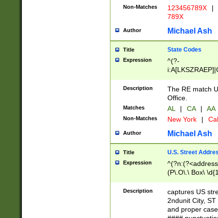
Non-Matches
123456789X
|
789X
Michael Ash
Author
State Codes
Title
Expression
^(?-
i:A[LKSZRAEP]|
]|LA|M[ADEHIN
CD]|T[NX]|UT|V[
Description
The RE match U.
Office.
Matches
AL
|
CA
|
AA
Non-Matches
New York
|
Cal
Michael Ash
Author
U.S. Street Addre
Title
Expression
^(?n:(?<address1
(P\.O\.\ Box\ \d
LDG|DEPT|FL|H
LR|UNIT)\x20\w{
Description
captures US str
(BSMT|FRNT|LB
2ndunit City, S
s{1,2})?)(?<city>
and proper case
\x20(?