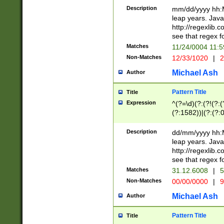
29 )(?<!\k'sep'(
(?!000[04]|(?:(?
Description
mm/dd/yyyy hh:M
))29)(?(?=\x20\d
(?:\d\d)(?:[0246
leap years. Java
a digit check fo
(?:00(?:42|3[036
http://regexlib
9]|1[012])(?# ho
(?:(?:\d\D)|(?:[01
see that regex f
seconds )(?i:\x
[12]\d|3[01])\2(
hour format )([01
Matches
11/24/0004 11:
(?:\d{4}(?!\x20B
#required minut
Non-Matches
12/33/1020
|
2
((?:(?:0?[1-9]|1[
[01]\d|2[0-3])(?:
Michael Ash
Author
Pattern Title
Title
Expression
^(?=\d)(?:(?!(?:(?
(?:1582))|(?:(?:0?
(31(?!(?:\.|-|\/)(
(?:\.|-|\/)0?2(?:\
Description
dd/mm/yyyy hh:M
[2468][^048]|[35
leap years. Java
[13579][26])(?!\
http://regexlib
(?:00(?:42|3[036
see that regex f
8]|1\d|0?[1-9])([
Matches
31.12.6008
|
5
[0-3]?\d)\x20BC)
Non-Matches
00/00/0000
|
9
(?:\x20BC)?)(?:$
[0-5]\d){0,2}(?:\
Michael Ash
Author
{1,2})?$
Pattern Title
Title