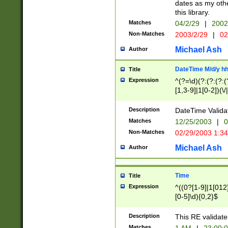
dates as my othe
this library.
Matches
04/2/29
|
2002
Non-Matches
2003/2/29
|
02
Michael Ash
Author
DateTime M/d/y h
Title
Expression
^(?=\d)(?:(?:(?:(
[1,3-9]|1[0-2])(\/
(?:0?2(\/|-|\.)29
[048]|[13579][26]
Description
DateTime Validat
(?:0?[1-9])|(?:1[0
Matches
12/25/2003
|
0
9]|[2-9]\d)?\d{2}
Non-Matches
02/29/2003 1:3
{0,2}(\ [AP]M))|(
Michael Ash
Author
Time
Title
Expression
^((0?[1-9]|1[012]
[0-5]\d){0,2}$
Description
This RE validate
Matches