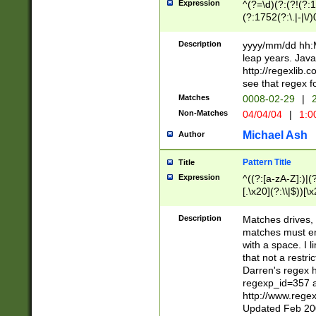
Expression
^(?=\d)(?:(?!(?:15
(?:1752(?:\.|-|\/)
(?!000[04]|(?:(?
(?:\d\d)(?:[0246
Description
yyyy/mm/dd hh:M
(?:\d{4}\D(?!(?:0
leap years. Java
(\d{4})([-\/.])(0
http://regexlib
=\x20\d)\x20))?((
see that regex f
(?:\x20[aApP][mM]
Matches
0008-02-29
|
2
Non-Matches
04/04/04
|
1:0
Michael Ash
Author
Pattern Title
Title
Expression
^((?:[a-zA-Z]:)|(?:
[.\x20](?:\\|$))[\x
.]$)[\x20-\x7E])+)
{2,15}))?$
Description
Matches drives, 
matches must en
with a space. I l
that not a restri
Darren's regex 
regexp_id=357 
http://www.rege
Updated Feb 20