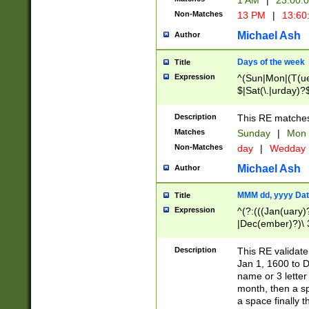
1 AM
|
23:00:
Non-Matches
13 PM
|
13:60
Michael Ash
Author
Days of the week
Title
Expression
^(Sun|Mon|(T(ue
$|Sat(\.|urday)?
Description
This RE matches 
Matches
Sunday
|
Mon
Non-Matches
day
|
Wedday
Michael Ash
Author
MMM dd, yyyy Dat
Title
Expression
^(?:(((Jan(uary)
|Dec(ember)?)\ 3
|Ju((ly?)|(ne?))
(ember)?)\ (0?[1
Description
This RE validat
9]|1\d|2[0-8]|(29
Jan 1, 1600 to D
[13579][26])|((16
name or 3 letter 
[2-9]\d)\d{2}))
month, then a s
a space finally 