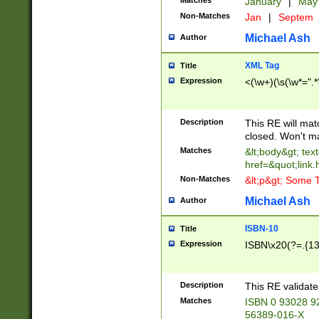
Matches
January
|
Ma
Non-Matches
Jan
|
Septem
Michael Ash
Author
XML Tag
Title
Expression
<(\w+)(\s(\w*=".*
Description
This RE will ma
closed. Won't m
Matches
&lt;body&gt; tex
href=&quot;link.
Non-Matches
&lt;p&gt; Some T
Michael Ash
Author
ISBN-10
Title
Expression
ISBN\x20(?=.{13}$
Description
This RE validat
Matches
ISBN 0 93028 9
56389-016-X