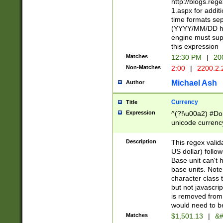
http://blogs.re
1.aspx for addit
time formats sep
(YYYY/MM/DD h
engine must sup
this expression
Matches
12:30 PM
|
20
Non-Matches
2:00
|
2200.2.
Michael Ash
Author
Currency
Title
Expression
^(?!\u00a2) #Don
unicode currency
zero if 1 or more 
is a comma it mu
Description
This regex valid
than 3 digit wit
US dollar) follo
cents
Base unit can't 
base units. Note
character class t
but not javascri
is removed from
would need to be
Matches
$1,501.13
|
&#