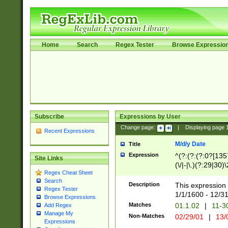
Home
Search
Regex Tester
Browse Expressio
Subscribe
Expressions by User
Change page:
|
Displaying page
Recent Expressions
M/d/y Date
Title
Expression
^(?:(?:(?:0?[1357
Site Links
(\/|-|\.)(?:29|30)
Regex Cheat Sheet
|\.)29\3(?:(?:(?:
Search
[26])|(?:(?:16|[2
Description
This expression 
Regex Tester
(?:1[0-2]))(\/|-|\
1/1/1600 - 12/3
Browse Expressions
\d{2})$
Matches
01.1.02
|
11-3
Add Regex
Manage My
Non-Matches
02/29/01
|
13/
Expressions