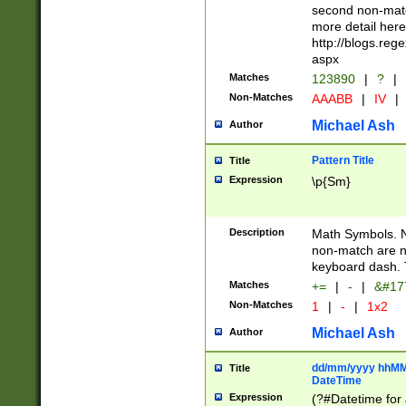
second non-match
more detail here
http://blogs.re
aspx
Matches
123890
|
?
|
Non-Matches
AAABB
|
IV
|
Michael Ash
Author
Pattern Title
Title
Expression
\p{Sm}
Description
Math Symbols. 
non-match are n
keyboard dash. 
Matches
+=
|
-
|
&#177
Non-Matches
1
|
-
|
1x2
Michael Ash
Author
dd/mm/yyyy hhMMs
Title
DateTime
Expression
(?#Datetime for