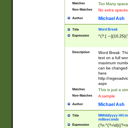
Matches
Too Many space
Non-Matches
No extra space
Michael Ash
Author
Word Break
Title
Expression
^(?:[ -~]{10,25}(?
Description
Word Break. This
text on a full w
maximum number 
can be changed 
here
http://regexadv
aspx
Matches
This is just a s
Non-Matches
A sample
Michael Ash
Author
MM/dd/yyyy HH:mm
Title
milliseconds
Expression
(?n:^(?=\d)((?<