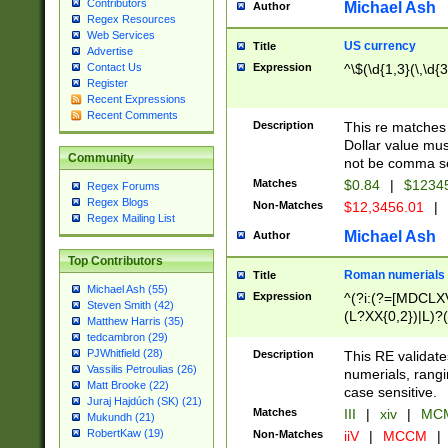
Contributors
Michael Ash
Author
Regex Resources
Web Services
US currency
Title
Advertise
Expression
^\$(\d{1,3}(\,\d{3
Contact Us
Register
Recent Expressions
Recent Comments
Description
This re matches 
Dollar value mus
Community
not be comma se
Matches
$0.84
|
$1234
Regex Forums
Regex Blogs
Non-Matches
$12,3456.01
|
Regex Mailing List
Michael Ash
Author
Top Contributors
Roman numerials
Title
Michael Ash (55)
Expression
^(?i:(?=[MDCLXV
Steven Smith (42)
(L?XX{0,2})|L)?((
Matthew Harris (35)
tedcambron (29)
PJWhitfield (28)
Description
This RE validate
Vassilis Petroulias (26)
numerials, rang
Matt Brooke (22)
case sensitive.
Juraj Hajdúch (SK) (21)
Matches
III
|
xiv
|
MCM
Mukundh (21)
RobertKaw (19)
Non-Matches
iiV
|
MCCM
|