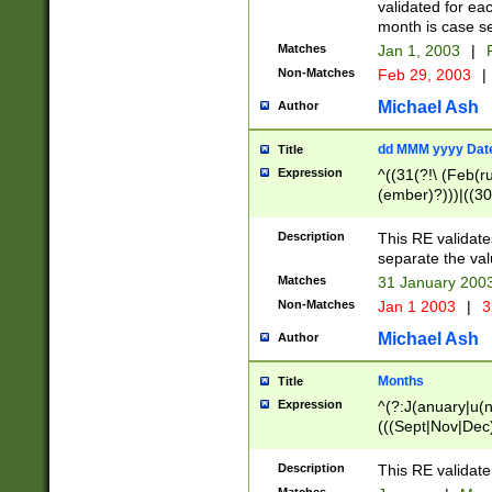
validated for ea
month is case se
Matches
Jan 1, 2003
|
F
Non-Matches
Feb 29, 2003
|
Michael Ash
Author
dd MMM yyyy Dat
Title
Expression
^((31(?!\ (Feb(r
(ember)?)))|((30
(((1[6-9]|[2-9]\d
[048]|[3579][26])
Description
This RE validat
|Feb(ruary)?|Ma(
separate the val
|Oct(ober)?|(Sep
Matches
31 January 200
9]\d)\d{2})$
Non-Matches
Jan 1 2003
|
3
Michael Ash
Author
Months
Title
Expression
^(?:J(anuary|u(n
(((Sept|Nov|Dec
Description
This RE validate