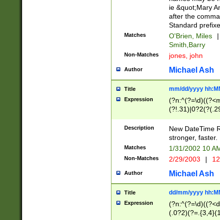
ie &quot;Mary A
after the comma
Standard prefixe
Matches
O'Brien, Miles
|
Smith,Barry
Non-Matches
jones, john
Michael Ash
Author
mm/dd/yyyy hh:M
Title
Expression
(?n:^(?=\d)((?<
(?!.31)|0?2(?(.29
[13579][26])|(16|
<sep>[-./])(?<da
Description
New DateTime Reg
9]|[2-9]\d)\d{2}
stronger, faster.
9]|1[012])(:[0-5]
Matches
1/31/2002 10 
5]\d){1,2})?$)
Non-Matches
2/29/2003
|
12
Michael Ash
Author
dd/mm/yyyy hh:M
Title
Expression
(?n:^(?=\d)((?<d
(.0?2)(?=.{3,4}(1