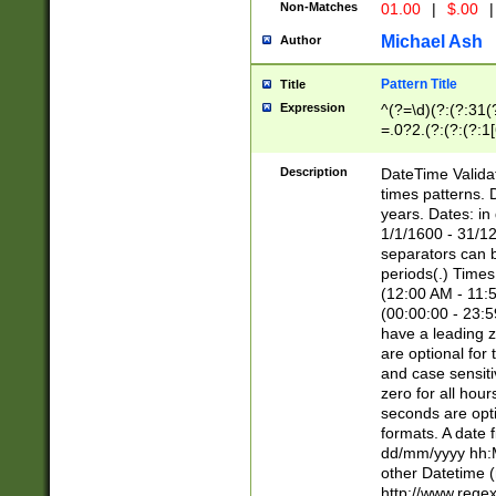
Non-Matches
01.00
|
$.00
|
Michael Ash
Author
Pattern Title
Title
Expression
^(?=\d)(?:(?:31(
=.0?2.(?:(?:(?:1
[26])|(?:(?:16|[2
8]|1\d|0?[1-9]))(
Description
DateTime Validat
\d\d(?:(?=\x20\d)
times patterns. 
(\x20[AP]M))|([01
years. Dates: i
1/1/1600 - 31/12
separators can b
periods(.) Time
(12:00 AM - 11:5
(00:00:00 - 23:5
have a leading z
are optional for
and case sensiti
zero for all hou
seconds are opti
formats. A date 
dd/mm/yyyy hh:M
other Datetime (
http://www.rege