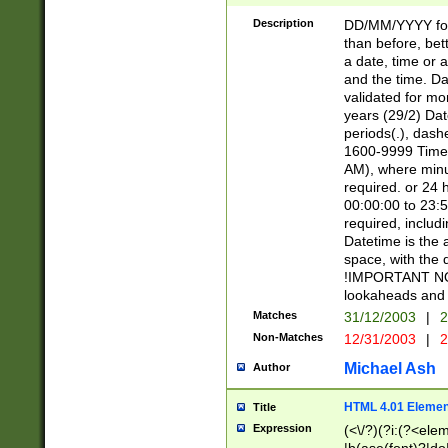
[26])|(16|[2468][
<sep>[/.-])(?<mo
Description
DD/MM/YYYY for
9]\d)\d{2})(?:(?
than before, bett
[0-5]\d){0,2}(?i:\
a date, time or a
and the time. D
validated for m
years (29/2) Da
periods(.), dash
1600-9999 Time 
AM), where minu
required. or 24 
00:00:00 to 23:5
required, includi
Datetime is the
space, with the
!IMPORTANT NOT
lookaheads and 
Matches
31/12/2003
|
2
Non-Matches
12/31/2003
|
2
Michael Ash
Author
HTML 4.01 Elemen
Title
Expression
(<\/?)(?i:(?<ele