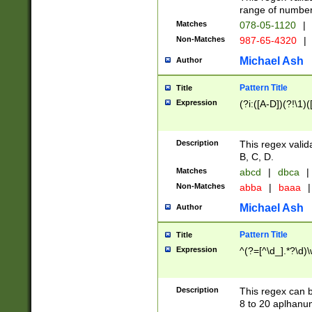
range of numbers
Matches
078-05-1120
|
Non-Matches
987-65-4320
|
Michael Ash
Author
Pattern Title
Title
Expression
(?i:([A-D])(?!\1)(
Description
This regex valid
B, C, D.
Matches
abcd
|
dbca
|
Non-Matches
abba
|
baaa
|
Michael Ash
Author
Pattern Title
Title
Expression
^(?=[^\d_].*?\d)
Description
This regex can b
8 to 20 aplhanum