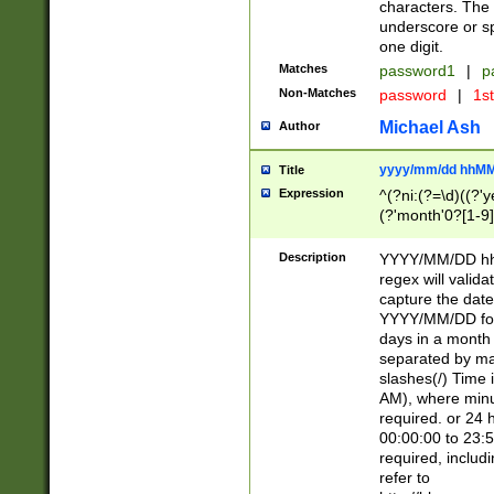
characters. The 
underscore or sp
one digit.
Matches
password1
|
p
Non-Matches
password
|
1s
Michael Ash
Author
yyyy/mm/dd hhMM
Title
Expression
^(?ni:(?=\d)((?'ye
(?'month'0?[1-9]
[2469])|11)\2))31
9]\d)(0[48]|[246
Description
YYYY/MM/DD hh:
[26])00)\2\3\2)29
regex will validat
=\x20\d)\x20|$))
capture the date
(\x20[AP]M))|([01
YYYY/MM/DD form
days in a month 
separated by mat
slashes(/) Time
AM), where minu
required. or 24 
00:00:00 to 23:5
required, includ
refer to