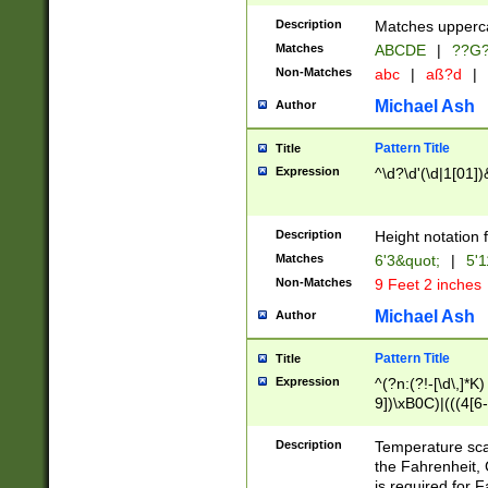
400 are not leap 
Description
Matches upperca
[048]|[13579][26
Matches
ABCDE
|
??G
(?:00(?:42|3[036
2[0-8]|1\d|0?[1-
Non-Matches
abc
|
aß?d
|
(?<month> (0?[1
Michael Ash
Author
maximum number 
been checked for
Pattern Title
Title
the number of da
\k<sep> # Match
Expression
^\d?\d'(\d|1[01]
(?<year>(?=(?:00
(?:\x20\d))))\d{4
zeros if needed )
Description
Height notation f
followed by a di
Matches
6'3&quot;
|
5'1
format (0?[1-9]|1
Non-Matches
9 Feet 2 inches
minutes and sec
# 24 hour format 
Michael Ash
Author
#required minut
Pattern Title
Title
Expression
^(?n:(?!-[\d\,]*K)
9])\xB0C)|(((4[6-
(\xB0[CF]|K) )$
Description
Temperature sc
the Fahrenheit, 
is required for 