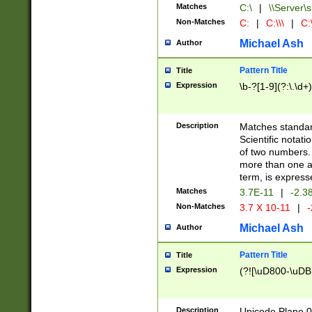
Matches
C:\
|
\\Server\s
Non-Matches
C:
|
C:\\\
|
C:\
Michael Ash
Author
Pattern Title
Title
Expression
\b-?[1-9](?:\.\d+
Description
Matches standard
Scientific notat
of two numbers. T
more than one an
term, is express
Matches
3.7E-11
|
-2.3
Non-Matches
3.7 X 10-11
|
-
Michael Ash
Author
Pattern Title
Title
Expression
(?![\uD800-\uDB
Description
Unicode Plane 0