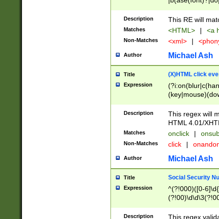
|b(ase(font)?|do
|c(aption|enter|it
(o(de|l(group)?)))
Description
This RE will mat
me(set)?)|h([1-6
Matches
<HTML>
|
<a h
|kbd|l(abel|egen
Non-Matches
<xml>
|
<phon
bject|l|pt(group|
|q|s(amp|cript|el
Michael Ash
Author
ody|d|extarea|foot
(X)HTML click eve
Title
Expression
(?i:on(blur|c(han
(key|mouse)(dow
load|mouse(move|
Description
This regex will m
HTML 4.01/XHT
Matches
onclick
|
onsub
Non-Matches
click
|
onando
Michael Ash
Author
Social Security N
Title
Expression
^(?!000)([0-6]\d{
(?!00)\d\d\3(?!0
Description
This regex valid