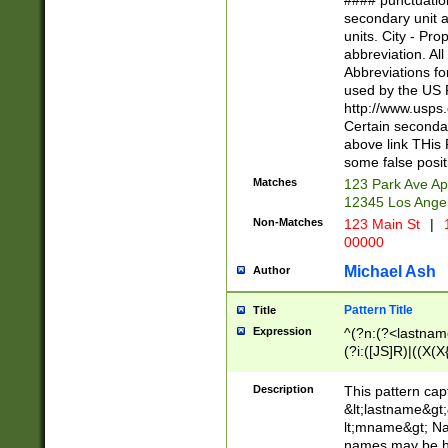
#### punctuation
<state>A[LKSZR
secondary unit 
N]|K[SY]|LA|M
units. City - Pro
W]|RI|S[CD] |T[
abbreviation. All
(?!0{5})\d{5}(-\d
Abbreviations fo
used by the US P
http://www.usps
Certain secondar
above link THis 
some false posit
Matches
123 Park Ave Ap
12345 Los Ange
Non-Matches
123 Main St
|
1
00000
Michael Ash
Author
Pattern Title
Title
Expression
^(?n:(?<lastname>
(?i:([JS]R)|((X(X{
((?<prefix>Dr|Pro
(\w+?|\.)\ ??){1,
Description
This pattern cap
{0,2})$
&lt;lastname&gt;&
lt;mname&gt; Nam
names may be hy