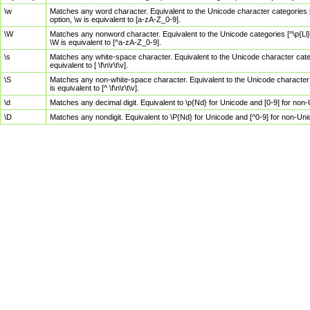
\w
Matches any word character. Equivalent to the Unicode character categories [
option, \w is equivalent to [a-zA-Z_0-9].
\W
Matches any nonword character. Equivalent to the Unicode categories [^\p{Ll}\
\W is equivalent to [^a-zA-Z_0-9].
\s
Matches any white-space character. Equivalent to the Unicode character categor
equivalent to [ \f\n\r\t\v].
\S
Matches any non-white-space character. Equivalent to the Unicode character ca
is equivalent to [^ \f\n\r\t\v].
\d
Matches any decimal digit. Equivalent to \p{Nd} for Unicode and [0-9] for no
\D
Matches any nondigit. Equivalent to \P{Nd} for Unicode and [^0-9] for non-Un