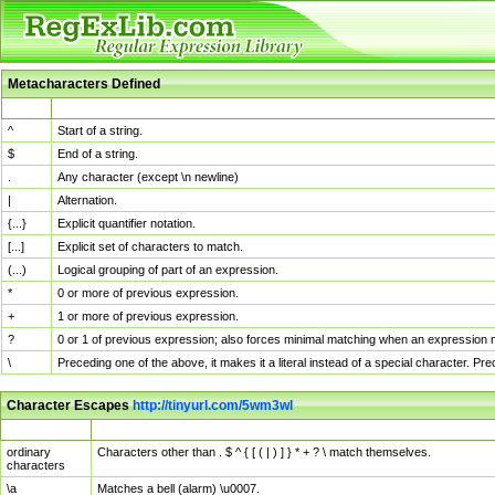
Metacharacters Defined
MChar
Definition
^
Start of a string.
$
End of a string.
.
Any character (except \n newline)
|
Alternation.
{...}
Explicit quantifier notation.
[...]
Explicit set of characters to match.
(...)
Logical grouping of part of an expression.
*
0 or more of previous expression.
+
1 or more of previous expression.
?
0 or 1 of previous expression; also forces minimal matching when an expression mi
\
Preceding one of the above, it makes it a literal instead of a special character. P
Character Escapes
http://tinyurl.com/5wm3wl
Escaped Char
Description
ordinary
Characters other than . $ ^ { [ ( | ) ] } * + ? \ match themselves.
characters
\a
Matches a bell (alarm) \u0007.