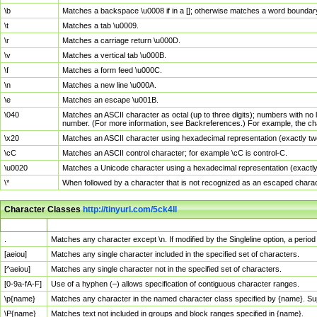
\b
Matches a backspace \u0008 if in a []; otherwise matches a word boundar
\t
Matches a tab \u0009.
\r
Matches a carriage return \u000D.
\v
Matches a vertical tab \u000B.
\f
Matches a form feed \u000C.
\n
Matches a new line \u000A.
\e
Matches an escape \u001B.
\040
Matches an ASCII character as octal (up to three digits); numbers with no 
number. (For more information, see Backreferences.) For example, the ch
\x20
Matches an ASCII character using hexadecimal representation (exactly two
\cC
Matches an ASCII control character; for example \cC is control-C.
\u0020
Matches a Unicode character using a hexadecimal representation (exactly f
\*
When followed by a character that is not recognized as an escaped chara
Character Classes
http://tinyurl.com/5ck4ll
Char Class
Description
.
Matches any character except \n. If modified by the Singleline option, a per
[aeiou]
Matches any single character included in the specified set of characters.
[^aeiou]
Matches any single character not in the specified set of characters.
[0-9a-fA-F]
Use of a hyphen (–) allows specification of contiguous character ranges.
\p{name}
Matches any character in the named character class specified by {name}. S
\P{name}
Matches text not included in groups and block ranges specified in {name}.