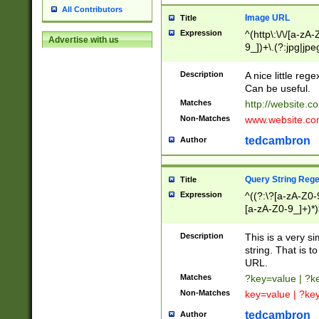
All Contributors
Image URL
Title
Expression
^(http\:\/\/[a-zA
Advertise with us
9_])+\.(?:jpg|jpe
Description
A nice little reg
Can be useful.
Matches
http://website.c
Non-Matches
www.website.co
tedcambron
Author
Query String Reg
Title
Expression
^((?:\?[a-zA-Z0-
[a-zA-Z0-9_]+)*)
Description
This is a very s
string. That is t
URL.
Matches
?key=value | ?
Non-Matches
key=value | ?ke
tedcambron
Author