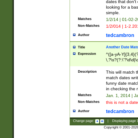
dates that don't 
looking for a bas
simple.
Matches
1/2/14 | 01-02-2
Non-Matches
1/2/014 | 1-2.20
tedcambron
Author
Another Date Mat
Title
Expression
^([a-yA-Y]{3,4}(?
\,?\s?(?:\'?\d\d|\
Description
This will match t
match dates writ
funny date match
in checking the 
Matches
Jan. 1, 2014 | J
Non-Matches
this is not a date
tedcambron
Author
Change page:
|
Displaying page
Copyright © 2001-202