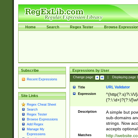
Home
Search
Regex Tester
Browse Expressio
Subscribe
Expressions by User
Change page:
|
Displaying page
Recent Expressions
URL Validator
Title
Expression
^(http(?:s)?\:\/\
Site Links
(?:\:\d+)?(?:\/[\w
Regex Cheat Sheet
[\w\-]+)?)?(?:\&[
Search
Description
A simple but pow
Regex Tester
sub-domains and
Browse Expressions
strings. Now ac
Add Regex
accepts optional
Manage My
Expressions
Matches
http://website.c