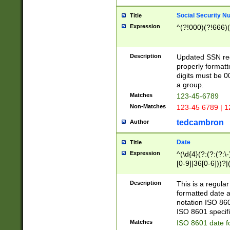
Social Security N
Title
Expression
^(?!000)(?!666)(
Description
Updated SSN rege
properly formatt
digits must be 0
a group.
Matches
123-45-6789
Non-Matches
123-45 6789 | 1
tedcambron
Author
Date
Title
Expression
^(\d{4}(?:(?:(?:\
[0-9]|36[0-6]))?|(
2]|0[1-9])(?:\-)?
9]|[1-4][0-9]5[0-
Description
This is a regula
(?:\-)?[1-7])?)?)
formatted date a
notation ISO 860
ISO 8601 specifi
Matches
ISO 8601 date f