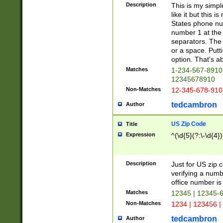
Description
This is my simp
like it but this
States phone nu
number 1 at the 
separators. The 
or a space. Putt
option. That's ab
Matches
1-234-567-8910 
12345678910
Non-Matches
12-345-678-910
tedcambron
Author
US Zip Code
Title
Expression
^(\d{5}(?:\-\d{4}
Description
Just for US zip 
verifying a numb
office number is 
Matches
12345 | 12345-
Non-Matches
1234 | 123456 |
tedcambron
Author