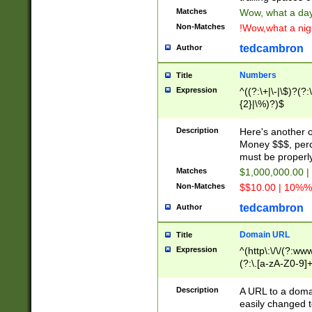
Matches
Wow, what a day!
Non-Matches
!Wow,what a night
tedcambron
Author
Numbers
Title
Expression
^((?:\+|\-|\$)?(?:
{2}|\%)?)$
Description
Here's another 
Money $$$, perc
must be properly
Matches
$1,000,000.00 |
Non-Matches
$$10.00 | 10%% 
tedcambron
Author
Domain URL
Title
Expression
^(http\:\/\/(?:ww
(?:\.[a-zA-Z0-9]+
(?:\/)?)$
Description
A URL to a doma
easily changed 