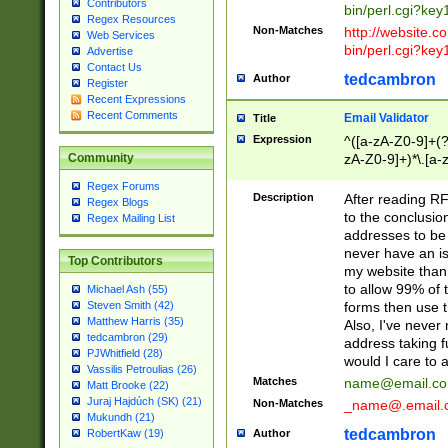
Contributors
bin/perl.cgi?ke
Regex Resources
Non-Matches
http://website.co
Web Services
bin/perl.cgi?ke
Advertise
Contact Us
tedcambron
Author
Register
Recent Expressions
Recent Comments
Email Validator
Title
Expression
^([a-zA-Z0-9]+(?
zA-Z0-9]+)*\.[a-
Community
Regex Forums
Description
After reading RF
Regex Blogs
to the conclusion
Regex Mailing List
addresses to be 
never have an iss
Top Contributors
my website than 
to allow 99% of 
Michael Ash (55)
forms then use t
Steven Smith (42)
Matthew Harris (35)
Also, I've neve
tedcambron (29)
address taking 
PJWhitfield (28)
would I care to
Vassilis Petroulias (26)
Matches
name@email.c
Matt Brooke (22)
Juraj Hajdúch (SK) (21)
Non-Matches
_name@.email.
Mukundh (21)
tedcambron
Author
RobertKaw (19)