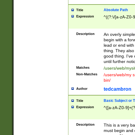
Absolute Path
Title
Expression
^((?:\/[a-zA-Z0-
Description
An overly simpl
begin with a fo
lead or end with
thing. They also
good thing. I've
until further noti
Matches
/users/web/mysi
Non-Matches
/users/web/my si
bin/
tedcambron
Author
Basic Subject or Ti
Title
Expression
^([a-zA-Z0-9]+(?
Description
This is a very bas
must begin and 