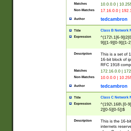
Matches
10.0.0.0 | 10.2
Non-Matches
17.16.0.0 | 192
tedcambron
Author
Class B Network
Title
Expression
^(172\.1[6-9]|2[0-
9]|[1-9][0-9]|[1-2
Description
This is a set of
16-bit block of 
RFC 1918 compl
Matches
172.16.0.0 | 17
Non-Matches
10.0.0.0 | 10.25
tedcambron
Author
Class C Network
Title
Expression
^(192\.168\.[0-9]|
2][0-5][0-5])$
Description
This is the 16-bi
internets reserv