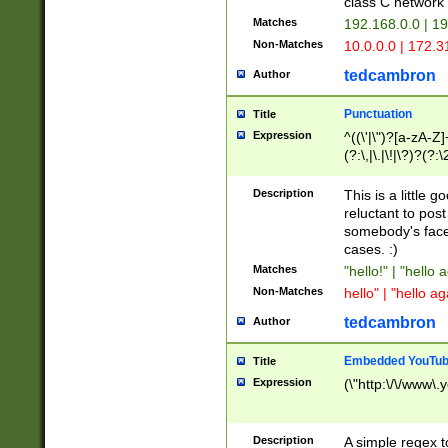
class C networ
Matches
192.168.0.0 | 1
Non-Matches
10.0.0.0 | 172.
tedcambron
Author
Punctuation
Title
Expression
^((\'|\")?[a-zA-Z]
(?:\,|\.|\!|\?)?(?:
Z]+(?:\-[a-zA-Z]+)
(?:\2|\3)?)|(?:(?:\
Description
This is a little 
reluctant to post
somebody's face 
cases. :)
Matches
"hello!" | "hello 
Non-Matches
hello" | "hello ag
tedcambron
Author
Embedded YouTub
Title
Expression
(\"http:\/\/www\.
Description
A simple regex 