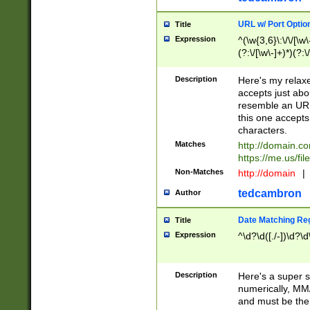
URL w/ Port Optio
Title
Expression
^(\w{3,6}\:\/\/[\w\
(?:\/[\w\-]+)*)(?:
[\w]+\=[\w\-]+)*)$
Description
Here's my relax
accepts just abo
resemble an URL
this one accepts
characters.
Matches
http://domain.c
https://me.us/fil
Non-Matches
http://domain
|
tedcambron
Author
Date Matching Re
Title
Expression
^\d?\d([./-])\d?\d
Description
Here's a super s
numerically, MM/
and must be the s