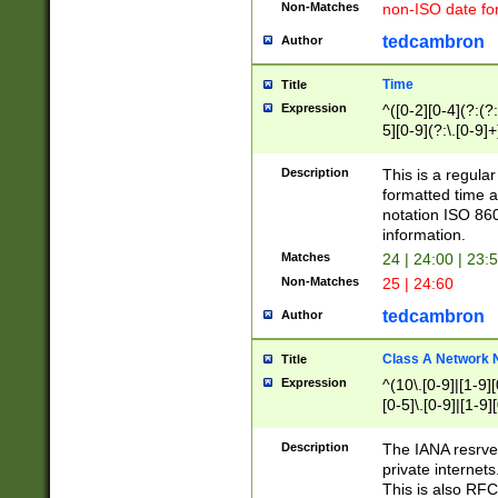
Non-Matches
non-ISO date fo
tedcambron
Author
Time
Title
Expression
^([0-2][0-4](?:(?:
5][0-9](?:\.[0-9]
Description
This is a regula
formatted time a
notation ISO 860
information.
Matches
24 | 24:00 | 23:
Non-Matches
25 | 24:60
tedcambron
Author
Class A Network
Title
Expression
^(10\.[0-9]|[1-9][
[0-5]\.[0-9]|[1-9]
Description
The IANA resrved
private internets
This is also RFC