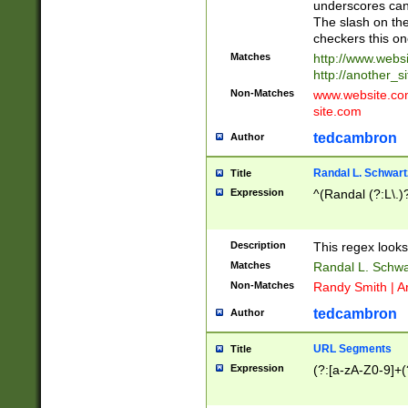
underscores can 
The slash on the
checkers this on
Matches
http://www.websi
http://another_si
Non-Matches
www.website.com 
site.com
tedcambron
Author
Randal L. Schwart
Title
Expression
^(Randal (?:L\.
Description
This regex looks
Matches
Randal L. Schwa
Non-Matches
Randy Smith | A
tedcambron
Author
URL Segments
Title
Expression
(?:[a-zA-Z0-9]+(?