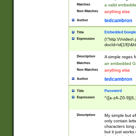
Matches
a valid embedd
Non-Matches
anything else
tedcambron
Author
Embedded Google
Title
Expression
(\"http:\/\/video
docId=\d{19}\&hl
Description
A simple regex 
Matches
an embedded Go
Non-Matches
anything else
tedcambron
Author
Password
Title
Expression
^([a-zA-Z0-9]{6,
Description
My simple but e
only contain lett
characters long 
but it just work