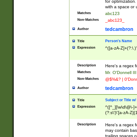
for optimization
with a space or 
Matches
abc123
Non-Matches
_abc123_
tedcambron
Author
Person's Name
Title
Expression
^([a-zA-Z]+(?:\.)
Description
Here's a regex f
Matches
Mr. O'Donnell III 
Non-Matches
@$%&? | 0'Donn
tedcambron
Author
Subject or Title w
Title
Expression
^([^_][\w\d\@\-]+
(?:s\'|\'[a-zA-Z]{1
Description
Here's a regex for
may contain bas
trailing spaces o