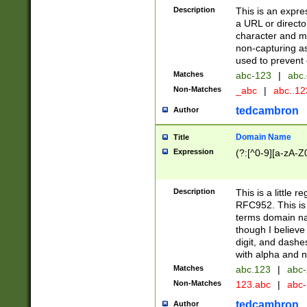
Description
This is an expre
a URL or directo
character and may
non-capturing as
used to prevent 
Matches
abc-123
|
abc.
Non-Matches
_abc
|
abc..1
tedcambron
Author
Domain Name
Title
Expression
(?:[^0-9][a-zA-Z0
Description
This is a little 
RFC952. This is
terms domain n
though I believe
digit, and dashe
with alpha and n
Matches
abc.123
|
abc-
Non-Matches
123.abc
|
abc
tedcambron
Author