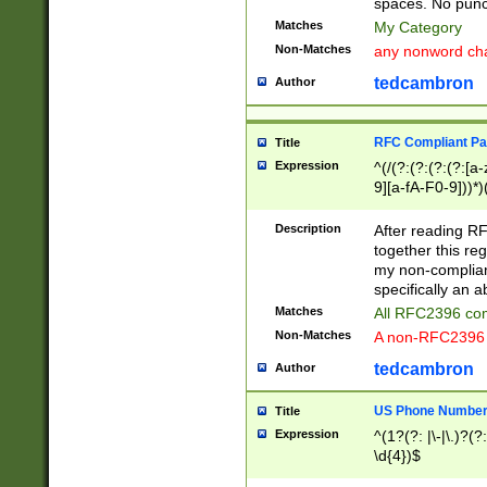
spaces. No punct
Matches
My Category
Non-Matches
any nonword char
tedcambron
Author
RFC Compliant Pa
Title
Expression
^(/(?:(?:(?:(?:[a
9][a-fA-F0-9]))*)
(?:%[a-fA-F0-9][a
_.!~*'():\@&=+\$,
Description
After reading RF
zA-Z0-9\\-_.!~*'
together this reg
9]))*))*))*))$
my non-compliant
specifically an a
Matches
All RFC2396 com
Non-Matches
A non-RFC2396 
tedcambron
Author
US Phone Numbe
Title
Expression
^(1?(?: |\-|\.)?(?:
\d{4})$