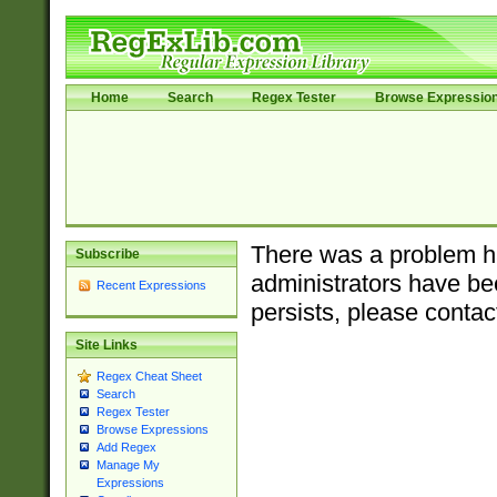
Home
Search
Regex Tester
Browse Expressio
There was a problem ha
Subscribe
administrators have bee
Recent Expressions
persists, please contac
Site Links
Regex Cheat Sheet
Search
Regex Tester
Browse Expressions
Add Regex
Manage My
Expressions