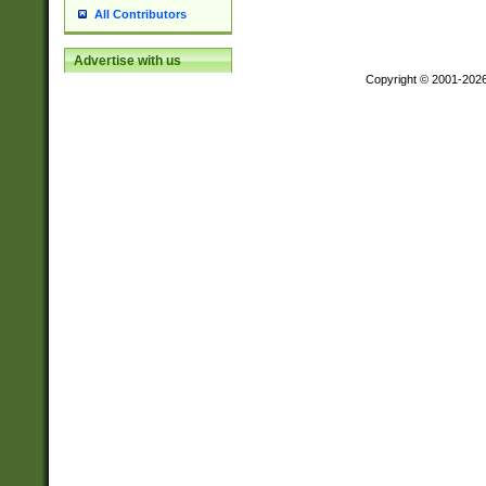
All Contributors
Advertise with us
Copyright © 2001-202