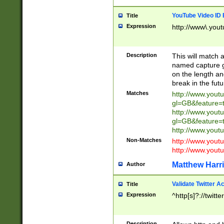
YouTube Video ID 
Title
Expression
http://www\.yout
Description
This will match a
named capture gr
on the length and
break in the fut
Matches
http://www.yout
gl=GB&feature=
http://www.yout
gl=GB&feature=
http://www.you
Non-Matches
http://www.yout
http://www.you
Matthew Harr
Author
Validate Twitter A
Title
Expression
^http[s]?://twitt
Description