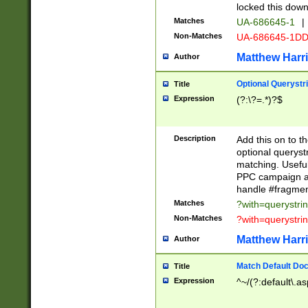
locked this down
Matches
UA-686645-1
|
Non-Matches
UA-686645-1D
Matthew Harr
Author
Optional Querystr
Title
Expression
(?:\?=.*)?$
Description
Add this on to th
optional queryst
matching. Usefu
PPC campaign and
handle #fragmen
Matches
?with=querystri
Non-Matches
?with=querystri
Matthew Harr
Author
Match Default Doc
Title
Expression
^~/(?:default\.a