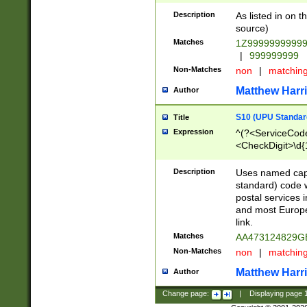
Description
As listed in on 
source)
Matches
1Z9999999999
|
999999999
Non-Matches
non
|
matchin
Matthew Harr
Author
S10 (UPU Standard
Title
Expression
^(?<ServiceCode
<CheckDigit>\d{
Description
Uses named cap
standard) code 
postal services 
and most Europe
link.
Matches
AA473124829G
Non-Matches
non
|
matchin
Matthew Harr
Author
Change page:
|
Displaying page