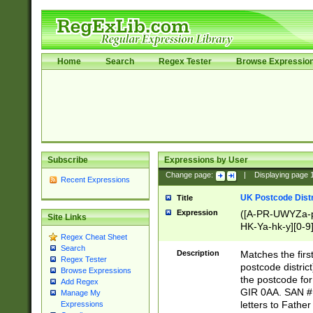
Home
Search
Regex Tester
Browse Expressio
Subscribe
Expressions by User
Change page:
|
Displaying page
Recent Expressions
UK Postcode Distr
Title
Expression
([A-PR-UWYZa-pr
Site Links
HK-Ya-hk-y][0-9
Regex Cheat Sheet
[A-HJKS-UWa-hj
Search
Description
Matches the firs
Regex Tester
postcode distric
Browse Expressions
the postcode for
Add Regex
GIR 0AA. SAN # 
Manage My
letters to Fathe
Expressions