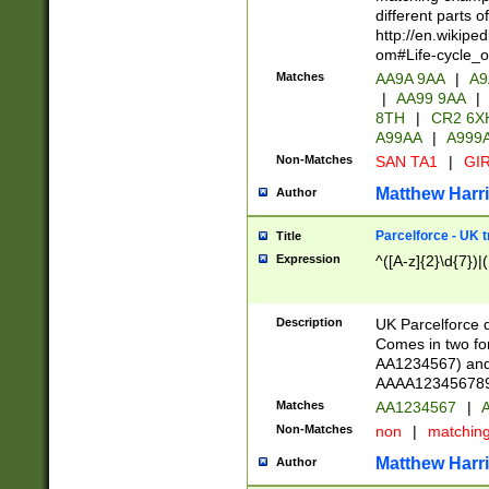
different parts 
http://en.wikipe
om#Life-cycle_
Matches
AA9A 9AA
|
A9
|
AA99 9AA
|
8TH
|
CR2 6X
A99AA
|
A999
Non-Matches
SAN TA1
|
GIR
Matthew Harr
Author
Parcelforce - UK 
Title
Expression
^([A-z]{2}\d{7})|
Description
UK Parcelforce d
Comes in two for
AA1234567) and 
AAAA1234567890)
Matches
AA1234567
|
A
Non-Matches
non
|
matchin
Matthew Harr
Author