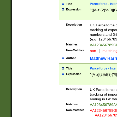
Parcelforce - Inte
Title
Expression
^([A-z]{2}\d{9}[G
Description
UK Parcelforce d
tracking of expo
numbers and GB
(e.g. 123456789
Matches
AA123456789
Non-Matches
non
|
matchin
Matthew Harr
Author
Parcelforce - Inte
Title
Expression
^[A-z]{2}\d{9}(?!
Description
UK Parcelforce d
tracking of impo
ending in GB whi
Matches
AA123456789A
Non-Matches
AA123456789
|
AA12345678