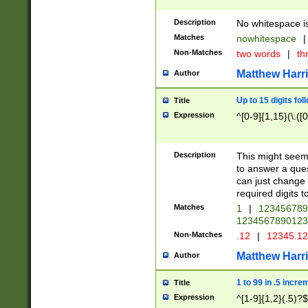
Description
No whitespace is
Matches
nowhitespace
|
Non-Matches
two words
|
th
Matthew Harr
Author
Up to 15 digits fol
Title
Expression
^[0-9]{1,15}(\.([
Description
This might seem 
to answer a que
can just change
required digits t
Matches
1
|
12345678
1234567890123
Non-Matches
.12
|
12345.1
Matthew Harr
Author
1 to 99 in .5 incre
Title
Expression
^[1-9]{1,2}(.5)?$