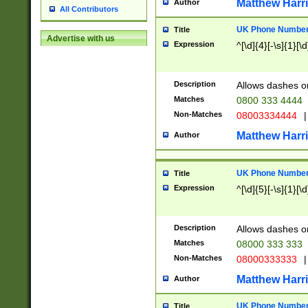
Matthew Harr
Author
All Contributors
UK Phone Number 
Title
Advertise with us
Expression
^[\d]{4}[-\s]{1}[\d
Description
Allows dashes o
Matches
0800 333 4444
Non-Matches
08003334444
|
Matthew Harr
Author
UK Phone Number 
Title
Expression
^[\d]{5}[-\s]{1}[\d
Description
Allows dashes o
Matches
08000 333 333
Non-Matches
08000333333
|
Matthew Harr
Author
UK Phone Number 
Title