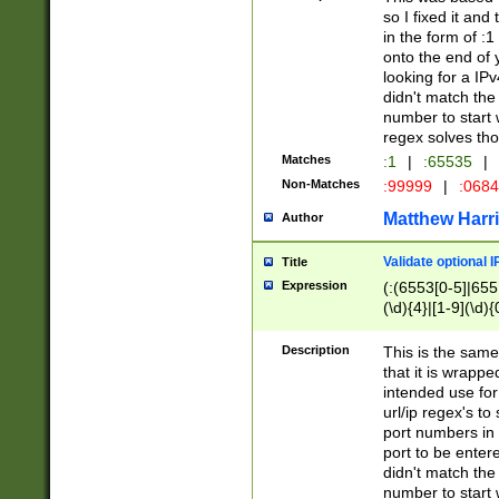
so I fixed it and
in the form of :
onto the end of 
looking for a IPv
didn't match the 
number to start 
regex solves th
Matches
:1
|
:65535
|
Non-Matches
:99999
|
:068
Matthew Harr
Author
Validate optional 
Title
Expression
(:(6553[0-5]|655[
(\d){4}|[1-9](\d){
Description
This is the same
that it is wrapp
intended use for
url/ip regex's t
port numbers in 
port to be entere
didn't match the 
number to start 