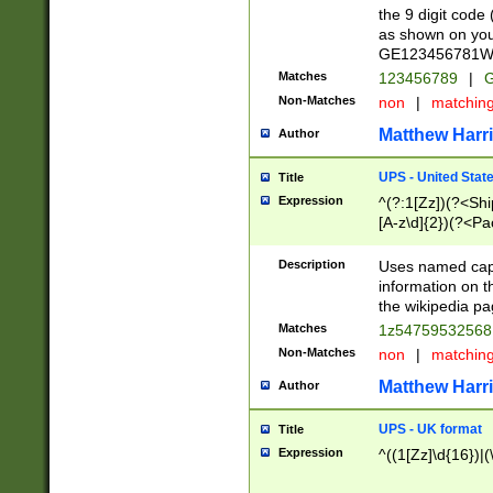
the 9 digit code
as shown on you
GE123456781WW)
Matches
123456789
|
G
Non-Matches
non
|
matchin
Matthew Harr
Author
UPS - United Stat
Title
Expression
^(?:1[Zz])(?<Sh
[A-z\d]{2})(?<P
Description
Uses named capt
information on 
the wikipedia pag
Matches
1z5475953256
Non-Matches
non
|
matchin
Matthew Harr
Author
UPS - UK format
Title
Expression
^((1[Zz]\d{16})|(