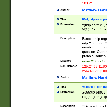
100 2496
Matthew Harr
Author
IPv4, udp/norm pro
Title
Expression
^(udp|norm)://(?:
\d)\.)){4}:\d{1,6}
Description
Based on ip rege
udp:// or norm://
number at the en
question. Curren
protocol names a
Matches
norm://125.24.6
Non-Matches
125.24.65.11:8
www.NotAnIp.c
Matthew Harr
Author
Validate IP port n
Title
Expression
:(6553[0-5]|655[0
(\d){4}|[1-9](\d){
Description
This was based o