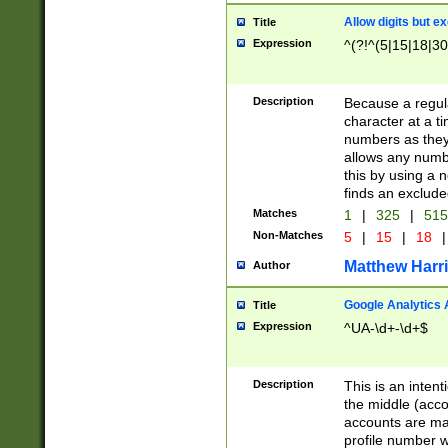
Allow digits but e
Title
Expression
^(?!^(5|15|18|30
Description
Because a regula
character at a t
numbers as they 
allows any numbe
this by using a n
finds an exclud
Matches
1
|
325
|
51
Non-Matches
5
|
15
|
18
|
Matthew Harr
Author
Google Analytics 
Title
Expression
^UA-\d+-\d+$
Description
This is an inten
the middle (acco
accounts are ma
profile number w