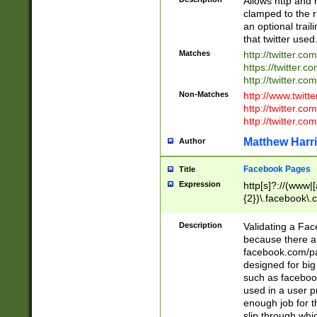
Allows http and 
clamped to the r
an optional trai
that twitter used
Matches
http://twitter.co
https://twitter.c
http://twitter.com
Non-Matches
http://www.twitt
http://twitter.c
http://twitter.com
Matthew Harr
Author
Facebook Pages
Title
Expression
http[s]?://(www|
{2})\.facebook\.
9\.-]+)[/]?$
Description
Validating a Face
because there are
facebook.com/p
designed for big
such as facebook
used in a user p
enough job for t
slip through whi