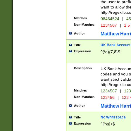
the user to prefi
want to allow the
http://regexlib
Matches
08464524
|
45
Non-Matches
1234567
|
1 5
Matthew Harr
Author
UK Bank Account (
Title
Expression
^(\d){7,8}$
Description
UK Bank Account
codes and you sho
want strict valid
http://regexlib
Matches
1234567
|
123
Non-Matches
123456
|
123 
Matthew Harr
Author
No Whitespace
Title
Expression
^[^\s]+$