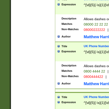
Expression
^[\d]{5}[-\s]{1}[\d
Description
Allows dashes o
Matches
08000 22 22 22
Non-Matches
08000222222
|
Matthew Harr
Author
UK Phone Number 
Title
Expression
^[\d]{5}[-\s]{1}[\d
Description
Allows dashes o
Matches
0800 4444 22
|
Non-Matches
0800444422
|
Matthew Harr
Author
UK Phone Number 
Title
Expression
^[\d]{5}[-\s]{1}[\d