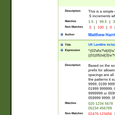
Description
This is a simple
.5 increments wh
Matches
1.5
|
99.5
|
3
Non-Matches
.5
|
100
|
0
Matthew Harr
Author
UK Landline inclu
Title
Expression
^(02\d\s?\d{4}\s?
((01|05)\d{3}\s?\
Description
Based on the sou
prefix for allowi
spacings are all
the patterns it 
9999; 0199 999
01999 999999; 
9999999 or 059
059999 9999; 0
Matches
020 1234 5678
05234 456789
Non-Matches
02476 123456