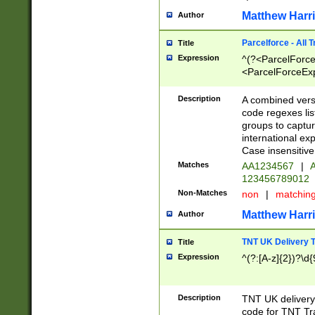
Matthew Harr
Author
Parcelforce - All 
Title
Expression
^(?<ParcelForceU
<ParcelForceExpo
(?:\d{12}))$|^(?
[Bb])[A-z]{2})$
Description
A combined versi
code regexes lis
groups to captur
international ex
Case insensitive
Matches
AA1234567
|
A
123456789012
Non-Matches
non
|
matchin
Matthew Harr
Author
TNT UK Delivery 
Title
Expression
^(?:[A-z]{2})?\d{
Description
TNT UK deliver
code for TNT Tra