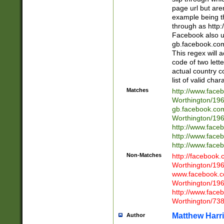
page url but are
example being t
through as http
Facebook also u
gb.facebook.com 
This regex will a
code of two lette
actual country 
list of valid cha
Matches
http://www.face
Worthington/1
gb.facebook.co
Worthington/1
http://www.face
http://www.face
http://www.face
Non-Matches
http://facebook
Worthington/1
www.facebook.c
Worthington/1
http://www.face
Worthington/73
Matthew Harr
Author