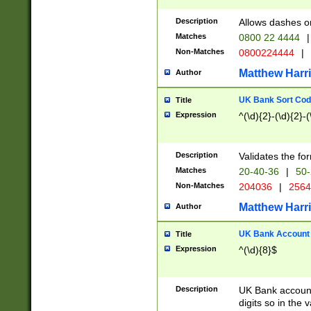
Description
Allows dashes o
Matches
0800 22 4444
|
Non-Matches
0800224444
|
Matthew Harr
Author
UK Bank Sort Cod
Title
Expression
^(\d){2}-(\d){2}-(
Description
Validates the fo
Matches
20-40-36
|
50-
Non-Matches
204036
|
256
Matthew Harr
Author
UK Bank Account (
Title
Expression
^(\d){8}$
Description
UK Bank account
digits so in the