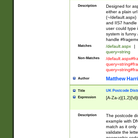
Description
Designed for asp
either a plain ur
(~/default.aspx)
and IIS7 handle 
user could type 
system is funny 
handle #fragem
Matches
/default.aspx
|
query=string
Non-Matches
/default.aspx#f
query=string#f
query=string#fr
Matthew Harr
Author
UK Postcode Distr
Title
Expression
[A-Za-z]{1,2}[\d]
Description
The postcode dist
example with DN
match as it only 
validate the lett
geographic code