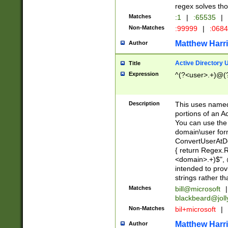
regex solves th
Matches
:1
|
:65535
|
Non-Matches
:99999
|
:068
Matthew Harr
Author
Active Directory
Title
Expression
^(?<user>.+)@(
Description
This uses named
portions of an A
You can use the 
domain\user form
ConvertUserAtD
{ return Regex
<domain>.+)$", @
intended to pro
strings rather th
Matches
bill@microsoft
|
blackbeard@joll
Non-Matches
bil+microsoft
|
Matthew Harr
Author