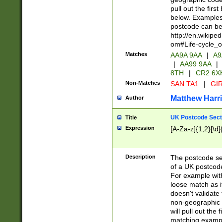
pull out the firs
below. Examples 
postcode can be
http://en.wikipe
om#Life-cycle_
Matches
AA9A 9AA
|
A9
|
AA99 9AA
|
8TH
|
CR2 6X
Non-Matches
SAN TA1
|
GIR
Matthew Harr
Author
UK Postcode Sect
Title
Expression
[A-Za-z]{1,2}[\d]
Description
The postcode sect
of a UK postcode
For example wit
loose match as it
doesn't validate 
non-geographic 
will pull out the
matching exampl