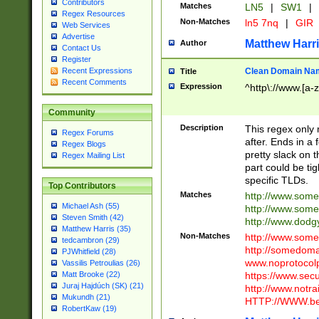
Contributors
Matches
LN5
|
SW1
|
Regex Resources
Non-Matches
ln5 7nq
|
GIR
Web Services
Advertise
Matthew Harr
Author
Contact Us
Register
Clean Domain Na
Recent Expressions
Title
Recent Comments
Expression
^http\://www.[a-z
Community
Description
This regex only
Regex Forums
after. Ends in a 
Regex Blogs
pretty slack on t
Regex Mailing List
part could be tig
specific TLDs.
Top Contributors
Matches
http://www.som
Michael Ash (55)
http://www.som
Steven Smith (42)
http://www.dod
Matthew Harris (35)
Non-Matches
http://www.some
tedcambron (29)
http://somedom
PJWhitfield (28)
www.noprotocolp
Vassilis Petroulias (26)
https://www.sec
Matt Brooke (22)
Juraj Hajdúch (SK) (21)
http://www.notra
Mukundh (21)
HTTP://WWW.beg
RobertKaw (19)