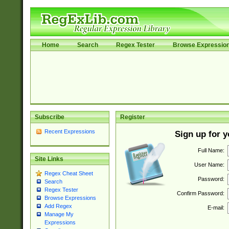
Home
Search
Regex Tester
Browse Expressio
Subscribe
Register
Recent Expressions
Sign up for 
Full Name:
Site Links
User Name:
Regex Cheat Sheet
Password:
Search
Regex Tester
Confirm Password:
Browse Expressions
Add Regex
E-mail:
Manage My
Expressions