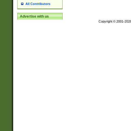
All Contributors
Advertise with us
Copyright © 2001-202