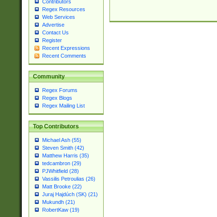
Contributors
Regex Resources
Web Services
Advertise
Contact Us
Register
Recent Expressions
Recent Comments
Community
Regex Forums
Regex Blogs
Regex Mailing List
Top Contributors
Michael Ash (55)
Steven Smith (42)
Matthew Harris (35)
tedcambron (29)
PJWhitfield (28)
Vassilis Petroulias (26)
Matt Brooke (22)
Juraj Hajdúch (SK) (21)
Mukundh (21)
RobertKaw (19)