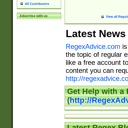
All Contributors
Advertise with us
View all Regul
Latest News
RegexAdvice.com
is
the topic of regular 
like a free account t
content you can requ
http://regexadvice.c
Get Help with a
(
http://RegexAd
Latest Regex Bl