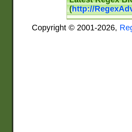
(
http://RegexAd
Copyright © 2001-2026,
Re