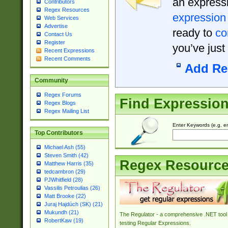
an expressi
Contributors
Regex Resources
expression
Web Services
Advertise
ready to
co
Contact Us
Register
you’ve just
Recent Expressions
Recent Comments
Add Re
Community
Regex Forums
Find Expressio
Regex Blogs
Regex Mailing List
Enter Keywords (e.g. em
Top Contributors
Michael Ash (55)
Steven Smith (42)
Regex Resourc
Matthew Harris (35)
tedcambron (29)
PJWhitfield (28)
Vassilis Petroulias (26)
Matt Brooke (22)
Juraj Hajdúch (SK) (21)
Mukundh (21)
The Regulator - a comprehensive .NET tool 
RobertKaw (19)
testing Regular Expressions.