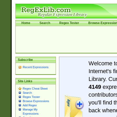
Home
Search
Regex Tester
Browse Expressio
Subscribe
Welcome t
Recent Expressions
Internet's 
Library. Cu
Site Links
4149
expre
Regex Cheat Sheet
Search
contributo
Regex Tester
you'll find 
Browse Expressions
Add Regex
back when
Manage My
Expressions