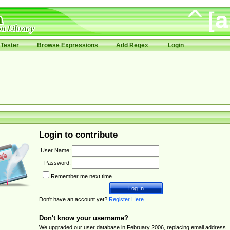
Tester
Browse Expressions
Add Regex
Login
Login to contribute
User Name:
Password:
Remember me next time.
Don't have an account yet?
Register Here
.
Don't know your username?
We upgraded our user database in February 2006, replacing email address