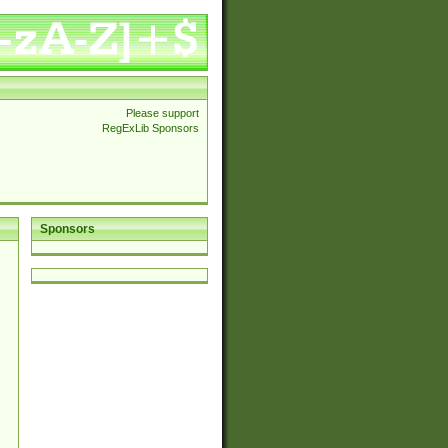
Please support
RegExLib Sponsors
Sponsors