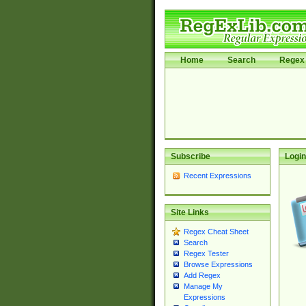
Home
Search
Regex 
Subscribe
Login
Recent Expressions
Site Links
Regex Cheat Sheet
Search
Regex Tester
Browse Expressions
Add Regex
Manage My
Expressions