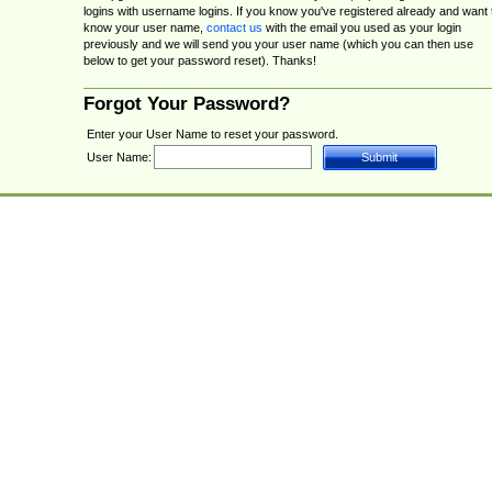
logins with username logins. If you know you've registered already and want 
know your user name,
contact us
with the email you used as your login
previously and we will send you your user name (which you can then use
below to get your password reset). Thanks!
Forgot Your Password?
Enter your User Name to reset your password.
User Name: