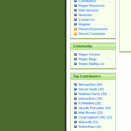
Contributors
Regex Resources
Web Services
Advertise
Contact Us
Register
Recent Expressions
Recent Comments
Community
Regex Forums
Regex Blogs
Regex Mailing List
Top Contributors
Michael Ash (55)
Steven Smith (42)
Matthew Harris (35)
tedcambron (29)
PJWhitfield (28)
Vassilis Petroulias (26)
Matt Brooke (22)
Juraj Hajdúch (SK) (21)
Mukundh (21)
RobertKaw (19)