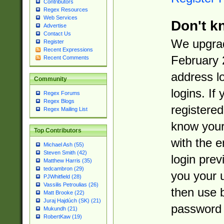
Contributors
Regex Resources
Web Services
Don't k
Advertise
Contact Us
We upgrad
Register
Recent Expressions
February 
Recent Comments
address l
Community
logins. If
Regex Forums
Regex Blogs
registered
Regex Mailing List
know you
Top Contributors
with the 
Michael Ash (55)
Steven Smith (42)
login prev
Matthew Harris (35)
tedcambron (29)
you your 
PJWhitfield (28)
Vassilis Petroulias (26)
then use 
Matt Brooke (22)
Juraj Hajdúch (SK) (21)
password 
Mukundh (21)
RobertKaw (19)