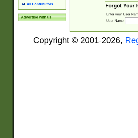
All Contributors
Forgot Your
Enter your User Nam
Advertise with us
User Name:
Copyright © 2001-2026,
Re