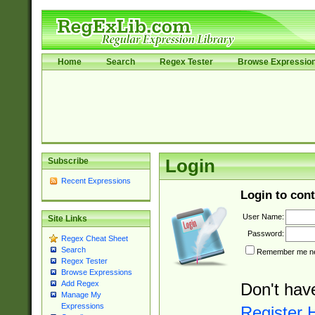
Home
Search
Regex Tester
Browse Expressio
Subscribe
Login
Recent Expressions
Login to cont
User Name:
Site Links
Password:
Regex Cheat Sheet
Search
Remember me nex
Regex Tester
Browse Expressions
Add Regex
Don't hav
Manage My
Expressions
Register 