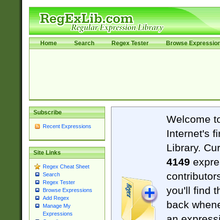
Home
Search
Regex Tester
Browse Expressio
Subscribe
Welcome t
Recent Expressions
Internet's 
Library. Cu
Site Links
4149
expre
Regex Cheat Sheet
contributor
Search
Regex Tester
you'll find 
Browse Expressions
Add Regex
back when
Manage My
Expressions
an expressi