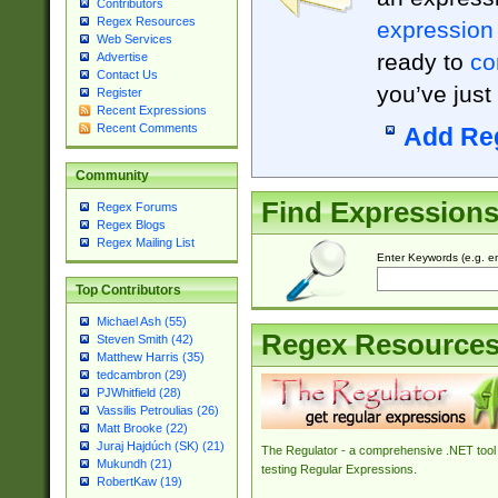
Contributors
Regex Resources
expression
Web Services
ready to
co
Advertise
Contact Us
you’ve just
Register
Recent Expressions
Recent Comments
Add Re
Community
Find Expression
Regex Forums
Regex Blogs
Regex Mailing List
Enter Keywords (e.g. em
Top Contributors
Michael Ash (55)
Regex Resource
Steven Smith (42)
Matthew Harris (35)
tedcambron (29)
PJWhitfield (28)
Vassilis Petroulias (26)
Matt Brooke (22)
Juraj Hajdúch (SK) (21)
The Regulator - a comprehensive .NET tool 
Mukundh (21)
testing Regular Expressions.
RobertKaw (19)