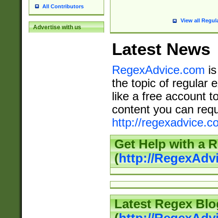
All Contributors
View all Regul
Advertise with us
Latest News
RegexAdvice.com
is
the topic of regular 
like a free account t
content you can requ
http://regexadvice.c
Get Help with a 
(
http://RegexAd
Latest Regex Blo