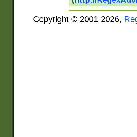
(
http://RegexAdv
Copyright © 2001-2026,
Re