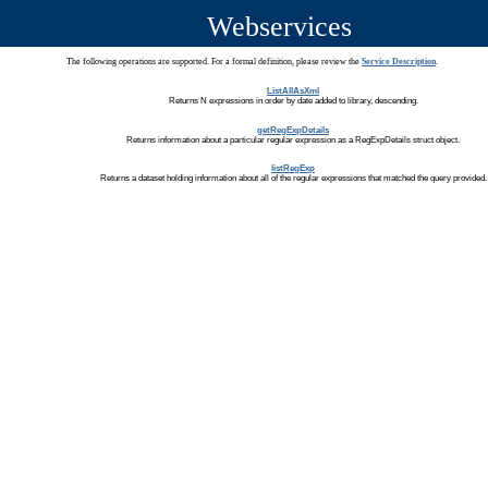
Webservices
The following operations are supported. For a formal definition, please review the
Service Description
.
ListAllAsXml
Returns N expressions in order by date added to library, descending.
getRegExpDetails
Returns information about a particular regular expression as a RegExpDetails struct object.
listRegExp
Returns a dataset holding information about all of the regular expressions that matched the query provided.