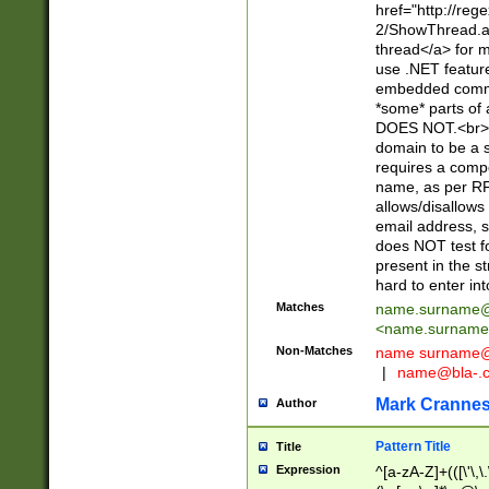
href="http://re
2/ShowThread.a
thread</a> for m
use .NET featur
embedded commen
*some* parts of 
DOES NOT.<br> 
domain to be a s
requires a compo
name, as per RF
allows/disallows
email address, 
does NOT test f
present in the s
hard to enter int
Matches
name.surname@
<
name.surname
Non-Matches
name
surname@
|
name@bla-.
Mark Cranne
Author
Pattern Title
Title
Expression
^[a-zA-Z]+(([\'\,\