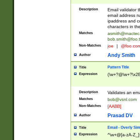
Description
Email validator t
email address na
ipaddress and c
characters in t
Matches
asmith@mactec
bob.smith@foo.t
Non-Matches
joe
|
@foo.co
Andy Smith
Author
Pattern Title
Title
Expression
(\w+?@\w+?\x2E
Description
Validates an em
Matches
bob@vsnl.com
Non-Matches
[AABB]
Prasad DV
Author
Email - Overly Si
Title
Expression
^\w+@[a-zA-Z_]+