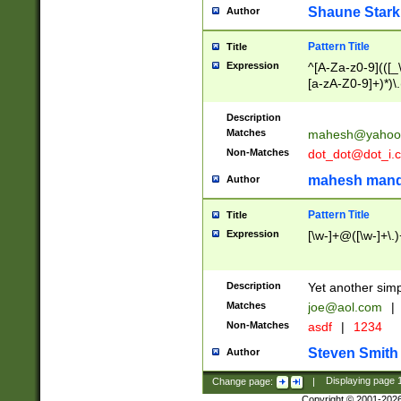
Shaune Stark
Author
Pattern Title
Title
Expression
^[A-Za-z0-9](([_\
[a-zA-Z0-9]+)*)\.
Description
Matches
mahesh@yahoo
Non-Matches
dot_dot@dot_i.
mahesh mand
Author
Pattern Title
Title
Expression
[\w-]+@([\w-]+\.)
Description
Yet another simp
Matches
joe@aol.com
|
Non-Matches
asdf
|
1234
Steven Smith
Author
Change page:
|
Displaying page
Copyright © 2001-202