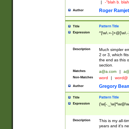
|
-"blah b. bl
Roger Ramjet
Author
Pattern Title
Title
Expression
^[\w\.=-]+@[\w\.-
Description
Much simpler ema
2 or 3, which fi
the end as this 
section.
Matches
a@a.com
|
a@
Non-Matches
word
|
word@
Gregory Bea
Author
Pattern Title
Title
Expression
(\w[-._\w]*\w@\w[
Description
This is my all-tim
years and it's ne