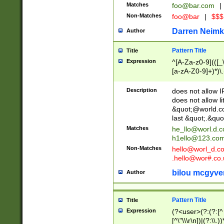
Matches
foo@bar.com
|
Non-Matches
foo@bar
|
$$$
Darren Neimk
Author
Pattern Title
Title
Expression
^[A-Za-z0-9](([_\
[a-zA-Z0-9]+)*)\.
Description
does not allow 
does not allow l
&quot;@world.co
last &quot;.&quo
Matches
he_llo@worl.d.
h1ello@123.co
Non-Matches
hello@worl_d.
.hello@wor#.co.
bilou mcgyve
Author
Pattern Title
Title
Expression
(?<user>(?:(?:[^ \t
[^\"\\\r\n])|(?:\\.))