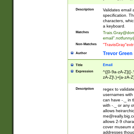
(?:\"(?:(?:[^\"\\\
<\>@,;\:\\\"\.\[\]\r
Description
Validates email
(?:[^ \t\(\)\<\>@,;\:
specification. Th
(?:\\.))*\])))*)
characters, whic
a keyboard.
Matches
Trais.Gray@dom
email"
.notfunny
Non-Matches
"TravisGray"ext
Trevor Green
Author
Email
Title
Expression
^([0-9a-zA-Z]([-
zA-Z]\.)+[a-zA-Z
Description
regex to validat
usernames with 
can have -._ in
with -._ or any 
allows heirarchi
me@really.big.
allows 2-9 chara
cover museum an
addresses though