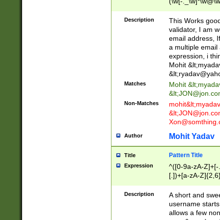
(\w[-._\w]*\w@\w
._\w]*\w\.\w{2,3}
Description
This Works good 
validator, I am w
email address, I
a multiple email
expression, i thi
Mohit &lt;
myada
&lt;
ryadav@yah
Matches
Mohit &lt;
myada
&lt;
JON@jon.co
Non-Matches
mohit&lt;
myada
&lt;
JON@jon.co
Xon@somthing.
Mohit Yadav
Author
Pattern Title
Title
Expression
^([0-9a-zA-Z]+[
[.])+[a-zA-Z]{2,6
Description
A short and swee
username starts
allows a few non