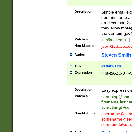
Description
Simple email exp
domain name and 
are less than 2 o
they allow more)
the domain (
joe
Matches
joe@aol.com
|
Non-Matches
joe@123aspx.c
Steven Smith
Author
Pattern Title
Title
Expression
^([a-zA-Z0-9_\-\
Description
Easy expression 
Matches
somthing@some
firstname.last
something@some
Non-Matches
username@some
somename@serv
someone@somet