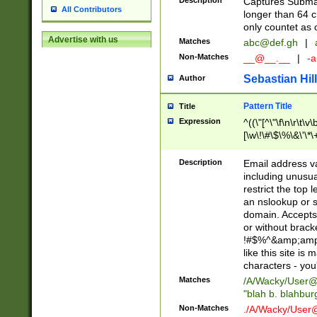
Description
Captures Subma
All Contributors
longer than 64 c
only countet as 
Advertise with us
Matches
abc@def.gh
|
Non-Matches
__@__.__
|
-a
Sebastian Hill
Author
Pattern Title
Title
Expression
^((\"[^\"\f\n\r\t\v\
[\w\!\#\$\%\&\'\*\+
9])|([0-1]?[0-9]?[
[0-9]))\.((25[0-5]
Description
Email address v
5])|(2[0-4][0-9])|
including unusual
9])|([0-1]?[0-9]?[
restrict the top 
[0-9]))\.((25[0-5]
an nslookup or s
5])|(2[0-4][0-9])|
domain. Accepts 
Za-z\-]+))$
or without bracket
!#$%^&amp;amp;
like this site i
characters - you'l
Matches
/A/Wacky/
User@
"blah b. blahbu
Non-Matches
./A/Wacky/
User