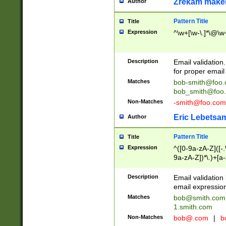
Zrekam make
Author
Pattern Title
Title
Expression
^\w+[\w-\.]*\@\w+
Description
Email validation
for proper email 
Matches
bob-smith@foo
bob_smith@foo
Non-Matches
-smith@foo.com
Eric Lebetsa
Author
Pattern Title
Title
Expression
^([0-9a-zA-Z]([-
9a-zA-Z])*\.)+[a
Description
Email validatio
email expression
Matches
bob@smith.com
1.smith.com
Non-Matches
bob@.com
|
b