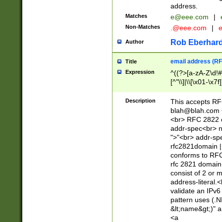
address.
Matches
e@eee.com
|
Non-Matches
.@eee.com
|
Rob Eberhard
Author
email address (RF
Title
Expression
^((?>[a-zA-Z\d!#
[^"\\]|\\[\x01-\x
Z\d!#$%&'*+\-/=?^
\x7f])*")@(((?!-)[
Description
This accepts RF
[)\.)(25[0-5]|2[0
blah@blah.com
((?=[\x01-\x7f])[^
<br> RFC 2822 e
addr-spec<br> n
">"<br> addr-sp
rfc2821domain | 
conforms to RFC
rfc 2821 domain
consist of 2 or 
address-literal.<
validate an IPv6
pattern uses (.N
&lt;name&gt;)" a
<a