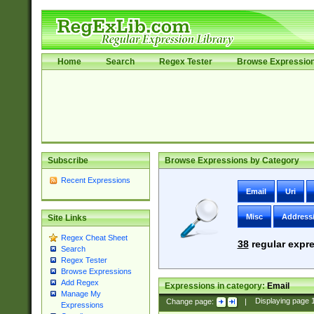
Home
Search
Regex Tester
Browse Expressio
Subscribe
Browse Expressions by Category
Recent Expressions
Email
Uri
Misc
Address
Site Links
Regex Cheat Sheet
38
regular expre
Search
Regex Tester
Browse Expressions
Add Regex
Expressions in category:
Email
Manage My
Change page:
|
Displaying page
Expressions