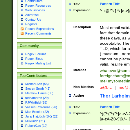
Contributors
Pattern Title
Title
Regex Resources
Web Services
Expression
^.+@[^\.].*\.[a-z]
Advertise
Contact Us
Register
Description
Most email valid
Recent Expressions
fact that domain
Recent Comments
these days, as w
acceptable. The 
Community
TLD, which for a
(.museum, .aero, 
Regex Forums
cannot be placed
Regex Blogs
Regex Mailing List
valid, reallife em
Matches
whatever@som
foreignchars@m
Top Contributors
me+mysomethi
Michael Ash (55)
Non-Matches
a@b.c
|
me@.
Steven Smith (42)
Matthew Harris (35)
Thor Larholm
Author
tedcambron (29)
PJWhitfield (28)
Pattern Title
Vassilis Petroulias (26)
Title
Matt Brooke (22)
Expression
^((?:(?:(?:[a-zA-
Juraj Hajdúch (SK) (21)
[a-zA-Z0-9][\.\-_
Mukundh (21)
RobertKaw (19)