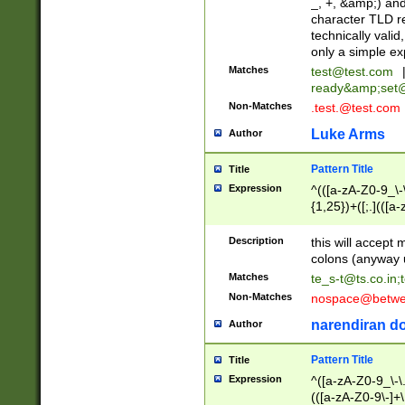
_, +, &amp;) an
character TLD r
technically valid
only a simple ex
Matches
test@test.com
ready&amp;
set
Non-Matches
.test.@test.com
Luke Arms
Author
Pattern Title
Title
Expression
^(([a-zA-Z0-9_\-\
{1,25})+([;.](([a
Z]{2,5}){1,25})+
Description
this will accept 
colons (anyway u
Matches
te_s-t@ts.co.in
;
Non-Matches
nospace@betwee
narendiran do
Author
Pattern Title
Title
Expression
^([a-zA-Z0-9_\-\.]
(([a-zA-Z0-9\-]+\