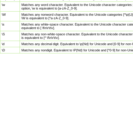
\w
Matches any word character. Equivalent to the Unicode character categories [
option, \w is equivalent to [a-zA-Z_0-9].
\W
Matches any nonword character. Equivalent to the Unicode categories [^\p{Ll}\
\W is equivalent to [^a-zA-Z_0-9].
\s
Matches any white-space character. Equivalent to the Unicode character categor
equivalent to [ \f\n\r\t\v].
\S
Matches any non-white-space character. Equivalent to the Unicode character ca
is equivalent to [^ \f\n\r\t\v].
\d
Matches any decimal digit. Equivalent to \p{Nd} for Unicode and [0-9] for no
\D
Matches any nondigit. Equivalent to \P{Nd} for Unicode and [^0-9] for non-Un