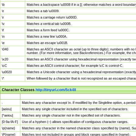
\b
Matches a backspace \u0008 if in a []; otherwise matches a word boundar
\t
Matches a tab \u0009.
\r
Matches a carriage return \u000D.
\v
Matches a vertical tab \u000B.
\f
Matches a form feed \u000C.
\n
Matches a new line \u000A.
\e
Matches an escape \u001B.
\040
Matches an ASCII character as octal (up to three digits); numbers with no 
number. (For more information, see Backreferences.) For example, the ch
\x20
Matches an ASCII character using hexadecimal representation (exactly two
\cC
Matches an ASCII control character; for example \cC is control-C.
\u0020
Matches a Unicode character using a hexadecimal representation (exactly f
\*
When followed by a character that is not recognized as an escaped chara
Character Classes
http://tinyurl.com/5ck4ll
Char Class
Description
.
Matches any character except \n. If modified by the Singleline option, a per
[aeiou]
Matches any single character included in the specified set of characters.
[^aeiou]
Matches any single character not in the specified set of characters.
[0-9a-fA-F]
Use of a hyphen (–) allows specification of contiguous character ranges.
\p{name}
Matches any character in the named character class specified by {name}. S
\P{name}
Matches text not included in groups and block ranges specified in {name}.