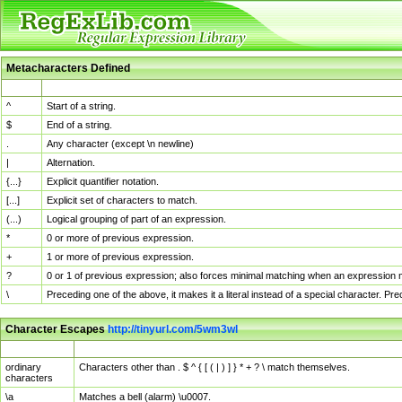
Metacharacters Defined
MChar
Definition
^
Start of a string.
$
End of a string.
.
Any character (except \n newline)
|
Alternation.
{...}
Explicit quantifier notation.
[...]
Explicit set of characters to match.
(...)
Logical grouping of part of an expression.
*
0 or more of previous expression.
+
1 or more of previous expression.
?
0 or 1 of previous expression; also forces minimal matching when an expression mi
\
Preceding one of the above, it makes it a literal instead of a special character. P
Character Escapes
http://tinyurl.com/5wm3wl
Escaped Char
Description
ordinary
Characters other than . $ ^ { [ ( | ) ] } * + ? \ match themselves.
characters
\a
Matches a bell (alarm) \u0007.