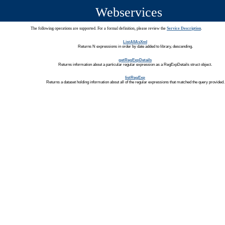
Webservices
The following operations are supported. For a formal definition, please review the
Service Description
.
ListAllAsXml
Returns N expressions in order by date added to library, descending.
getRegExpDetails
Returns information about a particular regular expression as a RegExpDetails struct object.
listRegExp
Returns a dataset holding information about all of the regular expressions that matched the query provided.