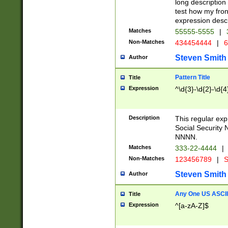
long description 
test how my fron
expression descr
Matches
55555-5555
|
Non-Matches
434454444
|
6
Steven Smith
Author
Pattern Title
Title
Expression
^\d{3}-\d{2}-\d{4
Description
This regular ex
Social Security
NNNN.
Matches
333-22-4444
|
Non-Matches
123456789
|
S
Steven Smith
Author
Any One US ASCII 
Title
Expression
^[a-zA-Z]$