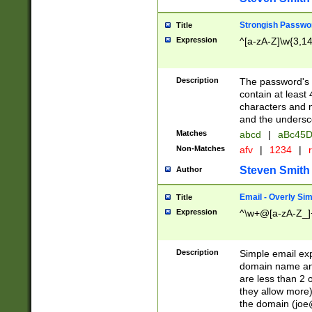
Strongish Passwo
Title
Expression
^[a-zA-Z]\w{3,1
Description
The password's fi
contain at least
characters and n
and the unders
Matches
abcd
|
aBc45D
Non-Matches
afv
|
1234
|
r
Steven Smith
Author
Email - Overly Si
Title
Expression
^\w+@[a-zA-Z_]+
Description
Simple email exp
domain name and 
are less than 2 o
they allow more)
the domain (
joe