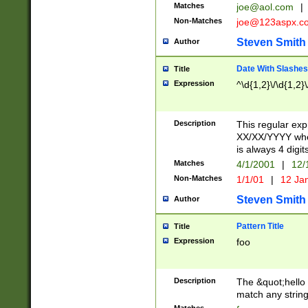
Matches
joe@aol.com
|
Non-Matches
joe@123aspx.c
Steven Smith
Author
Date With Slashes
Title
Expression
^\d{1,2}\/\d{1,2}\
Description
This regular exp
XX/XX/YYYY wher
is always 4 digit
Matches
4/1/2001
|
12/
Non-Matches
1/1/01
|
12 Ja
Steven Smith
Author
Pattern Title
Title
Expression
foo
Description
The &quot;hello 
match any string 