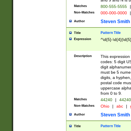
and 9 and N is 
Matches
800-555-5555
|
Non-Matches
000-000-0000
|
Steven Smith
Author
Pattern Title
Title
Expression
^\d{5}-\d{4}|\d{5
Description
This expression 
codes: 5 digit U
digit alphanumer
must be 5 numer
digits, a hyphen
postal code mus
uppercase alphab
from 0 to 9.
Matches
44240
|
44240
Non-Matches
Ohio
|
abc
|
Steven Smith
Author
Pattern Title
Title