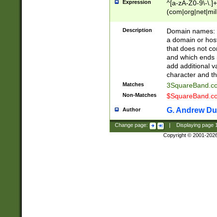
Expression
^[a-zA-Z0-9\-\.]+
(com|org|net|m
Description
Domain names: Th
a domain or hos
that does not co
and which ends in
add additional v
character and th
Matches
3SquareBand.
Non-Matches
$SquareBand.
G. Andrew Du
Author
Change page:
|
Displaying page
Copyright © 2001-202