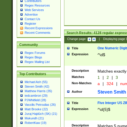
Contributors
Regex Resources
Web Services
Advertise
Contact Us
Register
Recent Expressions
Search Results:
4128
regular express
Recent Comments
Change page:
|
Displaying page
Community
One Numeric Digit
Title
Regex Forums
Expression
^\d$
Regex Blogs
Regex Mailing List
Description
Matches exactly 
Top Contributors
Matches
1
|
2
|
3
Michael Ash (55)
Non-Matches
a
|
324
|
nu
Steven Smith (42)
Matthew Harris (35)
Steven Smith
Author
tedcambron (29)
PJWhitfield (28)
Five Integer US Z
Title
Vassilis Petroulias (26)
Expression
^\d{5}$
Matt Brooke (22)
Juraj Hajdúch (SK) (21)
Mukundh (21)
RobertKaw (19)
Description
Matches 5 numeri