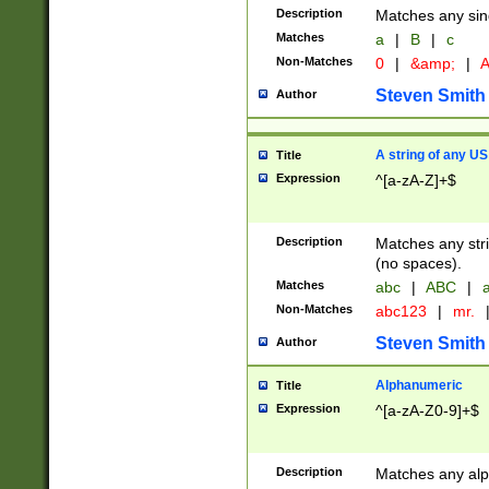
Description
Matches any sing
Matches
a
|
B
|
c
Non-Matches
0
|
&amp;
|
A
Steven Smith
Author
A string of any US
Title
Expression
^[a-zA-Z]+$
Description
Matches any stri
(no spaces).
Matches
abc
|
ABC
|
a
Non-Matches
abc123
|
mr.
Steven Smith
Author
Alphanumeric
Title
Expression
^[a-zA-Z0-9]+$
Description
Matches any alp