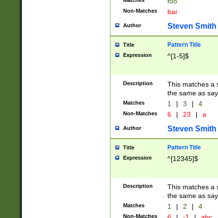
Matches
foo
Non-Matches
bar
Steven Smith
Author
Pattern Title
Title
Expression
^[1-5]$
Description
This matches a s
the same as say
Matches
1
|
3
|
4
Non-Matches
6
|
23
|
a
Steven Smith
Author
Pattern Title
Title
Expression
^[12345]$
Description
This matches a s
the same as sayi
Matches
1
|
2
|
4
Non-Matches
6
|
-1
|
abc