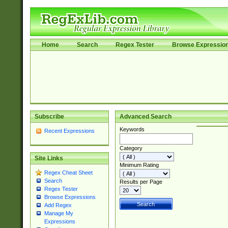
Home
Search
Regex Tester
Browse Expressio
Subscribe
Advanced Search
Keywords
Recent Expressions
Category
Site Links
Minimum Rating
Regex Cheat Sheet
Search
Results per Page
Regex Tester
Browse Expressions
Add Regex
Manage My
Expressions