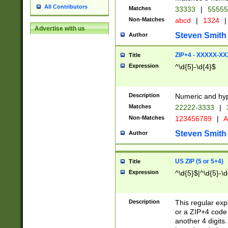
All Contributors
Matches
33333
|
5555
Non-Matches
abcd
|
1324
|
Advertise with us
Steven Smith
Author
ZIP+4 - XXXXX-X
Title
Expression
^\d{5}-\d{4}$
Description
Numeric and hyp
Matches
22222-3333
|
Non-Matches
123456789
|
A
Steven Smith
Author
US ZIP (5 or 5+4)
Title
Expression
^\d{5}$|^\d{5}-\d
Description
This regular exp
or a ZIP+4 code 
another 4 digits. 