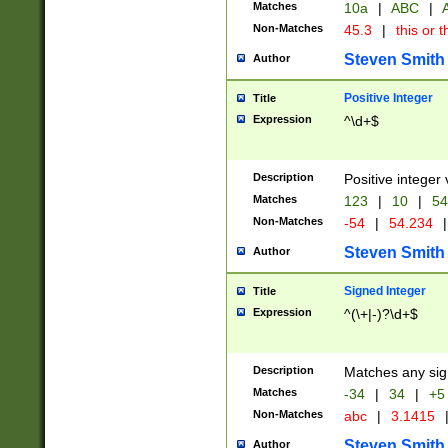
Matches
10a
|
ABC
|
A
Non-Matches
45.3
|
this or t
Steven Smith
Author
Positive Integer
Title
Expression
^\d+$
Description
Positive integer 
Matches
123
|
10
|
54
Non-Matches
-54
|
54.234
|
Steven Smith
Author
Signed Integer
Title
Expression
^(\+|-)?\d+$
Description
Matches any sig
Matches
-34
|
34
|
+5
Non-Matches
abc
|
3.1415
Steven Smith
Author