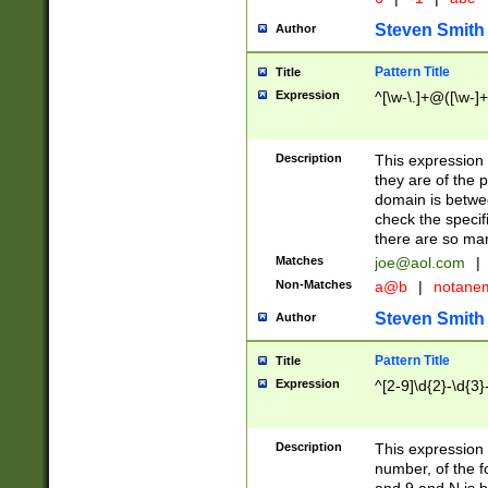
Steven Smith
Author
Pattern Title
Title
Expression
^[\w-\.]+@([\w-]+
Description
This expression
they are of the p
domain is betwe
check the specifi
there are so ma
Matches
joe@aol.com
|
Non-Matches
a@b
|
notane
Steven Smith
Author
Pattern Title
Title
Expression
^[2-9]\d{2}-\d{3}
Description
This expressio
number, of the