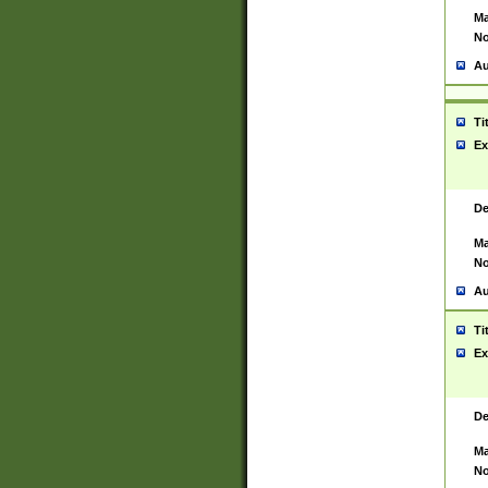
Ma
No
Au
Ti
Ex
De
Ma
No
Au
Ti
Ex
De
Ma
No