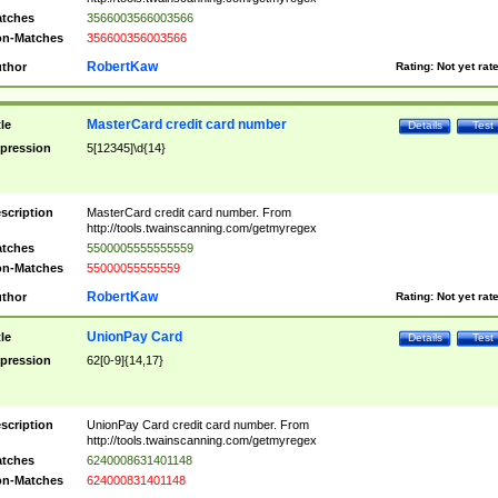
tches
3566003566003566
n-Matches
356600356003566
RobertKaw
thor
Rating:
Not yet rat
MasterCard credit card number
tle
Details
Test
pression
5[12345]\d{14}
scription
MasterCard credit card number. From
http://tools.twainscanning.com/getmyregex
tches
5500005555555559
n-Matches
55000055555559
RobertKaw
thor
Rating:
Not yet rat
UnionPay Card
tle
Details
Test
pression
62[0-9]{14,17}
scription
UnionPay Card credit card number. From
http://tools.twainscanning.com/getmyregex
tches
6240008631401148
n-Matches
624000831401148