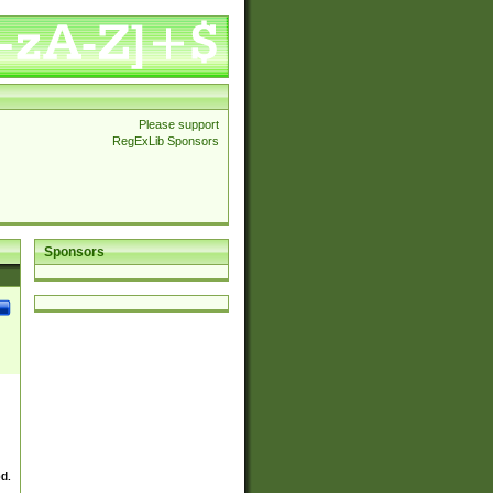
Please support
RegExLib Sponsors
Sponsors
ed.