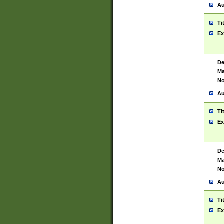
Au
Ti
Ex
De
Ma
No
Au
Ti
Ex
De
Ma
No
Au
Ti
Ex