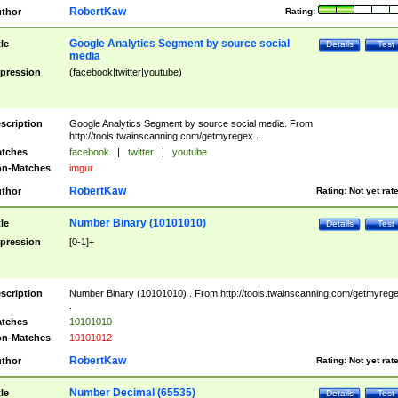
RobertKaw
thor
Rating:
Google Analytics Segment by source social
tle
Details
Test
media
pression
(facebook|twitter|youtube)
scription
Google Analytics Segment by source social media. From
http://tools.twainscanning.com/getmyregex .
tches
facebook
|
twitter
|
youtube
n-Matches
imgur
RobertKaw
thor
Rating:
Not yet rat
Number Binary (10101010)
tle
Details
Test
pression
[0-1]+
scription
Number Binary (10101010) . From http://tools.twainscanning.com/getmyreg
.
tches
10101010
n-Matches
10101012
RobertKaw
thor
Rating:
Not yet rat
Number Decimal (65535)
tle
Details
Test