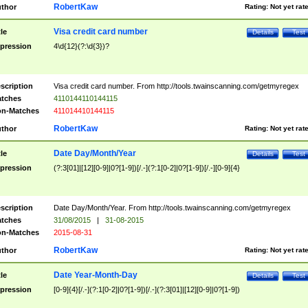
RobertKaw
thor
Rating:
Not yet rat
Visa credit card number
tle
Details
Test
pression
4\d{12}(?:\d{3})?
scription
Visa credit card number. From http://tools.twainscanning.com/getmyregex
tches
4110144110144115
n-Matches
411014410144115
RobertKaw
thor
Rating:
Not yet rat
Date Day/Month/Year
tle
Details
Test
pression
(?:3[01]|[12][0-9]|0?[1-9])[/.-](?:1[0-2]|0?[1-9])[/.-][0-9]{4}
scription
Date Day/Month/Year. From http://tools.twainscanning.com/getmyregex
tches
31/08/2015
|
31-08-2015
n-Matches
2015-08-31
RobertKaw
thor
Rating:
Not yet rat
Date Year-Month-Day
tle
Details
Test
pression
[0-9]{4}[/.-](?:1[0-2]|0?[1-9])[/.-](?:3[01]|[12][0-9]|0?[1-9])