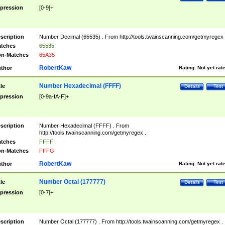
pression
[0-9]+
scription
Number Decimal (65535) . From http://tools.twainscanning.com/getmyregex 
tches
65535
n-Matches
65A35
RobertKaw
thor
Rating:
Not yet rat
Number Hexadecimal (FFFF)
tle
Details
Test
pression
[0-9a-fA-F]+
scription
Number Hexadecimal (FFFF) . From
http://tools.twainscanning.com/getmyregex .
tches
FFFF
n-Matches
FFFG
RobertKaw
thor
Rating:
Not yet rat
Number Octal (177777)
tle
Details
Test
pression
[0-7]+
scription
Number Octal (177777) . From http://tools.twainscanning.com/getmyregex .