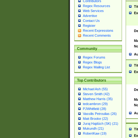
Contributors
Regex Resources
Ti
Web Services
Ex
Advertise
Contact Us
Register
Recent Expressions
De
Recent Comments
Ma
No
Community
Au
Regex Forums
Regex Blogs
Ti
Regex Mailing List
Ex
Top Contributors
Michael Ash (55)
De
Steven Smith (42)
Matthew Harris (35)
Ma
tedcambron (29)
No
PJWhitfield (28)
Au
Vassilis Petroulias (26)
Matt Brooke (22)
Juraj Hajdúch (SK) (21)
Mukundh (21)
Ti
RobertKaw (19)
Ex