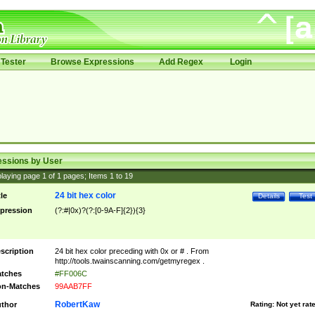
Tester
Browse Expressions
Add Regex
Login
essions by User
laying page
1
of
1
pages; Items
1
to
19
24 bit hex color
tle
Details
Test
pression
(?:#|0x)?(?:[0-9A-F]{2}){3}
scription
24 bit hex color preceding with 0x or # . From
http://tools.twainscanning.com/getmyregex .
tches
#FF006C
n-Matches
99AAB7FF
RobertKaw
thor
Rating:
Not yet rat