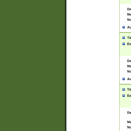
De
Ma
No
Au
Ti
Ex
De
Ma
No
Au
Ti
Ex
De
Ma
No