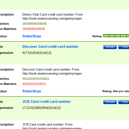
scription
Diners Club Card credit card number. From
http://tools.twainscanning.com/getmyregex
tches
36438936438936
n-Matches
3643836438936
RobertKaw
thor
Rating:
Discover Card credit card number
tle
Details
Test
pression
6(?:011|5\d{2})\d{12}
scription
Discover Card credit card number. From
http://tools.twainscanning.com/getmyregex
tches
6011016011016011
n-Matches
60116011016011
RobertKaw
thor
Rating:
Not yet rat
JCB Card credit card number
tle
Details
Test
pression
(?:2131|1800|35\d{3})\d{11}
scription
JCB Card credit card number. From
http://tools.twainscanning.com/getmyregex