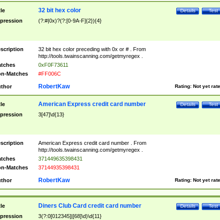
32 bit hex color
tle
Details
Test
pression
(?:#|0x)?(?:[0-9A-F]{2}){4}
scription
32 bit hex color preceding with 0x or # . From
http://tools.twainscanning.com/getmyregex .
tches
0xF0F73611
n-Matches
#FF006C
RobertKaw
thor
Rating:
Not yet rat
American Express credit card number
tle
Details
Test
pression
3[47]\d{13}
scription
American Express credit card number . From
http://tools.twainscanning.com/getmyregex .
tches
371449635398431
n-Matches
37144935398431
RobertKaw
thor
Rating:
Not yet rat
Diners Club Card credit card number
tle
Details
Test
pression
3(?:0[012345]|[68]\d)\d{11}