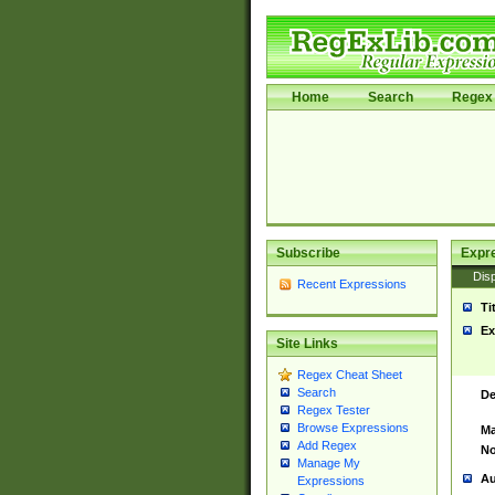
Home
Search
Regex 
Subscribe
Expr
Disp
Recent Expressions
Ti
Ex
Site Links
Regex Cheat Sheet
Search
De
Regex Tester
Browse Expressions
Ma
Add Regex
No
Manage My
Au
Expressions