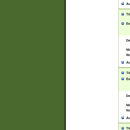
Au
Ti
Ex
De
Ma
No
Au
Ti
Ex
De
Ma
No
Au
Ti