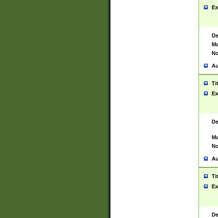
Ex
De
Ma
No
Au
Ti
Ex
De
Ma
No
Au
Ti
Ex
De