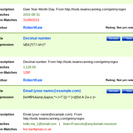
scription
Date Year-Month-Day. From http://tools.twainscanning.com/getmyregex
tches
2015-08-31
n-Matches
31/08/2015
RobertKaw
thor
Rating:
Not yet rat
Decimal number
tle
Details
Test
pression
\d[\d,]*(?:\.\d+)?
scription
Decimal number. From http://tools.twainscanning.com/getmyregex
tches
1,128.09
n-Matches
128F
RobertKaw
thor
Rating:
Not yet rat
Email (
your-name@example.com
)
tle
Details
Test
pression
[\w!#$%&amp;&apos;*+./=?`{|}~^-]+@[\d.A-Za-z-]+
scription
Email (
your-name@example.com
). From
http://tools.twainscanning.com/getmyregex
tches
hello.me_1@email.com
|
Jean+Francois@anydomain.museum
n-Matches
foo.bar#gmail.co.uk