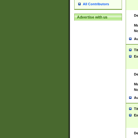
All Contributors
De
Advertise with us
Ma
No
Au
Ti
Ex
De
Ma
No
Au
Ti
Ex
De