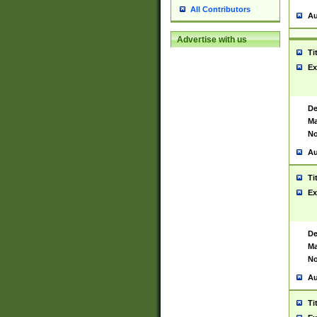
All Contributors
Au
Advertise with us
Ti
Ex
De
Ma
No
Au
Ti
Ex
De
Ma
No
Au
Ti