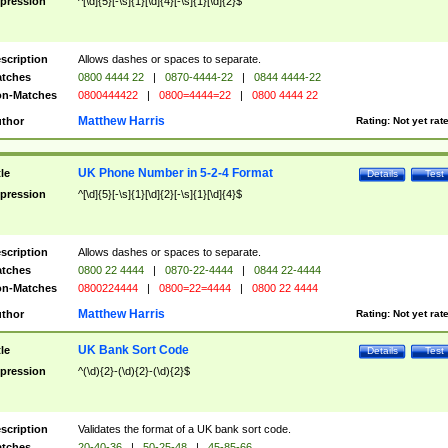
pression
^[\d]{5}[-\s]{1}[\d]{4}[-\s]{1}[\d]{2}$
scription
Allows dashes or spaces to separate.
tches
0800 4444 22
|
0870-4444-22
|
0844 4444-22
n-Matches
0800444422
|
0800=4444=22
|
0800 4444 22
Matthew Harris
thor
Rating:
Not yet rat
UK Phone Number in 5-2-4 Format
tle
Details
Test
pression
^[\d]{5}[-\s]{1}[\d]{2}[-\s]{1}[\d]{4}$
scription
Allows dashes or spaces to separate.
tches
0800 22 4444
|
0870-22-4444
|
0844 22-4444
n-Matches
0800224444
|
0800=22=4444
|
0800 22 4444
Matthew Harris
thor
Rating:
Not yet rat
UK Bank Sort Code
tle
Details
Test
pression
^(\d){2}-(\d){2}-(\d){2}$
scription
Validates the format of a UK bank sort code.
tches
20-40-36
|
50-25-48
|
45-85-66