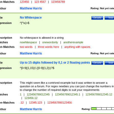
n-Matches
123456
|
123 4567
|
123456789
Matthew Harris
thor
Rating:
Not yet rat
No Whitespace
tle
Details
Test
pression
^[^\s]+$
scription
No whitespace is allowed in a string
tches
nowhitespace
|
onewordonly
|
anotherexample
n-Matches
two words
|
three words here
|
anything with spaces
Matthew Harris
thor
Rating:
Not yet rat
Up to 15 digits followed by 0,1 or 2 floating points
tle
Details
Test
pression
^[0-9]{1,15}(\.([0-9]{1,2}))?$
scription
This might seem like a contrived example but it was written to answer a
question on a forum. For regex newbies you can just change the numbers in 
to change the number of required digits to suit your requirements
tches
1
|
123456789012345
|
123456789012345.1
|
123456789012345.12
|
123456.12
n-Matches
.12
|
12345.123
|
1234567890123456
Matthew Harris
thor
Rating: