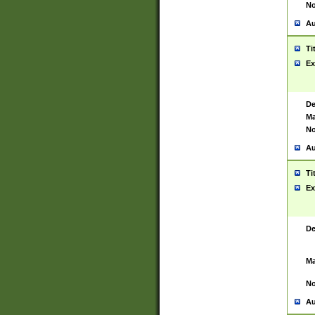
No
Au
Ti
Ex
De
Ma
No
Au
Ti
Ex
De
Ma
No
Au