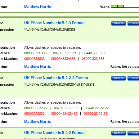
Matthew Harris
thor
Rating:
UK Phone Number in 5-3-3 Format
tle
Details
Test
pression
^[\d]{5}[-\s]{1}[\d]{3}[-\s]{1}[\d]{3}$
scription
Allows dashes or spaces to separate.
tches
08000 333 333
|
08700-333-333
|
08440 333-333
n-Matches
08000333333
|
08000=333=333
|
08000 333 333
Matthew Harris
thor
Rating:
Not yet rat
UK Phone Number in 5-2-2-2 Format
tle
Details
Test
pression
^[\d]{5}[-\s]{1}[\d]{2}[-\s]{1}[\d]{2}[-\s]{1}[\d]{2}$
scription
Allows dashes or spaces to separate.
tches
08000 22 22 22
|
08700-22-22-22
|
08440 22-22-22
n-Matches
08000222222
|
08000=22=22=22
|
08000 22 22 22
Matthew Harris
thor
Rating:
Not yet rat
UK Phone Number in 5-4-2 Format
tle
Details
Test