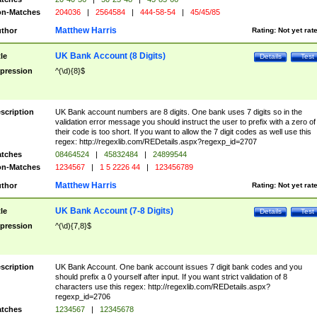
n-Matches
204036
|
2564584
|
444-58-54
|
45/45/85
Matthew Harris
thor
Rating:
Not yet rat
UK Bank Account (8 Digits)
tle
Details
Test
pression
^(\d){8}$
scription
UK Bank account numbers are 8 digits. One bank uses 7 digits so in the
validation error message you should instruct the user to prefix with a zero of
their code is too short. If you want to allow the 7 digit codes as well use this
regex: http://regexlib.com/REDetails.aspx?regexp_id=2707
tches
08464524
|
45832484
|
24899544
n-Matches
1234567
|
1 5 2226 44
|
123456789
Matthew Harris
thor
Rating:
Not yet rat
UK Bank Account (7-8 Digits)
tle
Details
Test
pression
^(\d){7,8}$
scription
UK Bank Account. One bank account issues 7 digit bank codes and you
should prefix a 0 yourself after input. If you want strict validation of 8
characters use this regex: http://regexlib.com/REDetails.aspx?
regexp_id=2706
tches
1234567
|
12345678