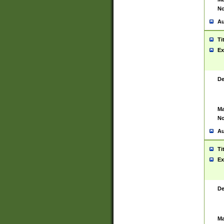
No
Au
Ti
Ex
De
Ma
No
Au
Ti
Ex
De
Ma