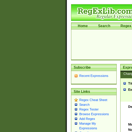
Home
Search
Regex 
Subscribe
Expr
Chan
Recent Expressions
Ti
Ex
Site Links
Regex Cheat Sheet
Search
De
Regex Tester
Browse Expressions
Add Regex
Manage My
Ma
Expressions
No