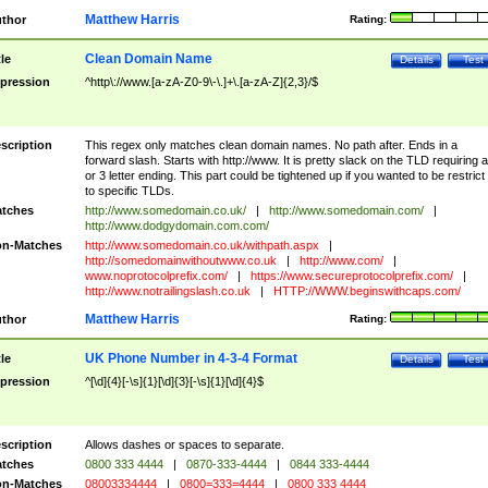
Matthew Harris
thor
Rating:
Clean Domain Name
tle
Details
Test
pression
^http\://www.[a-zA-Z0-9\-\.]+\.[a-zA-Z]{2,3}/$
scription
This regex only matches clean domain names. No path after. Ends in a
forward slash. Starts with http://www. It is pretty slack on the TLD requiring a
or 3 letter ending. This part could be tightened up if you wanted to be restrict i
to specific TLDs.
tches
http://www.somedomain.co.uk/
|
http://www.somedomain.com/
|
http://www.dodgydomain.com.com/
n-Matches
http://www.somedomain.co.uk/withpath.aspx
|
http://somedomainwithoutwww.co.uk
|
http://www.com/
|
www.noprotocolprefix.com/
|
https://www.secureprotocolprefix.com/
|
http://www.notrailingslash.co.uk
|
HTTP://WWW.beginswithcaps.com/
Matthew Harris
thor
Rating:
UK Phone Number in 4-3-4 Format
tle
Details
Test
pression
^[\d]{4}[-\s]{1}[\d]{3}[-\s]{1}[\d]{4}$
scription
Allows dashes or spaces to separate.
tches
0800 333 4444
|
0870-333-4444
|
0844 333-4444
n-Matches
08003334444
|
0800=333=4444
|
0800 333 4444