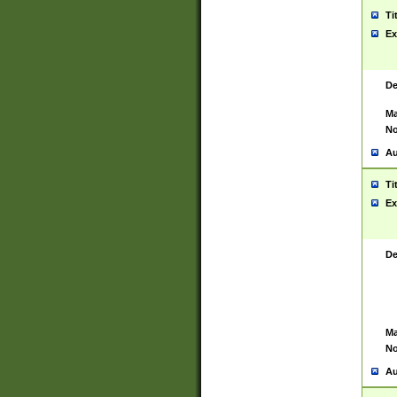
Ti
Ex
De
Ma
No
Au
Ti
Ex
De
Ma
No
Au