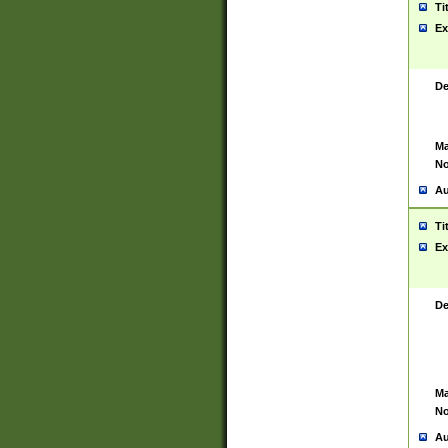
Ti
Ex
De
Ma
No
Au
Ti
Ex
De
Ma
No
Au