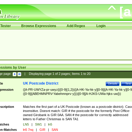
Tester
Browse Expressions
Add Regex
Login
essions by User
ge page:
|
Displaying page
1
of
2
pages; Items
1
to
20
UK Postcode District
tle
Details
Test
pression
([A-PR-UWYZa-pr-uwyz]([0-9]{1,2}|([A-HK-Ya-hk-y][0-9]|[A-HK-Ya-hk-y][0-9
([0-9]|[ABEHMNPRV-Yabehmnprv-y]))|[0-9][A-HJKS-UWa-hjks-uw]))
scription
Matches the first part of a UK Postcode (known as a postcode district). Cas
insensitive. Doesnt match: GIR # the postcode for the formerly Post Office-
owned Girobank is GIR 0AA. SAN # the postcode for correctly addressed
letters to Father Christmas is SAN TA1
tches
LN5
|
SW1
|
ln5
n-Matches
ln5 7nq
|
GIR
|
SAN