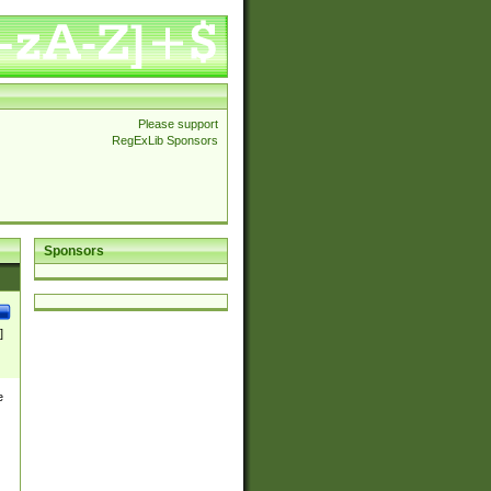
Please support
RegExLib Sponsors
Sponsors
]
e