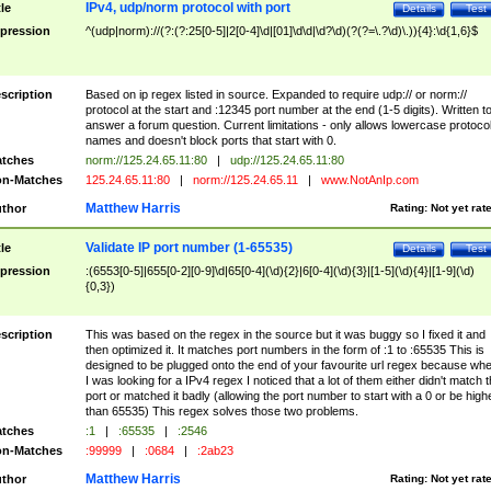
IPv4, udp/norm protocol with port
tle
Details
Test
pression
^(udp|norm)://(?:(?:25[0-5]|2[0-4]\d|[01]\d\d|\d?\d)(?(?=\.?\d)\.)){4}:\d{1,6}$
scription
Based on ip regex listed in source. Expanded to require udp:// or norm://
protocol at the start and :12345 port number at the end (1-5 digits). Written t
answer a forum question. Current limitations - only allows lowercase protoco
names and doesn't block ports that start with 0.
tches
norm://125.24.65.11:80
|
udp://125.24.65.11:80
n-Matches
125.24.65.11:80
|
norm://125.24.65.11
|
www.NotAnIp.com
Matthew Harris
thor
Rating:
Not yet rat
Validate IP port number (1-65535)
tle
Details
Test
pression
:(6553[0-5]|655[0-2][0-9]\d|65[0-4](\d){2}|6[0-4](\d){3}|[1-5](\d){4}|[1-9](\d)
{0,3})
scription
This was based on the regex in the source but it was buggy so I fixed it and
then optimized it. It matches port numbers in the form of :1 to :65535 This is
designed to be plugged onto the end of your favourite url regex because wh
I was looking for a IPv4 regex I noticed that a lot of them either didn't match 
port or matched it badly (allowing the port number to start with a 0 or be high
than 65535) This regex solves those two problems.
tches
:1
|
:65535
|
:2546
n-Matches
:99999
|
:0684
|
:2ab23
Matthew Harris
thor
Rating:
Not yet rat