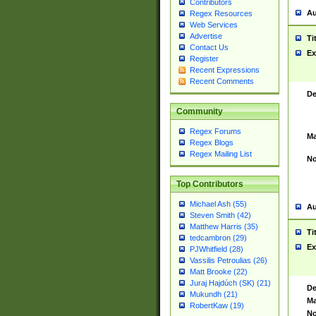
Contributors
Au
Regex Resources
Web Services
Advertise
Ti
Contact Us
Ex
Register
Recent Expressions
Recent Comments
De
Community
Regex Forums
Ma
Regex Blogs
Regex Mailing List
No
Top Contributors
Michael Ash (55)
Au
Steven Smith (42)
Matthew Harris (35)
Ti
tedcambron (29)
Ex
PJWhitfield (28)
Vassilis Petroulias (26)
Matt Brooke (22)
Juraj Hajdúch (SK) (21)
De
Mukundh (21)
Ma
RobertKaw (19)
No