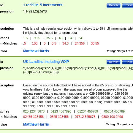
1 to 99 in .5 increments
tle
Details
Test
pression
^[1-9]{1,2}(.5)?$
scription
This is a simple regular expression which allows 1 to 99 in .5 increments whi
I originally developed for a forum post
tches
1.5
|
99.5
|
35.5
|
43
|
64
|
24
n-Matches
.5
|
100
|
0
|
0.5
|
34.3
|
24.356
|
36.55
Matthew Harris
thor
Rating:
Not yet rat
UK Landline including VOIP
tle
Details
Test
pression
^(02\d\s?\d{4}\s?\d{4})|((01|05)\d{2}\s?\d{3}\s?\d{4})|((01|05)\d{3}\s?\d{5,6})
((01|05)\d{4}\s?\d{4,5})$
scription
Based on the source listed below. I have added in the 05 prefix for allowing 
voip landlines. I dont know if the spacings are all ofcom approved like the
original regex but the patterns it supports are: 029 99999999 or 029 9999
9999; 0199 9999999 or 0199 999 9999; 01999 99999; 01999 999999; 01999
9999; 019999 99999; 0599 9999999 or 0599 999 9999; 05999 99999; 05999
999999; 059999 9999; 059999 99999;
tches
020 1234 5678
|
0123 4567890
|
01234 456789
|
05234 456789
n-Matches
02476 123456
|
0845 123456
|
07712 345678
|
0800 100 2496
Matthew Harris
thor
Rating:
Not yet rat