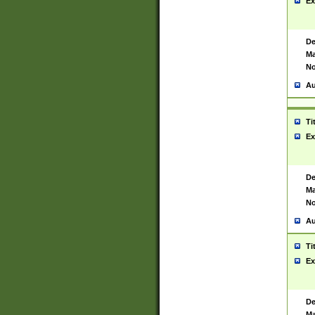
Ex
De
Ma
No
Au
Ti
Ex
De
Ma
No
Au
Ti
Ex
De
Ma