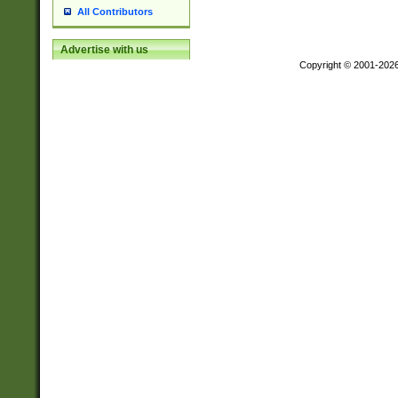
All Contributors
Advertise with us
Copyright © 2001-202