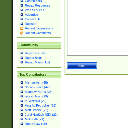
Contributors
Regex Resources
Web Services
Advertise
Contact Us
Register
Recent Expressions
Recent Comments
Community
Regex Forums
Regex Blogs
Regex Mailing List
Top Contributors
Michael Ash (55)
Steven Smith (42)
Matthew Harris (35)
tedcambron (29)
PJWhitfield (28)
Vassilis Petroulias (26)
Matt Brooke (22)
Juraj Hajdúch (SK) (21)
Mukundh (21)
RobertKaw (19)