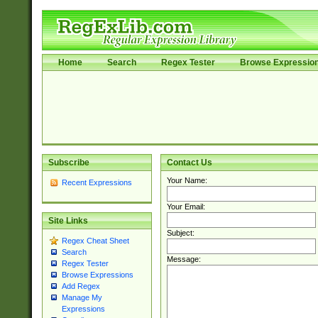
Home
Search
Regex Tester
Browse Expressio
Subscribe
Contact Us
Your Name:
Recent Expressions
Your Email:
Site Links
Subject:
Regex Cheat Sheet
Search
Message:
Regex Tester
Browse Expressions
Add Regex
Manage My
Expressions