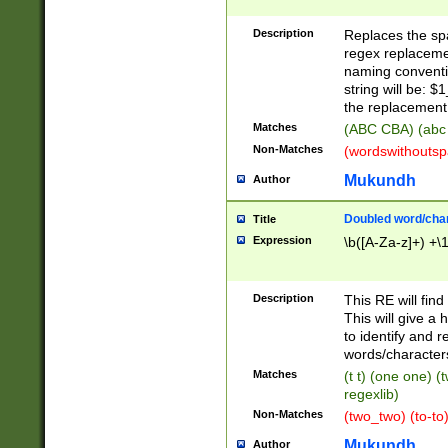
Description
Replaces the spa
regex replacemen
naming conventi
string will be: $
the replacement 
Matches
(ABC CBA) (abc
Non-Matches
(wordswithouts
Mukundh
Author
Doubled word/chara
Title
Expression
\b([A-Za-z]+) +\
Description
This RE will fin
This will give a
to identify and 
words/character
Matches
(t t) (one one) (
regexlib)
Non-Matches
(two_two) (to-to)
Mukundh
Author