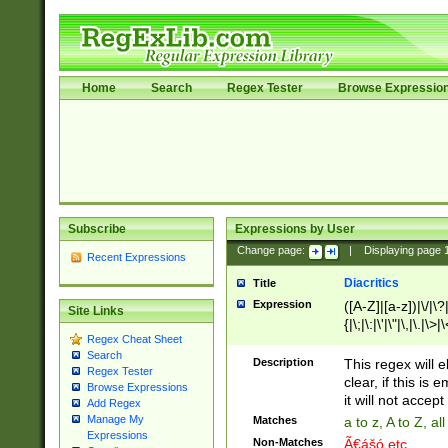
Home
Search
Regex Tester
Browse Expressio
Subscribe
Expressions by User
Change page:
|
Displaying page
Recent Expressions
Diacritics
Title
Expression
([A-Z]|[a-z])|\/|\?|
Site Links
{|\;|\:|\'|\"|\,|\.|\>
Regex Cheat Sheet
Search
Description
This regex will e
Regex Tester
clear, if this is
Browse Expressions
it will not accept 
Add Regex
Manage My
Matches
a to z, A to Z, a
Expressions
Non-Matches
Ã€ášó etc..