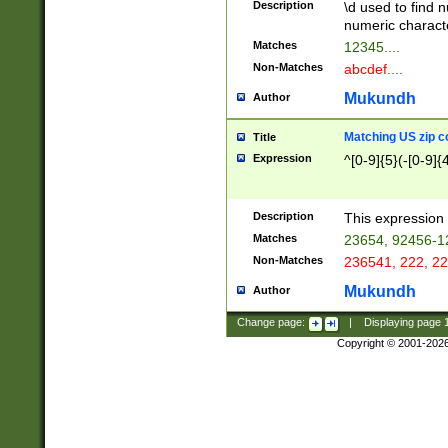
Description
\d used to find n
u03AD\u03AE\u
numeric charact
3B5\u03B6\u03
Matches
12345....
BE\u03BF\u03C
Non-Matches
abcdef....
6\u03C7\u03C8
E\u03D0\u03D1
Mukundh
Author
u03E2\u03E3\u
3F0\u03F1\u040
Matching US zip c
Title
C\u040E\u040F\
Expression
^[0-9]{5}(-[0-9]{
041B\u041C\u0
29\u042A\u042B
u0433\u0434\u0
3B\u043F\u0444
Description
This expression 
u044E\u044F\u0
Matches
23654, 92456-1
5A\u045B\u045C
Non-Matches
236541, 222, 22
u0464\u0465\u0
6C\u046D\u046E
Mukundh
Author
u0477\u0478\u
Change page:
|
Displaying page
Copyright © 2001-202