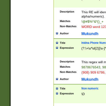
8\u01A9\u01AA
u01B1\u01B2\u
Description
1B9\u01BA\u01
This RE will iden
C1\u01C2\u01C
alpha/numeric).
A\u01CB\u01CC
Matches
!@#$%^&*()_+
3\u01D4\u01D5
Non-Matches
WORD word 12
\u01DC\u01DD\
u01E4\u01E5\u
Mukundh
Author
1EC\u01ED\u01
F4\u01F5\u01F
Inidna Phone Num
Title
0\u0201\u0202\
Expression
(?:\+\s*\d{2}[\s-]
209\u020A\u02
1\u0212\u0213\
0252\u0259\u0
Description
This regex will
60\u0263\u0264
Matches
9878676543, 98
u026C\u026D\u
276\u0277\u02
Non-Matches
(908) 909 6786,
E\u027F\u0281\
Mukundh
Author
0288\u0289\u0
90\u0291\u0292
0299\u029A\u0
Non numeric
Title
A2\u02A3\u02A
Expression
\D
\u0342\u0343\u
38C\u038E\u038
F\u03A0\u03A3