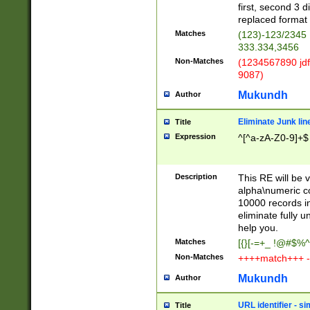
first, second 3 d
replaced format 
Matches
(123)-123/2345
333.334,3456
Non-Matches
(1234567890 jdf
9087)
Mukundh
Author
Eliminate Junk lin
Title
Expression
^[^a-zA-Z0-9]+$
Description
This RE will be v
alpha\numeric co
10000 records in
eliminate fully u
help you.
Matches
[{}[-=+_ !@#$%^
Non-Matches
++++match+++ -
Mukundh
Author
URL identifier - s
Title