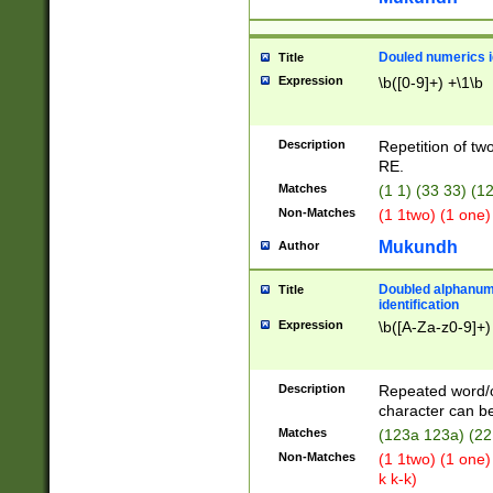
Douled numerics id
Title
Expression
\b([0-9]+) +\1\b
Description
Repetition of two
RE.
Matches
(1 1) (33 33) 
Non-Matches
(1 1two) (1 one)
Mukundh
Author
Doubled alphanum
Title
identification
Expression
\b([A-Za-z0-9]+)
Description
Repeated word/
character can be
Matches
(123a 123a) (22
Non-Matches
(1 1two) (1 one)
k k-k)