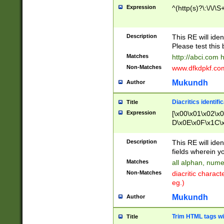
Expression
^(http(s)?\:\/\/\S
Description
This RE will iden
Please test this 
Matches
http://abci.com 
Non-Matches
www.dfkdpkf.com 
Mukundh
Author
Diacritics identifi
Title
Expression
[\x00\x01\x02\x
D\x0E\x0F\x1C\
x9E\x9F\xA7\xA
C8\xC9\xCA\xCB
Description
This RE will ident
xD5\xD6\xD8\xD
fields wherein y
\xE3\xE4\xE5\x
Matches
all alphan, nume
xF0\xF1\xF2\xF
Non-Matches
diacritic chara
FE\xFF\u0060\u
eg.)
00A8\u00A9\u0
0B1\u00B2\u00
Mukundh
Author
B\u00BC\u00BD
\u00C4\u00C5\
Trim HTML tags wi
Title
u00CC\u00CD\u