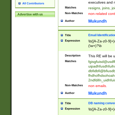
reassumes posit
executives and r
All Contributors
promoted to| ha
Matches
resigns, joins, j
will succeed| h
Non-Matches
non-related cont
Advertise with us
promoted to| has
reassumes posit
Mukundh
Author
additional (role|
transferred| has 
stepp(ed|ing) d
Email Identificati
Title
retired| (has|he
Expression
\b([A-Za-z0-9]+)
(T|t)erminat(ed|s|
(\w+)?\b
stopped working| 
notified| will lea
Description
This RE will be u
been|has)? elect
Matches
fgisgfuisd@usd
uipadhfusdhfuih
dbfidbfi@bfiusd
fhdhofhdsohoahf
2ndfdifn_uidhfu
Non-Matches
non emails.
Mukundh
Author
DB naming conven
Title
Expression
\b([A-Za-z0-9]+)