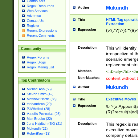
Contributors
Regex Resources
Mukundh
Author
Web Services
Advertise
HTML Tag operation
Title
Contact Us
Extraction
Register
Expression
(\<(.*?)\>)(.*?)(\<
Recent Expressions
Recent Comments
Description
This will identif
Community
irrespective of th
Regex Forums
scenario emerge
Regex Blogs
replacement str
Regex Mailing List
Matches
<td>city</td> <
Non-Matches
content without 
Top Contributors
Mukundh
Author
Michael Ash (55)
Steven Smith (42)
Executive Moves
Matthew Harris (35)
Title
tedcambron (29)
Expression
\b ?(a|A)ppoint(s
PJWhitfield (28)
(R)?recruit(s|ed|
Vassilis Petroulias (26)
(R)?replace(s|d|
Matt Brooke (22)
(P|p)romot(ed|es
Description
This regex is real
Juraj Hajdúch (SK) (21)
names(d)?| (his|h
Mukundh (21)
executive moves
(M|m)anagement
RobertKaw (19)
company details 