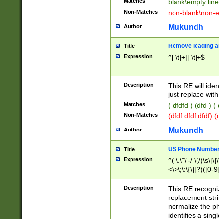
Matches
blank\empty line
Non-Matches
non-blank\non-e
Mukundh
Author
Remove leading an
Title
Expression
^[ \t]+|[ \t]+$
Description
This RE will iden
just replace with
Matches
( dfdfd ) (dfd ) (
Non-Matches
(dfdf dfdf dfdf) 
Mukundh
Author
US Phone Number 
Title
Expression
^([\.\"\'-/ \(/)\s\[\]
<\>\;\:\{\}]?)([0-9]
Description
This RE recogn
replacement str
normalize the ph
identifies a sing