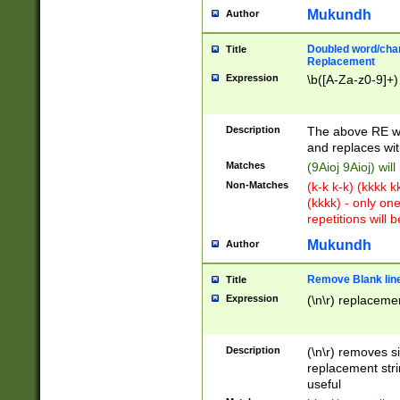
Mukundh
Author
Doubled word/chara
Title
Replacement
Expression
\b([A-Za-z0-9]+)
Description
The above RE wi
and replaces wit
Matches
(9Aioj 9Aioj) wil
Non-Matches
(k-k k-k) (kkkk 
(kkkk) - only on
repetitions will b
Mukundh
Author
Remove Blank lines
Title
Expression
(\n\r) replacemen
Description
(\n\r) removes s
replacement stri
useful