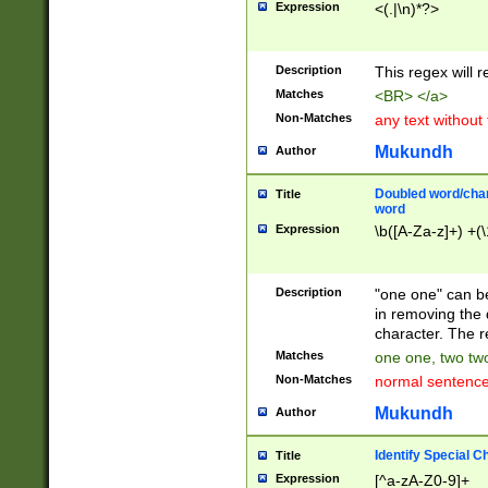
Expression
<(.|\n)*?>
u00D4\u00D5\u
00DD\u00DE\u0
0E5\u00E6\u00
Description
This regex will 
ED\u00EE\u00E
5\u00F6\u00F8
Matches
<BR> </a>
u00FF\u0100\u0
Non-Matches
any text without
07\u0108\u0109
u0110\u0111\u0
Mukundh
Author
8\u0119\u011A\
0121\u0122\u01
Doubled word/char
Title
9\u012A\u012B\
word
0132\u0133\u01
Expression
\b([A-Za-z]+) +(\
A\u013B\u013C\
0143\u0144\u01
B\u014C\u014D\
Description
"one one" can be
0154\u0155\u01
in removing the 
C\u015D\u015E\
character. The r
0165\u0166\u01
Matches
one one, two two
D\u016E\u016F\
Non-Matches
normal sentenc
0176\u0177\u0
7E\u017F\u0180
Mukundh
Author
u0187\u0188\u
18F\u0190\u019
Identify Special C
Title
\u0198\u0199\u
Expression
[^a-zA-Z0-9]+
1A0\u01A1\u01