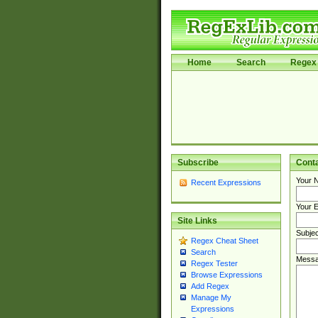
Home
Search
Regex 
Subscribe
Cont
Your 
Recent Expressions
Your E
Site Links
Subjec
Regex Cheat Sheet
Search
Messa
Regex Tester
Browse Expressions
Add Regex
Manage My
Expressions