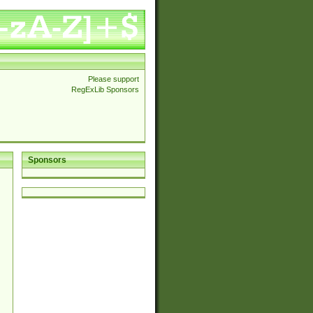
Please support
RegExLib Sponsors
Sponsors