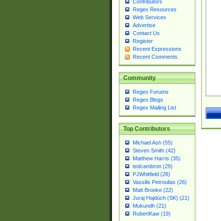
Contributors
Regex Resources
Web Services
Advertise
Contact Us
Register
Recent Expressions
Recent Comments
Community
Regex Forums
Regex Blogs
Regex Mailing List
Top Contributors
Michael Ash (55)
Steven Smith (42)
Matthew Harris (35)
tedcambron (29)
PJWhitfield (28)
Vassilis Petroulias (26)
Matt Brooke (22)
Juraj Hajdúch (SK) (21)
Mukundh (21)
RobertKaw (19)