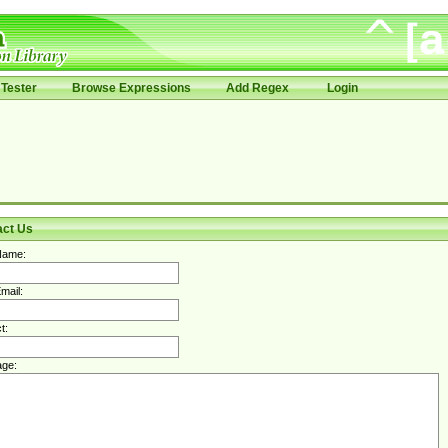
Tester
Browse Expressions
Add Regex
Login
act Us
Name:
mail:
t:
ge: