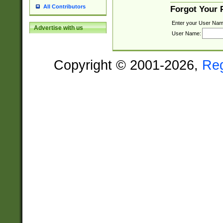
All Contributors
Forgot Your
Enter your User Nam
Advertise with us
User Name:
Copyright © 2001-2026,
Re