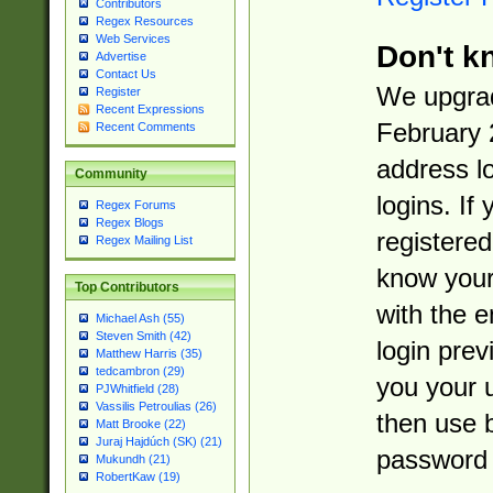
Contributors
Regex Resources
Web Services
Don't k
Advertise
Contact Us
We upgrad
Register
Recent Expressions
February 
Recent Comments
address l
Community
logins. If
Regex Forums
Regex Blogs
registered
Regex Mailing List
know you
Top Contributors
with the 
Michael Ash (55)
Steven Smith (42)
login prev
Matthew Harris (35)
tedcambron (29)
you your 
PJWhitfield (28)
Vassilis Petroulias (26)
then use 
Matt Brooke (22)
Juraj Hajdúch (SK) (21)
password 
Mukundh (21)
RobertKaw (19)