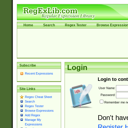
Home
Search
Regex Tester
Browse Expressio
Subscribe
Login
Recent Expressions
Login to cont
User Name:
Site Links
Password:
Regex Cheat Sheet
Search
Remember me nex
Regex Tester
Browse Expressions
Add Regex
Don't hav
Manage My
Expressions
Register 