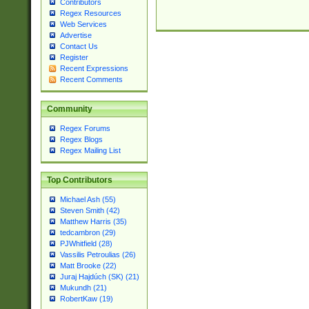
Contributors
Regex Resources
Web Services
Advertise
Contact Us
Register
Recent Expressions
Recent Comments
Community
Regex Forums
Regex Blogs
Regex Mailing List
Top Contributors
Michael Ash (55)
Steven Smith (42)
Matthew Harris (35)
tedcambron (29)
PJWhitfield (28)
Vassilis Petroulias (26)
Matt Brooke (22)
Juraj Hajdúch (SK) (21)
Mukundh (21)
RobertKaw (19)