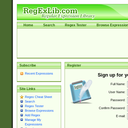
Home
Search
Regex Tester
Browse Expressio
Subscribe
Register
Recent Expressions
Sign up for 
Full Name:
Site Links
User Name:
Regex Cheat Sheet
Password:
Search
Regex Tester
Confirm Password:
Browse Expressions
Add Regex
E-mail:
Manage My
Expressions