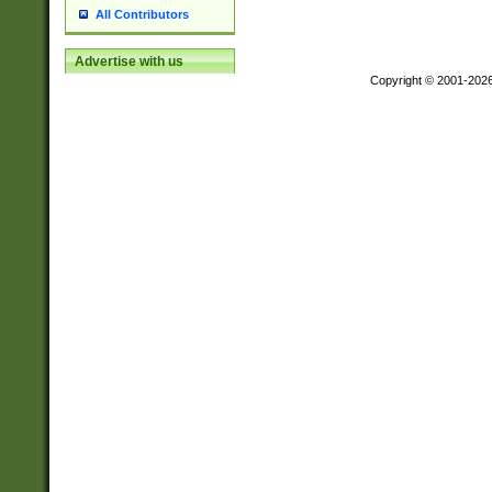
All Contributors
Advertise with us
Copyright © 2001-202