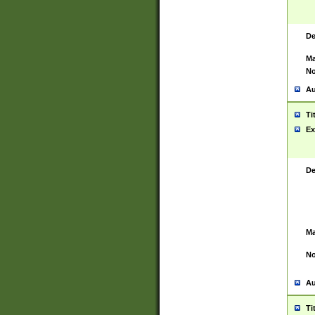
De
Ma
No
Au
Ti
Ex
De
Ma
No
Au
Ti