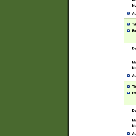
Ma
No
Au
Ti
Ex
De
Ma
No
Au
Ti
Ex
De
Ma
No
Au