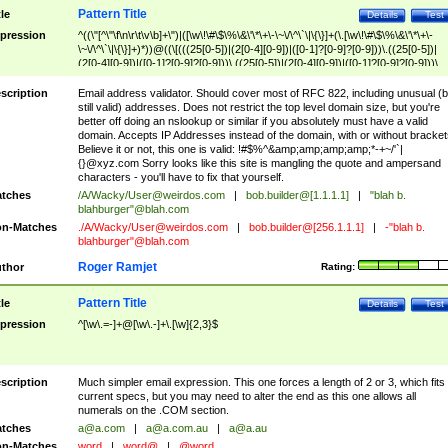
Pattern Title
tle
Details
Test
pression
^((\"[^\"\f\n\r\t\v\b]+\")|([\w\!\#\$\%\&\'\*\+\-\~\/\^\`\|\{\}]+(\.[\w\!\#\$\%\&\'\*\+\-
\~\/\^\`\|\{\}]+)*))@((\[(((25[0-5])|(2[0-4][0-9])|([0-1]?[0-9]?[0-9]))\.((25[0-5])|
(2[0-4][0-9])|([0-1]?[0-9]?[0-9]))\.((25[0-5])|(2[0-4][0-9])|([0-1]?[0-9]?[0-9]))\.
((25[0-5])|(2[0-4][0-9])|([0-1]?[0-9]?[0-9])))\])|(((25[0-5])|(2[0-4][0-9])|([0-1]?[
9]?[0-9]))\.((25[0-5])|(2[0-4][0-9])|([0-1]?[0-9]?[0-9]))\.((25[0-5])|(2[0-4][0-9])|
scription
Email address validator. Should cover most of RFC 822, including unusual (b
([0-1]?[0-9]?[0-9]))\.((25[0-5])|(2[0-4][0-9])|([0-1]?[0-9]?[0-9])))|((([A-Za-z0-
still valid) addresses. Does not restrict the top level domain size, but you're
9\-])+\.)+[A-Za-z\-]+))$
better off doing an nslookup or similar if you absolutely must have a valid
domain. Accepts IP Addresses instead of the domain, with or without bracket
Believe it or not, this one is valid: !#$%^&amp;amp;amp;amp;*-+~/'`|
{}@xyz.com Sorry looks like this site is mangling the quote and ampersand
characters - you'll have to fix that yourself.
tches
/A/Wacky/
User@weirdos.com
|
bob.builder@[1.1.1.1]
|
"blah b.
blahburger"@blah.com
n-Matches
./A/Wacky/
User@weirdos.com
|
bob.builder@[256.1.1.1]
|
-"blah b.
blahburger"@blah.com
Roger Ramjet
thor
Rating:
Pattern Title
tle
Details
Test
pression
^[\w\.=-]+@[\w\.-]+\.[\w]{2,3}$
scription
Much simpler email expression. This one forces a length of 2 or 3, which fits
current specs, but you may need to alter the end as this one allows all
numerals on the .COM section.
tches
a@a.com
|
a@a.com.au
|
a@a.au
n-Matches
word
|
word@
|
@word