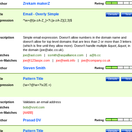
Zrekam makerZ
thor
Rating:
Email - Overly Simple
tle
Details
Test
pression
^\w+@[a-zA-Z_]+?\.[a-zA-Z]{2,3}$
scription
Simple email expression. Doesn't allow numbers in the domain name and
doesn't allow for top level domains that are less than 2 or more than 3 letters
(which is fine until they allow more). Doesn't handle multiple &quot;.&quot; in
the domain (
joe@abc.co.uk
).
tches
joe@aol.com
|
ssmith@aspalliance.com
|
a@b.cc
n-Matches
joe@123aspx.com
|
joe@web.info
|
joe@company.co.uk
Steven Smith
thor
Rating:
Pattern Title
tle
Details
Test
pression
(\w+?@\w+?\x2E.+)
scription
Validates an email address
tches
bob@vsnl.com
n-Matches
[AABB]
Prasad DV
thor
Rating:
Pattern Title
tle
Details
Test