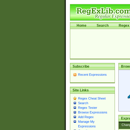
Home
Search
Regex 
Subscribe
Brow
Recent Expressions
Site Links
Regex Cheat Sheet
Search
Regex Tester
Browse Expressions
Add Regex
Expre
Manage My
Chan
Expressions