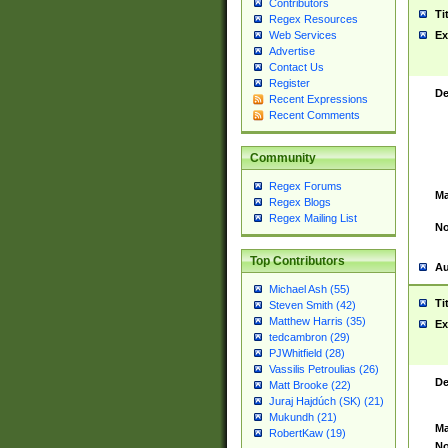
Contributors
Ti
Regex Resources
Web Services
Ex
Advertise
Contact Us
Register
De
Recent Expressions
Recent Comments
Community
Regex Forums
Ma
Regex Blogs
Regex Mailing List
No
Top Contributors
Au
Michael Ash (55)
Ti
Steven Smith (42)
Matthew Harris (35)
Ex
tedcambron (29)
PJWhitfield (28)
Vassilis Petroulias (26)
De
Matt Brooke (22)
Juraj Hajdúch (SK) (21)
Mukundh (21)
Ma
RobertKaw (19)
No