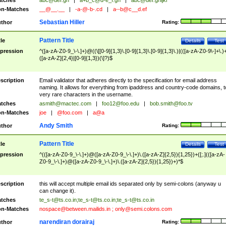
tches
abc@def.gh
|
a+b_c@d-e_f.gh
|
abc@def.ghijkl
n-Matches
__@__.__
|
-a-@-b-.cd
|
a--b@c__d.ef
Sebastian Hiller
thor
Rating:
Pattern Title
tle
Details
Test
pression
^([a-zA-Z0-9_\-\.]+)@((\[[0-9]{1,3}\.[0-9]{1,3}\.[0-9]{1,3}\.)|(([a-zA-Z0-9\-]+\.)
([a-zA-Z]{2,4}|[0-9]{1,3})(\]?)$
scription
Email validator that adheres directly to the specification for email address
naming. It allows for everything from ipaddress and country-code domains, t
very rare characters in the username.
tches
asmith@mactec.com
|
foo12@foo.edu
|
bob.smith@foo.tv
n-Matches
joe
|
@foo.com
|
a@a
Andy Smith
thor
Rating:
Pattern Title
tle
Details
Test
pression
^(([a-zA-Z0-9_\-\.]+)@([a-zA-Z0-9_\-\.]+)\.([a-zA-Z]{2,5}){1,25})+([;.](([a-zA-
Z0-9_\-\.]+)@([a-zA-Z0-9_\-\.]+)\.([a-zA-Z]{2,5}){1,25})+)*$
scription
this will accept multiple email ids separated only by semi-colons (anyway u
can change it).
tches
te_s-t@ts.co.in
;
te_s-t@ts.co.in
;
te_s-t@ts.co.in
n-Matches
nospace@between.mailids.in
;
only@semi.colons.com
narendiran dorairaj
thor
Rating: