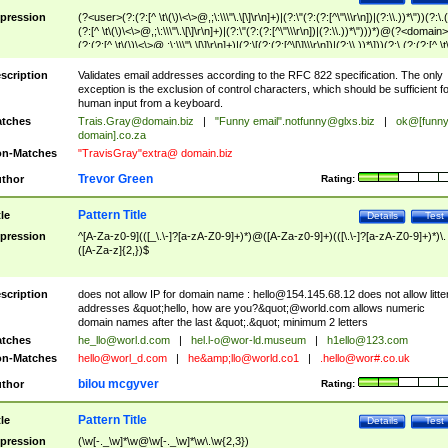
pression
(?<user>(?:(?:[^ \t\(\)\<\>@,;\:\\\"\.\[\]\r\n]+)|(?:\"(?:(?:[^\"\\\r\n])|(?:\\.))*\"))(?:\.
(?:[^ \t\(\)\<\>@,;\:\\\"\.\[\]\r\n]+)|(?:\"(?:(?:[^\"\\\r\n])|(?:\\.))*\")))*)@(?<domain>
(?:(?:[^ \t\(\)\<\>@,;\:\\\"\.\[\]\r\n]+)|(?:\[(?:(?:[^\[\]\\\r\n])|(?:\\.))*\]))(?:\.(?:(?:[^ \t
(\)\<\>@,;\:\\\"\.\[\]\r\n]+)|(?:\[(?:(?:[^\[\]\\\r\n])|(?:\\.))*\])))*)
scription
Validates email addresses according to the RFC 822 specification. The only
exception is the exclusion of control characters, which should be sufficient fo
human input from a keyboard.
tches
Trais.Gray@domain.biz
|
"Funny email"
.notfunny@glxs.biz
|
ok@[funn
domain].co.za
n-Matches
"TravisGray"extra@ domain.biz
Trevor Green
thor
Rating:
Pattern Title
tle
Details
Test
pression
^[A-Za-z0-9](([_\.\-]?[a-zA-Z0-9]+)*)@([A-Za-z0-9]+)(([\.\-]?[a-zA-Z0-9]+)*)\.
([A-Za-z]{2,})$
scription
does not allow IP for domain name :
hello@154.145.68.12
does not allow litte
addresses &quot;hello, how are you?&quot;@world.com allows numeric
domain names after the last &quot;.&quot; minimum 2 letters
tches
he_llo@worl.d.com
|
hel.l-o@wor-ld.museum
|
h1ello@123.com
n-Matches
hello@worl_d.com
|
he&amp;
llo@world.co1
|
.hello@wor#.co.uk
bilou mcgyver
thor
Rating:
Pattern Title
tle
Details
Test
pression
(\w[-._\w]*\w@\w[-._\w]*\w\.\w{2,3})