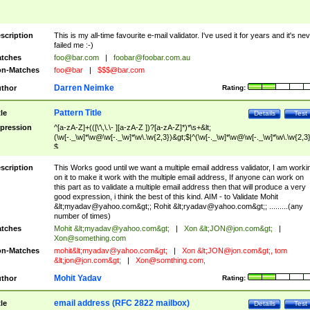
scription
This is my all-time favourite e-mail validator. I've used it for years and it's ne
failed me :-)
tches
foo@bar.com
|
foobar@foobar.com.au
n-Matches
foo@bar
|
$$$@bar.com
Darren Neimke
thor
Rating:
Pattern Title
tle
Details
Test
pression
^[a-zA-Z]+(([\'\,\.\- ][a-zA-Z ])?[a-zA-Z]*)*\s+&lt;
(\w[-._\w]*\w@\w[-._\w]*\w\.\w{2,3})&gt;$|^(\w[-._\w]*\w@\w[-._\w]*\w\.\w{2,3}
$
scription
This Works good until we want a multiple email address validator, I am worki
on it to make it work with the multiple email address, If anyone can work on
this part as to validate a multiple email address then that will produce a very
good expression, i think the best of this kind. AIM - to Validate Mohit
&lt;
myadav@yahoo.com
&gt;; Rohit &lt;
ryadav@yahoo.com
&gt;; .........(any
number of times)
tches
Mohit &lt;
myadav@yahoo.com
&gt;
|
Xon &lt;
JON@jon.com
&gt;
|
Xon@something.com
n-Matches
mohit&lt;
myadav@yahoo.com
&gt;
|
Xon &lt;
JON@jon.com
&gt;, tom
&lt;
jon@jon.com
&gt;
|
Xon@somthing.com
,
Mohit Yadav
thor
Rating:
email address (RFC 2822 mailbox)
tle
Details
Test