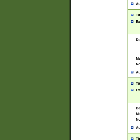
Au
Ti
Ex
De
Ma
No
Au
Ti
Ex
De
Ma
No
Au
Ti