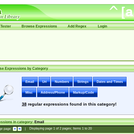
Tester
Browse Expressions
Add Regex
Login
se Expressions by Category
Email
Uri
Numbers
Strings
Dates and Times
Misc
Address/Phone
Markup/Code
38
regular expressions found in this category!
ssions in category:
Email
ge page:
|
Displaying page
1
of
2
pages; Items
1
to
20