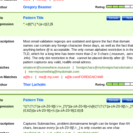
Gregory Beamer
thor
Rating:
Pattern Title
tle
Details
Test
pression
^.+@[^\.].*\.[a-z]{2,}$
scription
Most email validation regexps are outdated and ignore the fact that domain
names can contain any foreign character these days, as well as the fact that
anything before @ is acceptable. The only roman alphabet restriction is in th
TLD, which for a long time has been more than 2 or 3 chars (.museum, .aero
.info). The only dot restriction is that . cannot be placed directly after @. This
pattern captures any valid, reallife email adress.
tches
whatever@somewhere.museum
|
foreignchars@myforeigncharsdomain.
|
me+mysomething@mydomain.com
n-Matches
a@b.c
|
me@.my.com
|
a@b.comFOREIGNCHAR
Thor Larholm
thor
Rating:
Pattern Title
tle
Details
Test
pression
^((?:(?:(?:[a-zA-Z0-9][\.\-\+_]?)*)[a-zA-Z0-9])+)\@((?:(?:(?:[a-zA-Z0-9][\.\-_]?
{0,62})[a-zA-Z0-9])+)\.([a-zA-Z0-9]{2,6})$
scription
Captures Submatches, problem:domainname length can be longer than 64
chars, because every [a-zA-Z0-9][\.\-_] is only countet as one char.