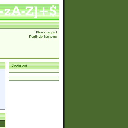
Please support
RegExLib Sponsors
Sponsors