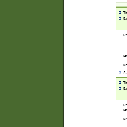
Ti
Ex
De
Ma
No
Au
Ti
Ex
De
Ma
No