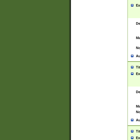
Ex
De
Ma
No
Au
Ti
Ex
De
Ma
No
Au
Ti
Ex