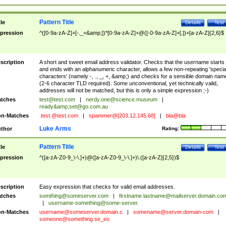
Pattern Title
tle
Details
Test
pression
^([0-9a-zA-Z]+[-._+&amp;])*[0-9a-zA-Z]+@([-0-9a-zA-Z]+[.])+[a-zA-Z]{2,6}$
scription
A short and sweet email address validator. Checks that the username starts
and ends with an alphanumeric character, allows a few non-repeating 'specia
characters' (namely -, ., _, +, &amp;) and checks for a sensible domain nam
(2-6 character TLD required). Some unconventional, yet technically valid,
addresses will not be matched, but this is only a simple expression ;-)
tches
test@test.com
|
nerdy.one@science.museum
|
ready&amp;
set@go.com.au
n-Matches
.test.@test.com
|
spammer@[203.12.145.68]
|
bla@bla
Luke Arms
thor
Rating:
Pattern Title
tle
Details
Test
pression
^([a-zA-Z0-9_\-\.]+)@([a-zA-Z0-9_\-\.]+)\.([a-zA-Z]{2,5})$
scription
Easy expression that checks for valid email addresses.
tches
somthing@someserver.com
|
firstname.lastname@mailserver.domain.co
|
username-something@some-server.
n-Matches
username@someserver.domain.c
|
somename@server.domain-com
|
someone@something.se
_eo