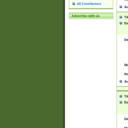
All Contributors
Au
Advertise with us
Ti
Ex
De
Ma
No
Au
Ti
Ex
De