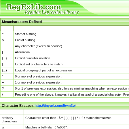
Metacharacters Defined
MChar
Definition
^
Start of a string.
$
End of a string.
.
Any character (except \n newline)
|
Alternation.
{...}
Explicit quantifier notation.
[...]
Explicit set of characters to match.
(...)
Logical grouping of part of an expression.
*
0 or more of previous expression.
+
1 or more of previous expression.
?
0 or 1 of previous expression; also forces minimal matching when an expression mi
\
Preceding one of the above, it makes it a literal instead of a special character. P
Character Escapes
http://tinyurl.com/5wm3wl
Escaped Char
Description
ordinary
Characters other than . $ ^ { [ ( | ) ] } * + ? \ match themselves.
characters
\a
Matches a bell (alarm) \u0007.