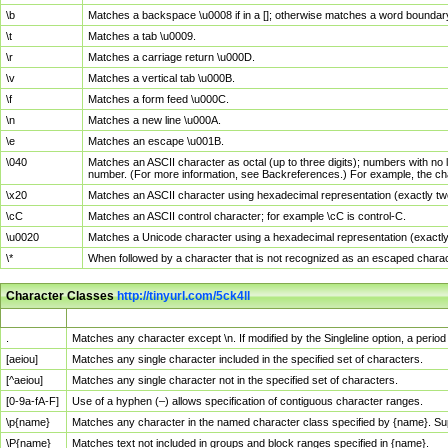
\b
Matches a backspace \u0008 if in a []; otherwise matches a word boundar
\t
Matches a tab \u0009.
\r
Matches a carriage return \u000D.
\v
Matches a vertical tab \u000B.
\f
Matches a form feed \u000C.
\n
Matches a new line \u000A.
\e
Matches an escape \u001B.
\040
Matches an ASCII character as octal (up to three digits); numbers with no 
number. (For more information, see Backreferences.) For example, the ch
\x20
Matches an ASCII character using hexadecimal representation (exactly two
\cC
Matches an ASCII control character; for example \cC is control-C.
\u0020
Matches a Unicode character using a hexadecimal representation (exactly f
\*
When followed by a character that is not recognized as an escaped chara
Character Classes
http://tinyurl.com/5ck4ll
Char Class
Description
.
Matches any character except \n. If modified by the Singleline option, a per
[aeiou]
Matches any single character included in the specified set of characters.
[^aeiou]
Matches any single character not in the specified set of characters.
[0-9a-fA-F]
Use of a hyphen (–) allows specification of contiguous character ranges.
\p{name}
Matches any character in the named character class specified by {name}. S
\P{name}
Matches text not included in groups and block ranges specified in {name}.