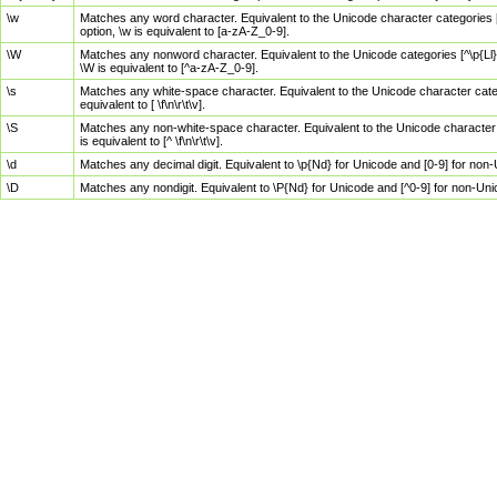
\w
Matches any word character. Equivalent to the Unicode character categories [
option, \w is equivalent to [a-zA-Z_0-9].
\W
Matches any nonword character. Equivalent to the Unicode categories [^\p{Ll}\
\W is equivalent to [^a-zA-Z_0-9].
\s
Matches any white-space character. Equivalent to the Unicode character categor
equivalent to [ \f\n\r\t\v].
\S
Matches any non-white-space character. Equivalent to the Unicode character ca
is equivalent to [^ \f\n\r\t\v].
\d
Matches any decimal digit. Equivalent to \p{Nd} for Unicode and [0-9] for no
\D
Matches any nondigit. Equivalent to \P{Nd} for Unicode and [^0-9] for non-Un