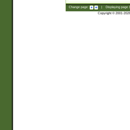
Change page:
|
Displaying page
Copyright © 2001-202