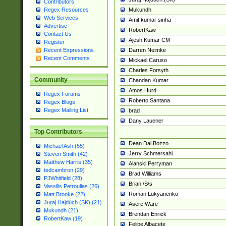
Contributors
Mukundh
Regex Resources
Web Services
Amit kumar sinha
Advertise
RobertKaw
Contact Us
Ajesh Kumar CM
Register
Darren Neimke
Recent Expressions
Recent Comments
Mickael Caruso
Charles Forsyth
Community
Chandan Kumar
Amos Hurd
Regex Forums
Roberto Santana
Regex Blogs
Regex Mailing List
brad
Dany Lauener
Top Contributors
Dean Dal Bozzo
Michael Ash (55)
Jerry Schmersahl
Steven Smith (42)
Matthew Harris (35)
Alanski Perryman
tedcambron (29)
Brad Williams
PJWhitfield (28)
Brian \S\s
Vassilis Petroulias (26)
Roman Lukyanenko
Matt Brooke (22)
Juraj Hajdúch (SK) (21)
Asere Ware
Mukundh (21)
Brendan Enrick
RobertKaw (19)
Felipe Albacete