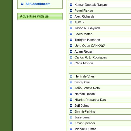
All Contributors
Kumar Deepak Ranjan
Pavel Piskac
Advertise with us
Alex Richards
ASM™
Jason N. Gaylord
Lewis Moten
Torbjörn Hansson
Utku Ozan CANKAYA
Adam Retter
Carlos R. L. Rodrigues
Chris Morton
Henk de Vries
himraj love
João Batista Neto
Nathon Dalton
Nilarka Prasanna Das
Jeff Johns
JimmiePerkins
Jose Luna
Kevin Spencer
Michael Dumas