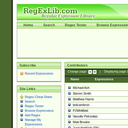
Home
Search
Regex Tester
Browse Expressio
Subscribe
Contributors
Change page:
|
Displaying page
Recent Expressions
Name
Expressions
Michael Ash
Site Links
Steven Smith
Regex Cheat Sheet
Matthew Harris
Search
tedcambron
Regex Tester
PJWhitfield
Browse Expressions
Add Regex
Vassilis Petroulias
Manage My
Matt Brooke
Expressions
Juraj Hajdúch (SK)