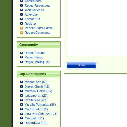
Contributors
Regex Resources
Web Services
Advertise
Contact Us
Register
Recent Expressions
Recent Comments
Community
Regex Forums
Regex Blogs
Regex Mailing List
Top Contributors
Michael Ash (55)
Steven Smith (42)
Matthew Harris (35)
tedcambron (29)
PJWhitfield (28)
Vassilis Petroulias (26)
Matt Brooke (22)
Juraj Hajdúch (SK) (21)
Mukundh (21)
RobertKaw (19)