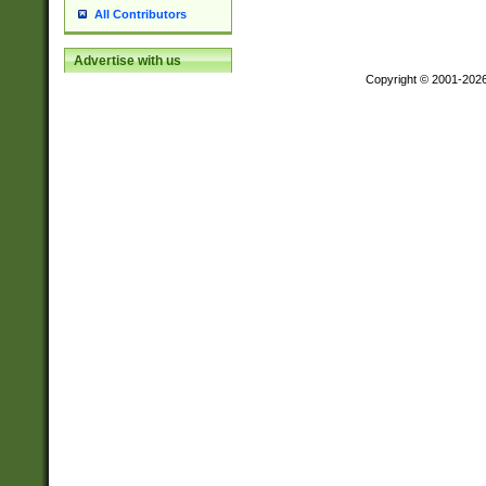
All Contributors
Advertise with us
Copyright © 2001-202