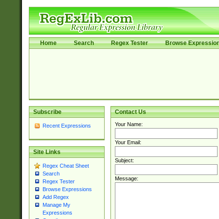
Home
Search
Regex Tester
Browse Expressio
Subscribe
Contact Us
Your Name:
Recent Expressions
Your Email:
Site Links
Subject:
Regex Cheat Sheet
Search
Message:
Regex Tester
Browse Expressions
Add Regex
Manage My
Expressions