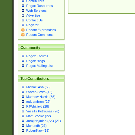
Contributors
Regex Resources
Web Services
Advertise
Contact Us
Register
Recent Expressions
Recent Comments
Community
Regex Forums
Regex Blogs
Regex Mailing List
Top Contributors
Michael Ash (55)
Steven Smith (42)
Matthew Harris (35)
tedcambron (29)
PJWhitfield (28)
Vassilis Petroulias (26)
Matt Brooke (22)
Juraj Hajdúch (SK) (21)
Mukundh (21)
RobertKaw (19)