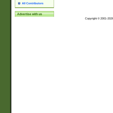
All Contributors
Advertise with us
Copyright © 2001-202