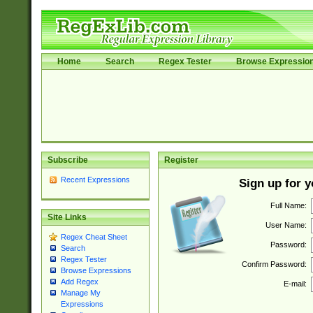
Home
Search
Regex Tester
Browse Expressio
Subscribe
Register
Recent Expressions
Sign up for 
Full Name:
Site Links
User Name:
Regex Cheat Sheet
Password:
Search
Regex Tester
Confirm Password:
Browse Expressions
Add Regex
E-mail:
Manage My
Expressions