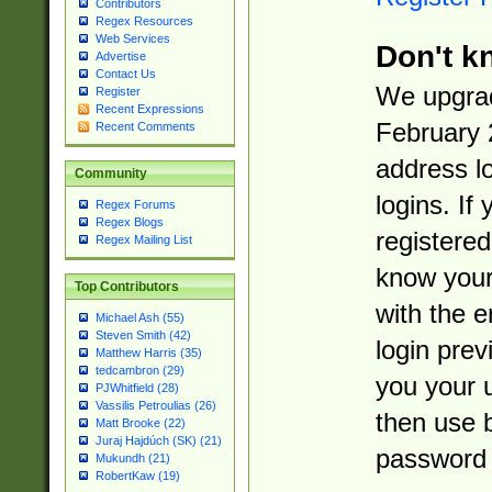
Contributors
Regex Resources
Web Services
Don't k
Advertise
Contact Us
We upgrad
Register
Recent Expressions
February 
Recent Comments
address l
Community
logins. If
Regex Forums
Regex Blogs
registered
Regex Mailing List
know you
Top Contributors
with the 
Michael Ash (55)
Steven Smith (42)
login prev
Matthew Harris (35)
tedcambron (29)
you your 
PJWhitfield (28)
Vassilis Petroulias (26)
then use 
Matt Brooke (22)
Juraj Hajdúch (SK) (21)
password 
Mukundh (21)
RobertKaw (19)