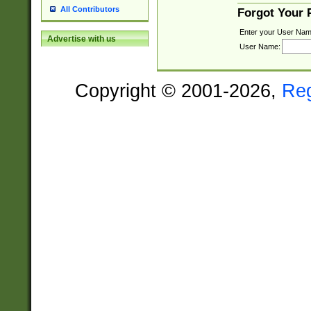
All Contributors
Forgot Your
Enter your User Nam
Advertise with us
User Name:
Copyright © 2001-2026,
Re