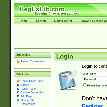
Home
Search
Regex Tester
Browse Expressio
Subscribe
Login
Recent Expressions
Login to cont
User Name:
Site Links
Password:
Regex Cheat Sheet
Search
Remember me nex
Regex Tester
Browse Expressions
Add Regex
Don't hav
Manage My
Expressions
Register 