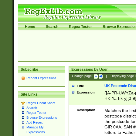
Home
Search
Regex Tester
Browse Expressio
Subscribe
Expressions by User
Change page:
|
Displaying page
Recent Expressions
UK Postcode Distr
Title
Expression
([A-PR-UWYZa-pr
Site Links
HK-Ya-hk-y][0-9
Regex Cheat Sheet
[A-HJKS-UWa-hj
Search
Description
Matches the firs
Regex Tester
postcode distric
Browse Expressions
the postcode for
Add Regex
GIR 0AA. SAN # 
Manage My
letters to Fathe
Expressions