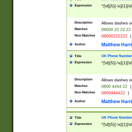
Expression
^[\d]{5}[-\s]{1}[\d
Description
Allows dashes o
Matches
08000 22 22 22
Non-Matches
08000222222
|
Matthew Harr
Author
UK Phone Number 
Title
Expression
^[\d]{5}[-\s]{1}[\d
Description
Allows dashes o
Matches
0800 4444 22
|
Non-Matches
0800444422
|
Matthew Harr
Author
UK Phone Number 
Title
Expression
^[\d]{5}[-\s]{1}[\d