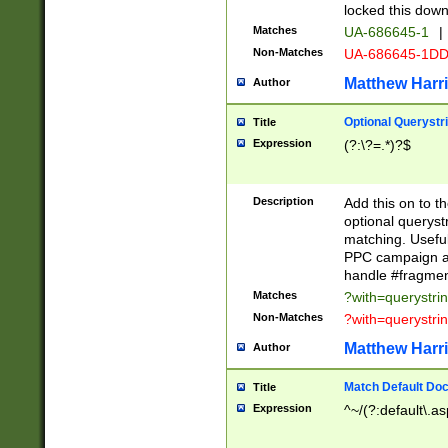
locked this down
Matches
UA-686645-1
|
Non-Matches
UA-686645-1D
Matthew Harr
Author
Optional Querystr
Title
Expression
(?:\?=.*)?$
Description
Add this on to th
optional queryst
matching. Usefu
PPC campaign and
handle #fragmen
Matches
?with=querystri
Non-Matches
?with=querystri
Matthew Harr
Author
Match Default Doc
Title
Expression
^~/(?:default\.a