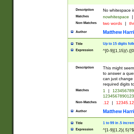
Description
No whitespace is
Matches
nowhitespace
|
Non-Matches
two words
|
th
Matthew Harr
Author
Up to 15 digits fol
Title
Expression
^[0-9]{1,15}(\.([
Description
This might seem 
to answer a que
can just change
required digits t
Matches
1
|
12345678
1234567890123
Non-Matches
.12
|
12345.1
Matthew Harr
Author
1 to 99 in .5 incre
Title
Expression
^[1-9]{1,2}(.5)?$