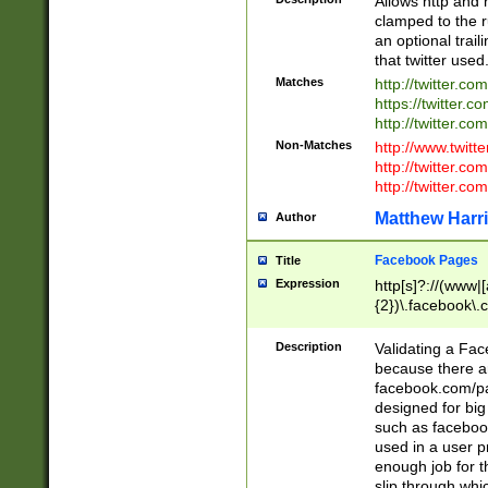
Allows http and 
clamped to the r
an optional trai
that twitter used
Matches
http://twitter.co
https://twitter.c
http://twitter.com
Non-Matches
http://www.twitt
http://twitter.c
http://twitter.com
Matthew Harr
Author
Facebook Pages
Title
Expression
http[s]?://(www|
{2})\.facebook\.
9\.-]+)[/]?$
Description
Validating a Face
because there are
facebook.com/p
designed for big
such as facebook
used in a user p
enough job for t
slip through whi