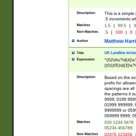
Description
This is a simple
.5 increments wh
Matches
1.5
|
99.5
|
3
Non-Matches
.5
|
100
|
0
Matthew Harr
Author
UK Landline inclu
Title
Expression
^(02\d\s?\d{4}\s?
((01|05)\d{3}\s?\
Description
Based on the sou
prefix for allowi
spacings are all
the patterns it 
9999; 0199 999
01999 999999; 
9999999 or 059
059999 9999; 0
Matches
020 1234 5678
05234 456789
Non-Matches
02476 123456