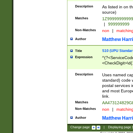
Description
As listed in on 
source)
Matches
1Z9999999999
|
999999999
Non-Matches
non
|
matchin
Matthew Harr
Author
S10 (UPU Standard
Title
Expression
^(?<ServiceCode
<CheckDigit>\d{
Description
Uses named cap
standard) code 
postal services 
and most Europe
link.
Matches
AA473124829G
Non-Matches
non
|
matchin
Matthew Harr
Author
Change page:
|
Displaying page