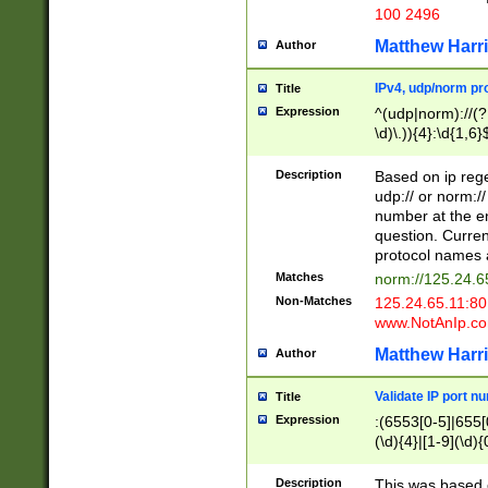
100 2496
Matthew Harr
Author
IPv4, udp/norm pro
Title
Expression
^(udp|norm)://(?:
\d)\.)){4}:\d{1,6}
Description
Based on ip rege
udp:// or norm://
number at the en
question. Curren
protocol names a
Matches
norm://125.24.6
Non-Matches
125.24.65.11:8
www.NotAnIp.c
Matthew Harr
Author
Validate IP port n
Title
Expression
:(6553[0-5]|655[0
(\d){4}|[1-9](\d){
Description
This was based o