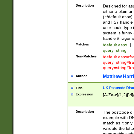
Description
Designed for asp
either a plain ur
(~/default.aspx)
and IIS7 handle 
user could type 
system is funny 
handle #fragem
Matches
/default.aspx
|
query=string
Non-Matches
/default.aspx#f
query=string#f
query=string#fr
Matthew Harr
Author
UK Postcode Distr
Title
Expression
[A-Za-z]{1,2}[\d]
Description
The postcode dist
example with DN
match as it only 
validate the lett
geographic code