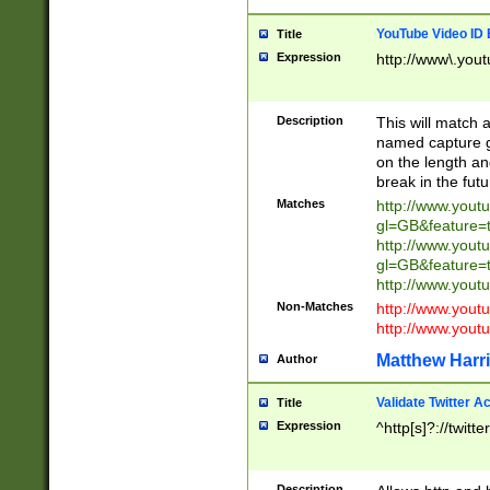
YouTube Video ID 
Title
Expression
http://www\.yout
Description
This will match a
named capture gr
on the length and
break in the fut
Matches
http://www.yout
gl=GB&feature=
http://www.yout
gl=GB&feature=
http://www.you
Non-Matches
http://www.yout
http://www.you
Matthew Harr
Author
Validate Twitter A
Title
Expression
^http[s]?://twitt
Description