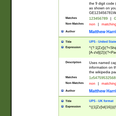
the 9 digit code
as shown on you
GE123456781WW)
Matches
123456789
|
G
Non-Matches
non
|
matchin
Matthew Harr
Author
UPS - United Stat
Title
Expression
^(?:1[Zz])(?<Sh
[A-z\d]{2})(?<P
Description
Uses named capt
information on 
the wikipedia pag
Matches
1z5475953256
Non-Matches
non
|
matchin
Matthew Harr
Author
UPS - UK format
Title
Expression
^((1[Zz]\d{16})|(