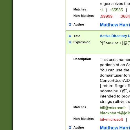
regex solves th
Matches
:1
|
:65535
|
Non-Matches
:99999
|
:068
Matthew Harr
Author
Active Directory
Title
Expression
^(?<user>.+)@(
Description
This uses named
portions of an A
You can use the 
domain\user form
ConvertUserAtD
{ return Regex
<domain>.+)$", @
intended to pro
strings rather th
Matches
bill@microsoft
|
blackbeard@joll
Non-Matches
bil+microsoft
|
Matthew Harr
Author