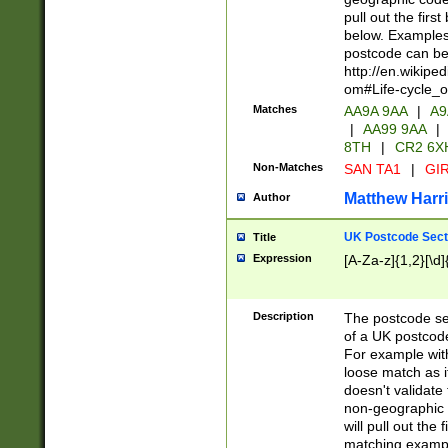
pull out the firs
below. Examples 
postcode can be
http://en.wikipe
om#Life-cycle_
Matches
AA9A 9AA
|
A9
|
AA99 9AA
|
8TH
|
CR2 6X
Non-Matches
SAN TA1
|
GIR
Matthew Harr
Author
UK Postcode Sect
Title
Expression
[A-Za-z]{1,2}[\d]
Description
The postcode sect
of a UK postcode
For example wit
loose match as it
doesn't validate 
non-geographic 
will pull out the
matching exampl