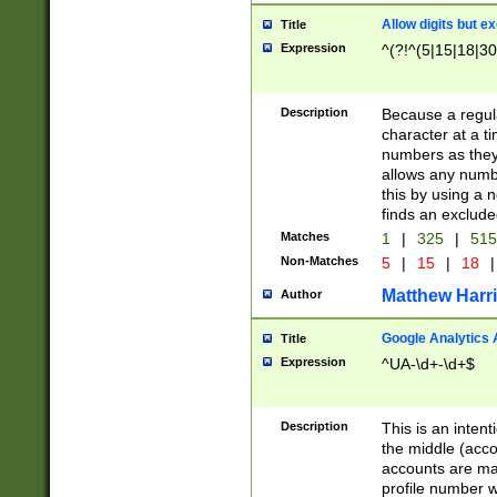
Allow digits but e
Title
Expression
^(?!^(5|15|18|30
Description
Because a regula
character at a t
numbers as they 
allows any numbe
this by using a n
finds an exclud
Matches
1
|
325
|
51
Non-Matches
5
|
15
|
18
|
Matthew Harr
Author
Google Analytics 
Title
Expression
^UA-\d+-\d+$
Description
This is an inten
the middle (acco
accounts are ma
profile number w