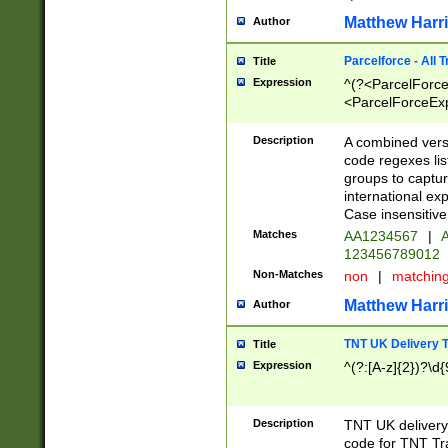
Matthew Harr
Author
Parcelforce - All 
Title
Expression
^(?<ParcelForceU
<ParcelForceExpo
(?:\d{12}))$|^(?
[Bb])[A-z]{2})$
Description
A combined versi
code regexes lis
groups to captur
international ex
Case insensitive
Matches
AA1234567
|
A
123456789012
Non-Matches
non
|
matchin
Matthew Harr
Author
TNT UK Delivery 
Title
Expression
^(?:[A-z]{2})?\d{
Description
TNT UK deliver
code for TNT Tra