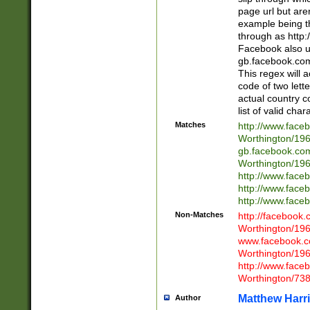
page url but are
example being t
through as http
Facebook also u
gb.facebook.com 
This regex will a
code of two lette
actual country 
list of valid cha
Matches
http://www.face
Worthington/1
gb.facebook.co
Worthington/1
http://www.face
http://www.face
http://www.face
Non-Matches
http://facebook
Worthington/1
www.facebook.c
Worthington/1
http://www.face
Worthington/73
Matthew Harr
Author