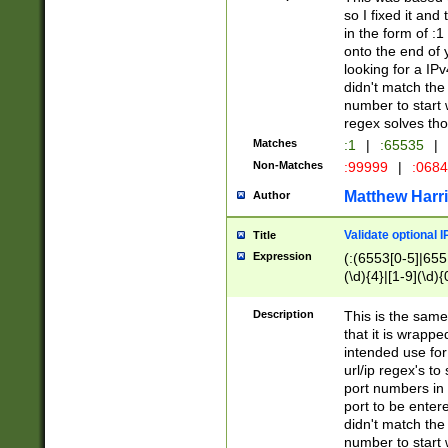
so I fixed it and
in the form of :
onto the end of 
looking for a IPv
didn't match the 
number to start 
regex solves th
Matches
:1
|
:65535
|
Non-Matches
:99999
|
:068
Matthew Harr
Author
Validate optional 
Title
Expression
(:(6553[0-5]|655[
(\d){4}|[1-9](\d){
Description
This is the same
that it is wrapp
intended use for
url/ip regex's t
port numbers in 
port to be entere
didn't match the 
number to start 