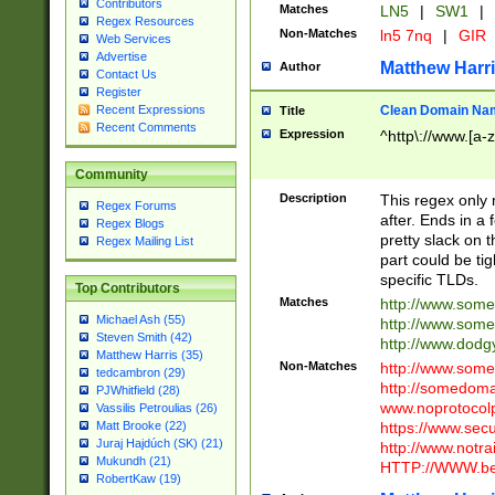
Contributors
Matches
LN5
|
SW1
|
Regex Resources
Non-Matches
ln5 7nq
|
GIR
Web Services
Advertise
Matthew Harr
Author
Contact Us
Register
Clean Domain Na
Recent Expressions
Title
Recent Comments
Expression
^http\://www.[a-z
Community
Description
This regex only
Regex Forums
after. Ends in a 
Regex Blogs
pretty slack on t
Regex Mailing List
part could be tig
specific TLDs.
Top Contributors
Matches
http://www.som
Michael Ash (55)
http://www.som
Steven Smith (42)
http://www.dod
Matthew Harris (35)
Non-Matches
http://www.some
tedcambron (29)
http://somedom
PJWhitfield (28)
www.noprotocolp
Vassilis Petroulias (26)
https://www.sec
Matt Brooke (22)
Juraj Hajdúch (SK) (21)
http://www.notra
Mukundh (21)
HTTP://WWW.beg
RobertKaw (19)