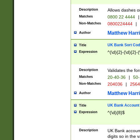
Description
Allows dashes o
Matches
0800 22 4444
|
Non-Matches
0800224444
|
Matthew Harr
Author
UK Bank Sort Cod
Title
Expression
^(\d){2}-(\d){2}-(
Description
Validates the fo
Matches
20-40-36
|
50-
Non-Matches
204036
|
256
Matthew Harr
Author
UK Bank Account (
Title
Expression
^(\d){8}$
Description
UK Bank account
digits so in the