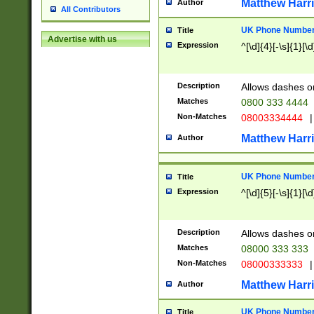
Matthew Harr
Author
All Contributors
UK Phone Number 
Title
Advertise with us
Expression
^[\d]{4}[-\s]{1}[\d
Description
Allows dashes o
Matches
0800 333 4444
Non-Matches
08003334444
|
Matthew Harr
Author
UK Phone Number 
Title
Expression
^[\d]{5}[-\s]{1}[\d
Description
Allows dashes o
Matches
08000 333 333
Non-Matches
08000333333
|
Matthew Harr
Author
UK Phone Number 
Title