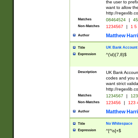
the user to prefi
want to allow the
http://regexlib
Matches
08464524
|
45
Non-Matches
1234567
|
1 5
Matthew Harr
Author
UK Bank Account (
Title
Expression
^(\d){7,8}$
Description
UK Bank Account
codes and you sho
want strict valid
http://regexlib
Matches
1234567
|
123
Non-Matches
123456
|
123 
Matthew Harr
Author
No Whitespace
Title
Expression
^[^\s]+$