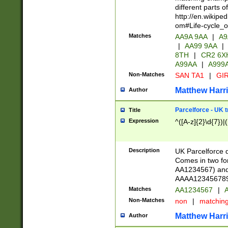
different parts 
http://en.wikipe
om#Life-cycle_
Matches
AA9A 9AA
|
A9
|
AA99 9AA
|
8TH
|
CR2 6X
A99AA
|
A999
Non-Matches
SAN TA1
|
GIR
Matthew Harr
Author
Parcelforce - UK 
Title
Expression
^([A-z]{2}\d{7})|
Description
UK Parcelforce d
Comes in two for
AA1234567) and 
AAAA1234567890)
Matches
AA1234567
|
A
Non-Matches
non
|
matchin
Matthew Harr
Author