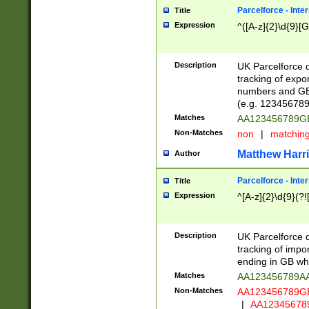
Parcelforce - Inte
Title
Expression
^([A-z]{2}\d{9}[G
Description
UK Parcelforce d
tracking of expo
numbers and GB
(e.g. 123456789
Matches
AA123456789
Non-Matches
non
|
matchin
Matthew Harr
Author
Parcelforce - Inte
Title
Expression
^[A-z]{2}\d{9}(?!
Description
UK Parcelforce d
tracking of impo
ending in GB whi
Matches
AA123456789A
Non-Matches
AA123456789
|
AA12345678