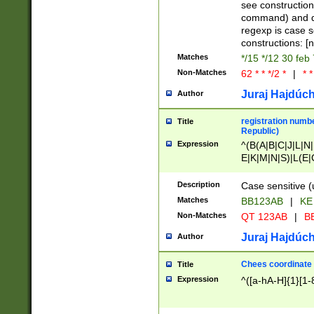
(jan|feb|mar|apr|
see construction
{1})|((\*\/){0,1}((
command) and da
(sun|mon|tue|wed
regexp is case 
constructions: 
Matches
*/15 */12 30 feb
Non-Matches
62 * * */2 *
|
* *
Juraj Hajdúch
Author
registration numbe
Title
Republic)
Expression
^(B(A|B|C|J|L|N|
E|K|M|N|S)|L(E|
|K|N|P|T|U|V)|R(
O|R|S|T|V)|V(K|T)
Description
Case sensitive (
{2})$
Matches
BB123AB
|
KE
Non-Matches
QT 123AB
|
BB
Juraj Hajdúch
Author
Chees coordinate
Title
Expression
^([a-hA-H]{1}[1-