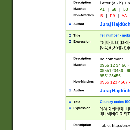
Description
Letter (a - h) + 
Matches
A1
|
a8
|
b3
Non-Matches
i5
|
F9
|
AA
Juraj Hajdúch
Author
Tel. number - mobi
Title
Expression
^(([0]{0,1})([1-9]{
{0,1})([0-9]{3}))|(
{2})))$
Description
no comment
Matches
0955 12 34 56 -
0955123456 - 95
955123456
Non-Matches
0955 123 4567 
Juraj Hajdúch
Author
Country codes ISO
Title
Expression
^(A(D|E|F|G|I|L
J|L|M|N|O|R|S|T
V|X|Y|Z)|D(E|J|
(A|B|D|E|F|G|H|
Description
Table: http://en
D|E|Q|L|M|N|O|R