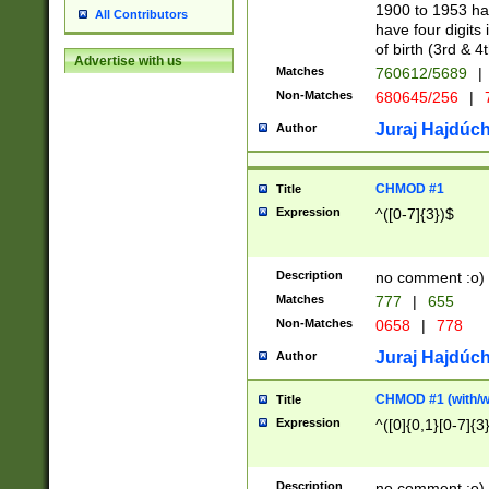
1900 to 1953 hav
All Contributors
have four digits 
of birth (3rd & 4
Advertise with us
Matches
760612/5689
|
Non-Matches
680645/256
|
7
Juraj Hajdúch
Author
CHMOD #1
Title
Expression
^([0-7]{3})$
Description
no comment :o)
Matches
777
|
655
Non-Matches
0658
|
778
Juraj Hajdúch
Author
CHMOD #1 (with/wi
Title
Expression
^([0]{0,1}[0-7]{3
Description
no comment :o)