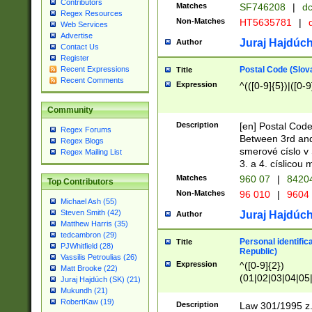
Contributors
Matches
SF746208
|
dc
Regex Resources
Non-Matches
HT5635781
|
d
Web Services
Advertise
Juraj Hajdúch
Author
Contact Us
Register
Postal Code (Slov
Recent Expressions
Title
Recent Comments
Expression
^(([0-9]{5})|([0-9
Community
Description
[en] Postal Code
Regex Forums
Between 3rd and
Regex Blogs
smerové císlo v 
Regex Mailing List
3. a 4. císlicou
Matches
960 07
|
8420
Top Contributors
Non-Matches
96 010
|
9604
Michael Ash (55)
Steven Smith (42)
Juraj Hajdúch
Author
Matthew Harris (35)
tedcambron (29)
Personal identific
Title
PJWhitfield (28)
Republic)
Vassilis Petroulias (26)
Expression
^([0-9]{2})
Matt Brooke (22)
(01|02|03|04|05
Juraj Hajdúch (SK) (21)
|58|59|60|61|62)(
Mukundh (21)
1]{1}))/([0-9]{3,4
RobertKaw (19)
Description
Law 301/1995 z.