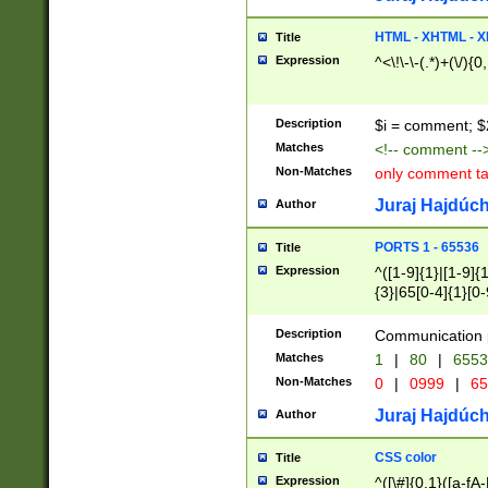
7(0|4|8)|8(0|1|3|
4|8)|4(2|3|6)|5(2
HTML - XHTML - X
Title
(2|3|4|5|6)|1(0|6
Expression
^<\!\-\-(.*)+(\/){0
0|4|8)|9(2|5|6|8)
6|8(2|7)|94))$
Description
$i = comment; $
Matches
<!-- comment --
Non-Matches
only comment t
Juraj Hajdúch
Author
PORTS 1 - 65536
Title
Expression
^([1-9]{1}|[1-9]{
{3}|65[0-4]{1}[0-
Description
Communication p
Matches
1
|
80
|
6553
Non-Matches
0
|
0999
|
65
Juraj Hajdúch
Author
CSS color
Title
Expression
^([\#]{0,1}([a-fA