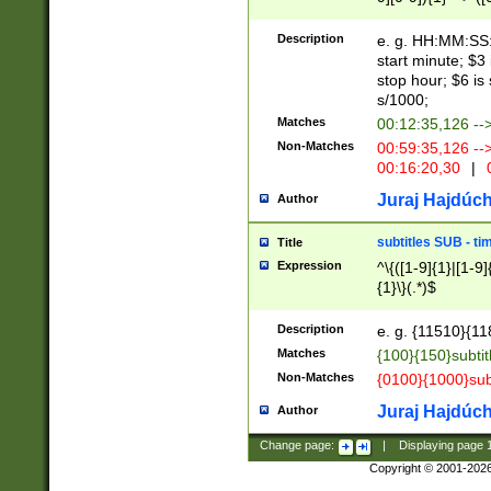
(latin2\_(bin|cz
{1},([0-9][0-9][0-
(cp1257\_(bin|(ge
Description
e. g. HH:MM:SS:t
(latin7\_(bin|gen
start minute; $3 
(general|bulgari
stop hour; $6 is
s/1000;
Matches
00:12:35,126 --
Non-Matches
00:59:35,126 --
00:16:20,30
|
0
Juraj Hajdúch
Author
subtitles SUB - t
Title
Expression
^\{([1-9]{1}|[1-9]
{1}\}(.*)$
Description
e. g. {11510}{118
Matches
{100}{150}subtit
Non-Matches
{0100}{1000}sub
Juraj Hajdúch
Author
Change page:
|
Displaying page
Copyright © 2001-202