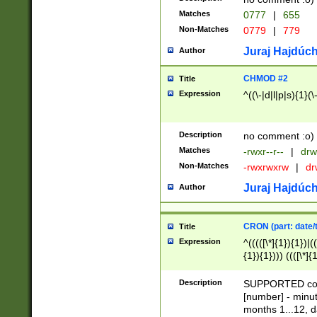
Matches
0777
|
655
Non-Matches
0779
|
779
Juraj Hajdúch
Author
CHMOD #2
Title
Expression
^((\-|d|l|p|s){1}(\
Description
no comment :o)
Matches
-rwxr--r--
|
drw
Non-Matches
-rwxrwxrw
|
dr
Juraj Hajdúch
Author
CRON (part: date/t
Title
Expression
^(((([\*]{1}){1})|(
{1}){1}))) ((([\*]{
9]{1}){1}){1}|([2]{
(([1-9]{1}){1}|(([
Description
SUPPORTED const
{1}){1}))) ((([\*]{
[number] - minut
([0-9]{1}){1}){1}|
months 1...12, da