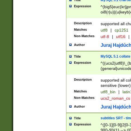
MySQL 5.1 charse
Title
Expression
^(big5|euc(kr|jp
oi8(r|u)|(u|keyb)
(dec|hp|utf|geos
|125(0|1|6|7))|la
Description
supported all ch
Matches
utf8
|
cp1251
Non-Matches
utf-8
|
utf16
|
Juraj Hajdúch
Author
MySQL 5.1 collate
Title
Expression
^((ucs2|utf8)\_(b
(general|unicode
(latv|pers)ian|(
(esto|lithua|roma
Description
supported all co
((mac(ce|roman)
sensitive (lower)
cii|keybcs2|gree
Matches
utf8_bin
|
lati
((dec8|swe7)\_(b
Non-Matches
ucs2_roman_c
((hp8|latin5)\_(b
((big5|gb(2312|k
Juraj Hajdúch
Author
(s|u)jis)\_(bin|j
(tis620\_(bin|thai
subtitles SRT - t
Title
(((dan|span|swed
Expression
^([0-1][0-9]|2[0-3
(cp1250\_(bin|cz
9][0-9]){1} --> ([