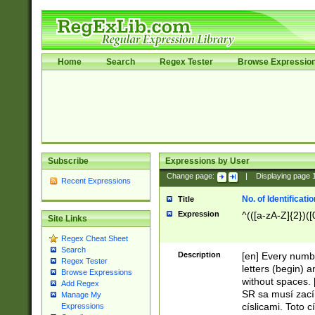
Home
Search
Regex Tester
Browse Expressio
Subscribe
Expressions by User
Change page:
|
Displaying page
Recent Expressions
No. of Identificat
Title
Expression
^(([a-zA-Z]{2})([
Site Links
Regex Cheat Sheet
Search
Description
[en] Every numbe
Regex Tester
letters (begin) 
Browse Expressions
without spaces. 
Add Regex
SR sa musí zací
Manage My
císlicami. Toto 
Expressions