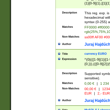
{1}[0-9]{1},|[1]{1
{2}([0-9]{1}|[1-9]
{1}|25[0-5]{1}){1
Description
This reg. exp. i
{1}%,|100%,){2}(
hexadecimal with 
syntax (0-255) a
Matches
FF0000 #ff0000 
rgb(25%,75%,1
Non-Matches
ss00ff AF00 #0
Juraj Hajdúch
Author
currency EURO
Title
Expression
^(0|(([1-9]{1}|[1-
{0,})),(([0-9]{2}
Description
Supported symbo
sensitive).
Matches
0,00 €
|
1 234
Non-Matches
00,00 €
|
1234
EUR
|
2,- EUR
Juraj Hajdúch
Author