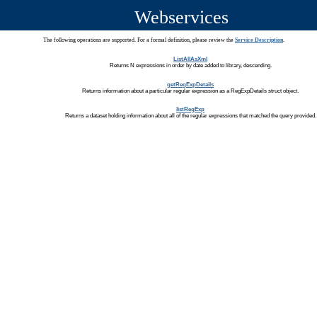
Webservices
The following operations are supported. For a formal definition, please review the
Service Description
.
ListAllAsXml
Returns N expressions in order by date added to library, descending.
getRegExpDetails
Returns information about a particular regular expression as a RegExpDetails struct object.
listRegExp
Returns a dataset holding information about all of the regular expressions that matched the query provided.