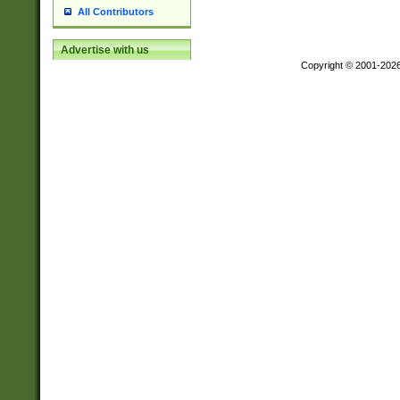
All Contributors
Advertise with us
Copyright © 2001-202