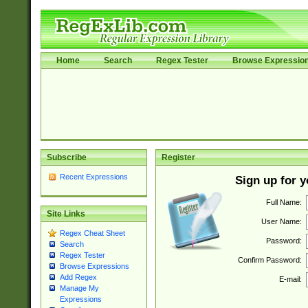
Home
Search
Regex Tester
Browse Expressio
Subscribe
Register
Recent Expressions
Sign up for 
Full Name:
Site Links
User Name:
Regex Cheat Sheet
Password:
Search
Regex Tester
Confirm Password:
Browse Expressions
Add Regex
E-mail:
Manage My
Expressions