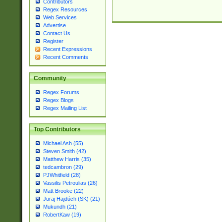
Contributors
Regex Resources
Web Services
Advertise
Contact Us
Register
Recent Expressions
Recent Comments
Community
Regex Forums
Regex Blogs
Regex Mailing List
Top Contributors
Michael Ash (55)
Steven Smith (42)
Matthew Harris (35)
tedcambron (29)
PJWhitfield (28)
Vassilis Petroulias (26)
Matt Brooke (22)
Juraj Hajdúch (SK) (21)
Mukundh (21)
RobertKaw (19)