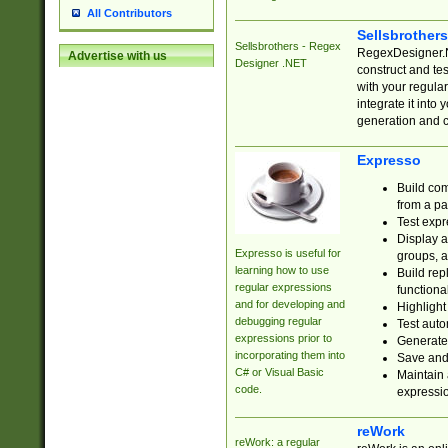
All Contributors
Sellsbrother
Sellsbrothers - Regex
RegexDesigner.NE
Advertise with us
Designer .NET
construct and t
with your regula
integrate it into
generation and 
Expresso
Build com
from a pa
Test expr
Display a
Expresso is useful for
groups, a
learning how to use
Build rep
regular expressions
functional
and for developing and
Highlight
debugging regular
Test auto
expressions prior to
Generate
incorporating them into
Save and 
C# or Visual Basic
Maintain 
code.
expressi
reWork
reWork: a regular