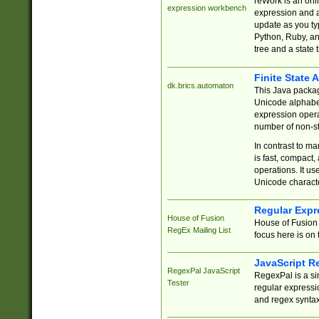
reWork is an onl
expression workbench
expression and a
update as you ty
Python, Ruby, and
tree and a state 
Finite State 
dk.brics.automaton
This Java packa
Unicode alphabet
expression opera
number of non-st
In contrast to m
is fast, compact,
operations. It us
Unicode charact
Regular Expr
House of Fusion
House of Fusion 
RegEx Mailing List
focus here is on 
JavaScript R
RegexPal JavaScript
RegexPal is a si
Tester
regular expressio
and regex syntax