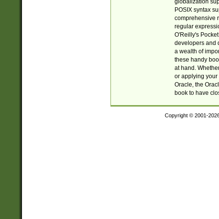
globalization su
POSIX syntax sup
comprehensive re
regular expressi
O'Reilly's Pock
developers and d
a wealth of impor
these handy book
at hand. Whether 
or applying your 
Oracle, the Orac
book to have clo
Copyright © 2001-202