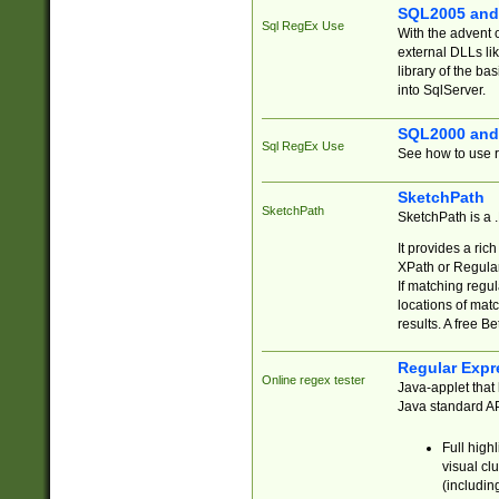
SQL2005 and
Sql RegEx Use
With the advent 
external DLLs li
library of the ba
into SqlServer.
SQL2000 and
Sql RegEx Use
See how to use r
SketchPath
SketchPath
SketchPath is a
It provides a ric
XPath or Regular
If matching regu
locations of mat
results. A free B
Regular Expr
Online regex tester
Java-applet that 
Java standard API
Full high
visual cl
(includin