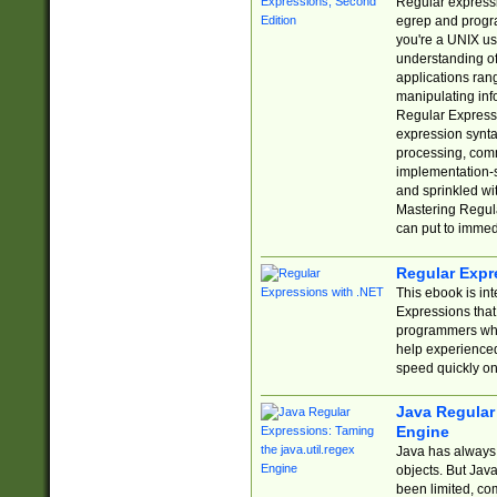
Regular expressio
egrep and progr
you're a UNIX use
understanding of
applications rang
manipulating info
Regular Expressi
expression synta
processing, comm
implementation-sp
and sprinkled wi
Mastering Regula
can put to immed
Regular Expr
This ebook is in
Expressions tha
programmers who 
help experience
speed quickly on
Java Regular 
Engine
Java has always 
objects. But Jav
been limited, co