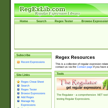
Home
Search
Regex Tester
Browse Expressio
Subscribe
Regex Resources
Recent Expressions
This is a collection of regular expresion rela
contact us via the
Contact page
if you have a
Tools
Site Links
Regex Cheat Sheet
Search
Regex Tester
Browse Expressions
The Regulator - a comprehensive .NET tool 
Add Regex
testing Regular Expressions.
Manage My
Expressions