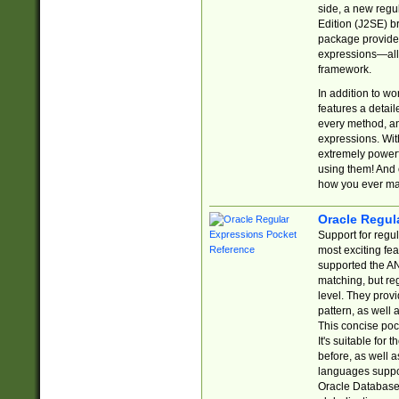
side, a new regu
Edition (J2SE) b
package provides
expressions—all 
framework.
In addition to w
features a detai
every method, and
expressions. With
extremely power
using them! And 
how you ever ma
Oracle Regul
Support for regu
most exciting fe
supported the AN
matching, but re
level. They prov
pattern, as well 
This concise pock
It's suitable fo
before, as well 
languages suppor
Oracle Database 