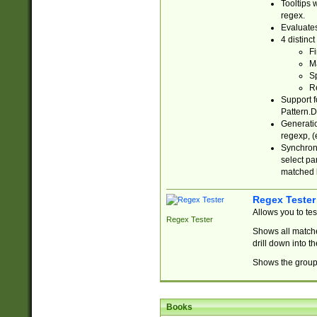
Tooltips 
regex.
Evaluates
4 distinc
Fi
Ma
Sp
R
Support f
Pattern.D
Generatio
regexp, (e
Synchroni
select par
matched b
Regex Tester
Allows you to te
Regex Tester
Shows all matche
drill down into 
Shows the group 
Books