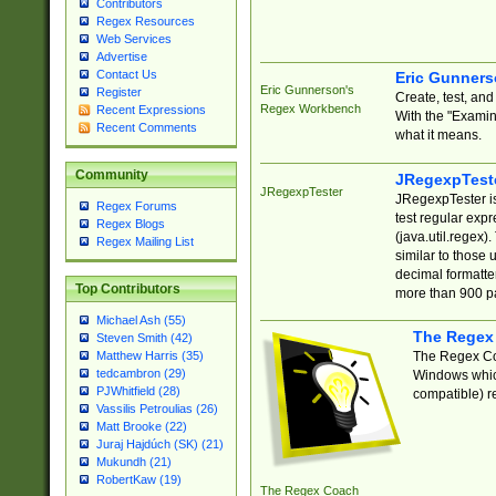
Contributors
Regex Resources
Web Services
Advertise
Contact Us
Eric Gunner
Eric Gunnerson's
Register
Create, test, an
Regex Workbench
Recent Expressions
With the "Examin
Recent Comments
what it means.
Community
JRegexpTest
JRegexpTester
JRegexpTester is
Regex Forums
test regular exp
Regex Blogs
(java.util.regex)
Regex Mailing List
similar to those 
decimal formatter
Top Contributors
more than 900 pa
Michael Ash (55)
The Regex
Steven Smith (42)
The Regex Coa
Matthew Harris (35)
tedcambron (29)
Windows which
PJWhitfield (28)
compatible) re
Vassilis Petroulias (26)
Matt Brooke (22)
Juraj Hajdúch (SK) (21)
Mukundh (21)
RobertKaw (19)
The Regex Coach