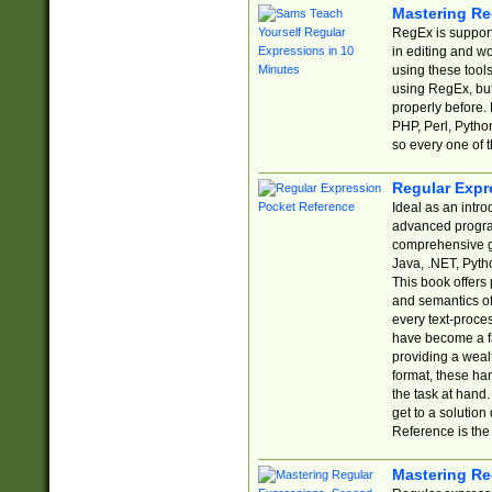
Mastering Re
RegEx is support
in editing and w
using these tools
using RegEx, but
properly before.
PHP, Perl, Pytho
so every one of t
Regular Expr
Ideal as an intro
advanced progra
comprehensive gu
Java, .NET, Pytho
This book offers
and semantics of 
every text-proce
have become a f
providing a wealt
format, these ha
the task at hand
get to a solutio
Reference is the 
Mastering Re