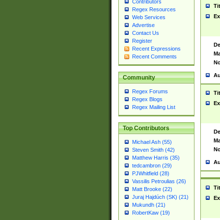
Contributors
Ti
Regex Resources
Ex
Web Services
Advertise
Contact Us
Register
De
Recent Expressions
Ma
Recent Comments
No
Au
Community
Regex Forums
Ti
Regex Blogs
Ex
Regex Mailing List
Top Contributors
De
Ma
Michael Ash (55)
No
Steven Smith (42)
Matthew Harris (35)
Au
tedcambron (29)
PJWhitfield (28)
Vassilis Petroulias (26)
Ti
Matt Brooke (22)
Juraj Hajdúch (SK) (21)
Ex
Mukundh (21)
RobertKaw (19)