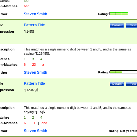
tches
foo
n-Matches
bar
Steven Smith
thor
Rating:
Pattern Title
tle
Details
Test
pression
^[1-5]$
scription
This matches a single numeric digit between 1 and 5, and is the same as
saying ^[12345]$.
tches
1
|
3
|
4
n-Matches
6
|
23
|
a
Steven Smith
thor
Rating:
Pattern Title
tle
Details
Test
pression
^[12345]$
scription
This matches a single numeric digit between 1 and 5, and is the same as
saying ^[1-5]$.
tches
1
|
2
|
4
n-Matches
6
|
-1
|
abc
Steven Smith
thor
Rating:
Not yet rat