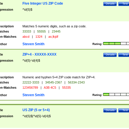
Five Integer US ZIP Code
tle
Details
Test
pression
^\d{5}$
scription
Matches 5 numeric digits, such as a zip code.
tches
33333
|
55555
|
23445
n-Matches
abcd
|
1324
|
as;lkjdf
Steven Smith
thor
Rating:
ZIP+4 - XXXXX-XXXX
tle
Details
Test
pression
^\d{5}-\d{4}$
scription
Numeric and hyphen 5+4 ZIP code match for ZIP+4.
tches
22222-3333
|
34545-2367
|
56334-2343
n-Matches
123456789
|
A3B 4C5
|
55335
Steven Smith
thor
Rating:
US ZIP (5 or 5+4)
tle
Details
Test
pression
^\d{5}$|^\d{5}-\d{4}$