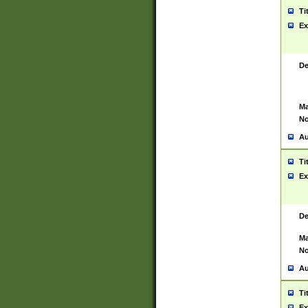
Ti
Ex
De
Ma
No
Au
Ti
Ex
De
Ma
No
Au
Ti
Ex