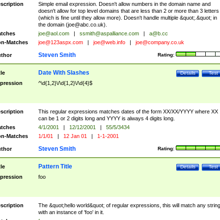
scription
Simple email expression. Doesn't allow numbers in the domain name and
doesn't allow for top level domains that are less than 2 or more than 3 letters
(which is fine until they allow more). Doesn't handle multiple &quot;.&quot; in
the domain (
joe@abc.co.uk
).
tches
joe@aol.com
|
ssmith@aspalliance.com
|
a@b.cc
n-Matches
joe@123aspx.com
|
joe@web.info
|
joe@company.co.uk
Steven Smith
thor
Rating:
Date With Slashes
tle
Details
Test
pression
^\d{1,2}\/\d{1,2}\/\d{4}$
scription
This regular expressions matches dates of the form XX/XX/YYYY where XX
can be 1 or 2 digits long and YYYY is always 4 digits long.
tches
4/1/2001
|
12/12/2001
|
55/5/3434
n-Matches
1/1/01
|
12 Jan 01
|
1-1-2001
Steven Smith
thor
Rating:
Pattern Title
tle
Details
Test
pression
foo
scription
The &quot;hello world&quot; of regular expressions, this will match any strin
with an instance of 'foo' in it.