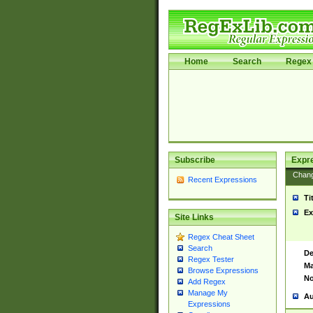
Home
Search
Regex 
Subscribe
Expr
Chan
Recent Expressions
Ti
Ex
Site Links
Regex Cheat Sheet
Search
De
Regex Tester
Ma
Browse Expressions
No
Add Regex
Manage My
Au
Expressions