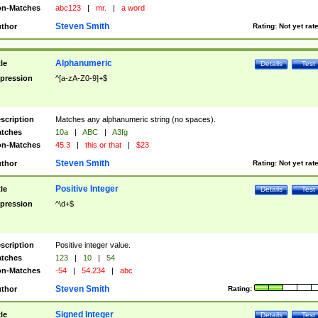
n-Matches
abc123
|
mr.
|
a word
Steven Smith
thor
Rating:
Not yet rat
Alphanumeric
tle
Details
Test
pression
^[a-zA-Z0-9]+$
scription
Matches any alphanumeric string (no spaces).
tches
10a
|
ABC
|
A3fg
n-Matches
45.3
|
this or that
|
$23
Steven Smith
thor
Rating:
Not yet rat
Positive Integer
tle
Details
Test
pression
^\d+$
scription
Positive integer value.
tches
123
|
10
|
54
n-Matches
-54
|
54.234
|
abc
Steven Smith
thor
Rating:
Signed Integer
tle
Details
Test