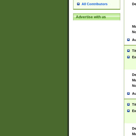
De
All Contributors
Advertise with us
Ma
No
Au
Ti
Ex
De
Ma
No
Au
Ti
Ex
De
Ma