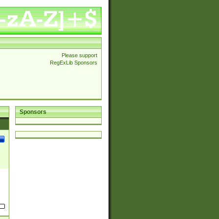
Please support
RegExLib Sponsors
Sponsors