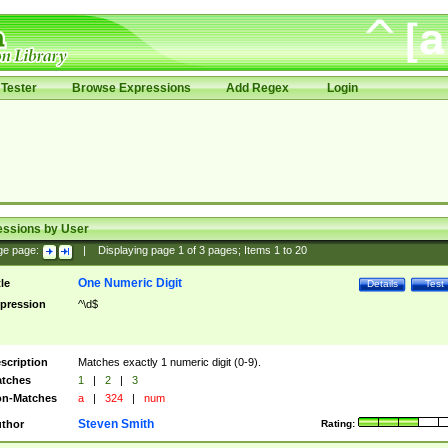
Tester
Browse Expressions
Add Regex
Login
essions by User
ge page:
|
Displaying page
1
of
3
pages; Items
1
to
20
One Numeric Digit
tle
Details
Test
pression
^\d$
scription
Matches exactly 1 numeric digit (0-9).
tches
1
|
2
|
3
n-Matches
a
|
324
|
num
Steven Smith
thor
Rating: