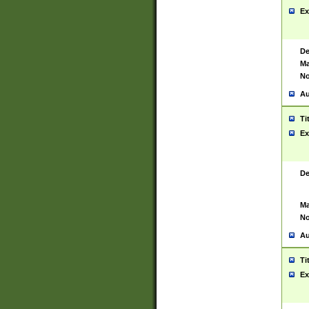
Ex
De
Ma
No
Au
Ti
Ex
De
Ma
No
Au
Ti
Ex