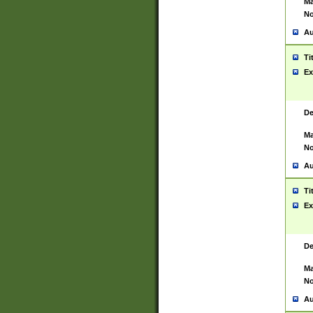
Ma
No
Au
Ti
Ex
De
Ma
No
Au
Ti
Ex
De
Ma
No
Au