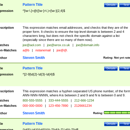
Pattern Title
tle
Details
Test
pression
^[\w-\.]+@([\w-]+\.)+[\w-]{2,4}$
scription
This expression matches email addresses, and checks that they are of the
proper form. It checks to ensure the top level domain is between 2 and 4
characters long, but does not check the specific domain against a list
(especially since there are so many of them now).
tches
joe@aol.com
|
joe@wrox.co.uk
|
joe@domain.info
n-Matches
a@b
|
notanemail
|
joe@@.
Steven Smith
thor
Rating:
Not yet rat
Pattern Title
tle
Details
Test
pression
^[2-9]\d{2}-\d{3}-\d{4}$
scription
This expression matches a hyphen separated US phone number, of the for
ANN-NNN-NNNN, where A is between 2 and 9 and N is between 0 and 9.
tches
800-555-5555
|
333-444-5555
|
212-666-1234
n-Matches
000-000-0000
|
123-456-7890
|
2126661234
Steven Smith
thor
Rating:
Pattern Title
tle
Details
Test
pression
^\d{5}-\d{4}|\d{5}|[A-Z]\d[A-Z] \d[A-Z]\d$