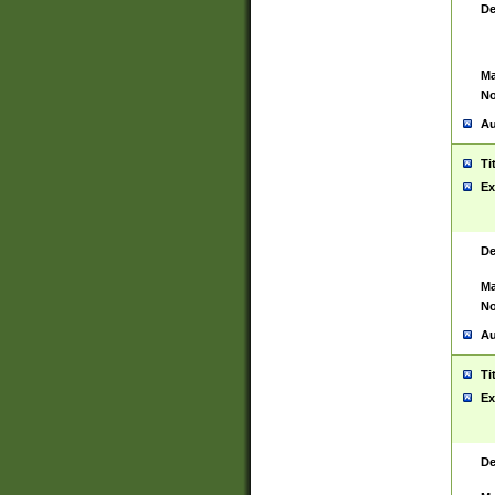
De
Ma
No
Au
Ti
Ex
De
Ma
No
Au
Ti
Ex
De