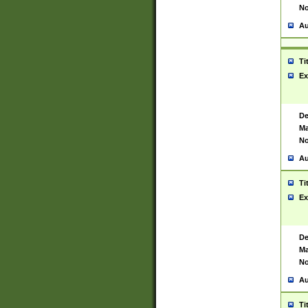
No
Au
Ti
Ex
De
Ma
No
Au
Ti
Ex
De
Ma
No
Au
Ti