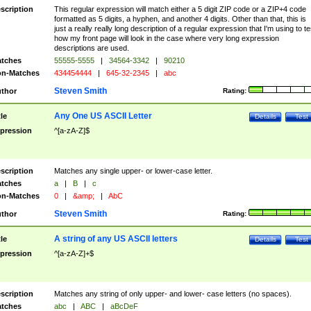
scription
This regular expression will match either a 5 digit ZIP code or a ZIP+4 code
formatted as 5 digits, a hyphen, and another 4 digits. Other than that, this is
just a really really long description of a regular expression that I'm using to te
how my front page will look in the case where very long expression
descriptions are used.
tches
55555-5555
|
34564-3342
|
90210
n-Matches
434454444
|
645-32-2345
|
abc
Steven Smith
thor
Rating:
Any One US ASCII Letter
tle
Details
Test
pression
^[a-zA-Z]$
scription
Matches any single upper- or lower-case letter.
tches
a
|
B
|
c
n-Matches
0
|
&amp;
|
AbC
Steven Smith
thor
Rating:
A string of any US ASCII letters
tle
Details
Test
pression
^[a-zA-Z]+$
scription
Matches any string of only upper- and lower- case letters (no spaces).
tches
abc
|
ABC
|
aBcDeF