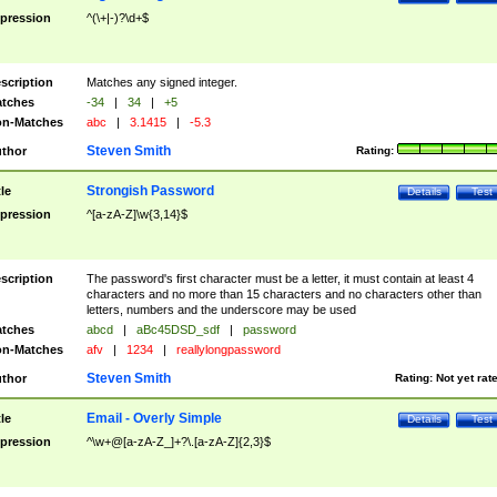
pression
^(\+|-)?\d+$
scription
Matches any signed integer.
tches
-34
|
34
|
+5
n-Matches
abc
|
3.1415
|
-5.3
Steven Smith
thor
Rating:
Strongish Password
tle
Details
Test
pression
^[a-zA-Z]\w{3,14}$
scription
The password's first character must be a letter, it must contain at least 4
characters and no more than 15 characters and no characters other than
letters, numbers and the underscore may be used
tches
abcd
|
aBc45DSD_sdf
|
password
n-Matches
afv
|
1234
|
reallylongpassword
Steven Smith
thor
Rating:
Not yet rat
Email - Overly Simple
tle
Details
Test
pression
^\w+@[a-zA-Z_]+?\.[a-zA-Z]{2,3}$