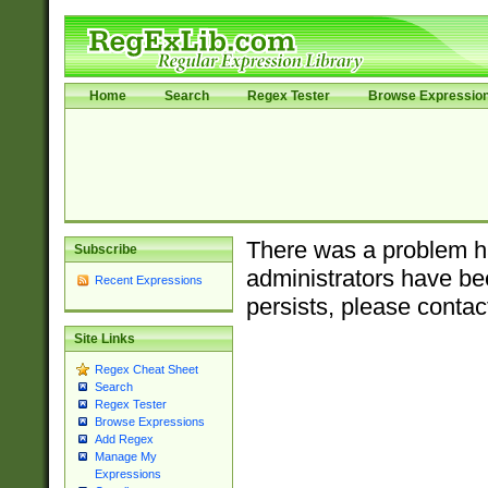
Home
Search
Regex Tester
Browse Expressio
There was a problem ha
Subscribe
administrators have bee
Recent Expressions
persists, please contac
Site Links
Regex Cheat Sheet
Search
Regex Tester
Browse Expressions
Add Regex
Manage My
Expressions