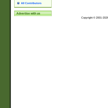
All Contributors
Advertise with us
Copyright © 2001-202