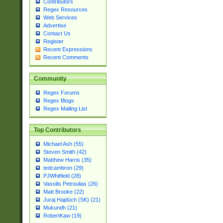
Contributors
Regex Resources
Web Services
Advertise
Contact Us
Register
Recent Expressions
Recent Comments
Community
Regex Forums
Regex Blogs
Regex Mailing List
Top Contributors
Michael Ash (55)
Steven Smith (42)
Matthew Harris (35)
tedcambron (29)
PJWhitfield (28)
Vassilis Petroulias (26)
Matt Brooke (22)
Juraj Hajdúch (SK) (21)
Mukundh (21)
RobertKaw (19)