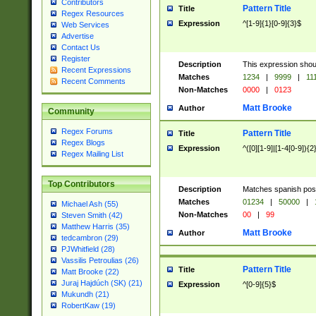
Contributors
Pattern Title
Title
Regex Resources
Expression
^[1-9]{1}[0-9]{3}$
Web Services
Advertise
Contact Us
Register
Description
This expression shou
Recent Expressions
Matches
1234
|
9999
|
11
Recent Comments
Non-Matches
0000
|
0123
Matt Brooke
Author
Community
Regex Forums
Pattern Title
Title
Regex Blogs
Expression
^([0][1-9]|[1-4[0-9]){2
Regex Mailing List
Top Contributors
Description
Matches spanish pos
Matches
01234
|
50000
|
Michael Ash (55)
Non-Matches
00
|
99
Steven Smith (42)
Matthew Harris (35)
Matt Brooke
Author
tedcambron (29)
PJWhitfield (28)
Vassilis Petroulias (26)
Pattern Title
Title
Matt Brooke (22)
Juraj Hajdúch (SK) (21)
Expression
^[0-9]{5}$
Mukundh (21)
RobertKaw (19)