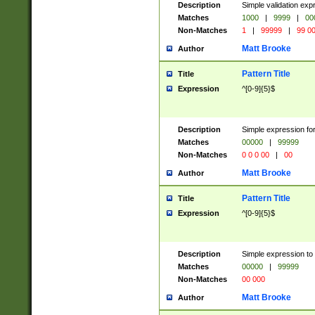
Description
Simple validation ex
Matches
1000
|
9999
|
00
Non-Matches
1
|
99999
|
99 0
Matt Brooke
Author
Pattern Title
Title
Expression
^[0-9]{5}$
Description
Simple expression for
Matches
00000
|
99999
Non-Matches
0 0 0 00
|
00
Matt Brooke
Author
Pattern Title
Title
Expression
^[0-9]{5}$
Description
Simple expression to
Matches
00000
|
99999
Non-Matches
00 000
Matt Brooke
Author