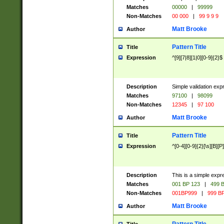
Matches
00000
|
99999
Non-Matches
00 000
|
99 9 9 9
Matt Brooke
Author
Pattern Title
Title
Expression
^[9][7|8][1|0][0-9]{2}$
Description
Simple validation exp
Matches
97100
|
98099
Non-Matches
12345
|
97 100
Matt Brooke
Author
Pattern Title
Title
Expression
^[0-4][0-9]{2}[\s][B][P]
Description
This is a simple expr
Matches
001 BP 123
|
499 B
Non-Matches
001BP999
|
999 BP
Matt Brooke
Author