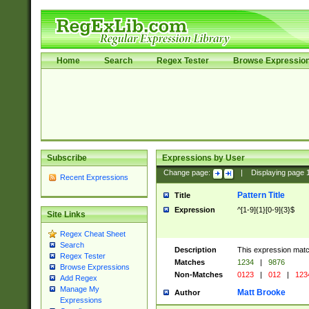
Home
Search
Regex Tester
Browse Expressio
Subscribe
Expressions by User
Change page:
|
Displaying page
Recent Expressions
Pattern Title
Title
Expression
^[1-9]{1}[0-9]{3}$
Site Links
Regex Cheat Sheet
Search
Description
This expression mat
Regex Tester
Matches
1234
|
9876
Browse Expressions
Non-Matches
0123
|
012
|
123
Add Regex
Manage My
Matt Brooke
Author
Expressions