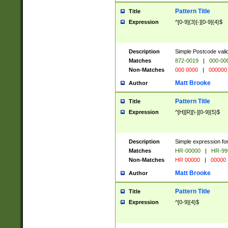
Pattern Title
Title
Expression
^[0-9]{3}[-][0-9]{4}$
Description
Simple Postcode valid
Matches
872-0019
|
000-00
Non-Matches
000 0000
|
000000
Matt Brooke
Author
Pattern Title
Title
Expression
^[H][R][\-][0-9]{5}$
Description
Simple expression for
Matches
HR-00000
|
HR-99
Non-Matches
HR 00000
|
00000
Matt Brooke
Author
Pattern Title
Title
Expression
^[0-9]{4}$