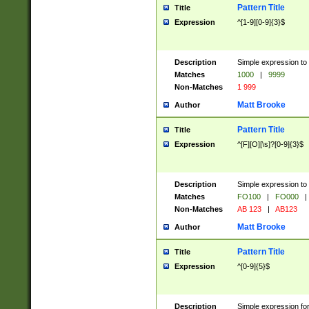
Pattern Title
Title
Expression
^[1-9][0-9]{3}$
Description
Simple expression to 
Matches
1000
|
9999
Non-Matches
1 999
Matt Brooke
Author
Pattern Title
Title
Expression
^[F][O][\s]?[0-9]{3}$
Description
Simple expression to 
Matches
FO100
|
FO000
|
Non-Matches
AB 123
|
AB123
Matt Brooke
Author
Pattern Title
Title
Expression
^[0-9]{5}$
Description
Simple expression fo