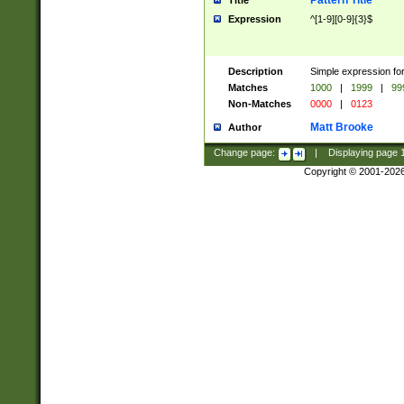
Pattern Title
Title
Expression
^[1-9][0-9]{3}$
Description
Simple expression for
Matches
1000
|
1999
|
99
Non-Matches
0000
|
0123
Matt Brooke
Author
Change page:
|
Displaying page
Copyright © 2001-202