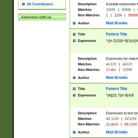
Description
A simple expression f
All Contributors
Matches
12345
|
99999
|
Non-Matches
1
|
1234
|
99999
Advertise with us
Matt Brooke
Author
Pattern Title
Title
Expression
^([A-Z]{2}[0-9]{3})|([A
Description
Expression for match
Matches
ab 123
|
ab123
Non-Matches
12 abc
|
12345
Matt Brooke
Author
Pattern Title
Title
Expression
^[A][Z](.?)[0-9]{4}$
Description
Expression to test fo
Matches
AZ 1234
|
AZ1234
Non-Matches
12 abcd
|
AB 1234
Matt Brooke
Author