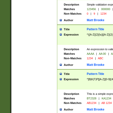
Description
Simple validation exp
Matches
123456
|
000000
Non-Matches
0
|
9
|
1234
Matt Brooke
Author
Pattern Title
Title
Expression
^([A-Z]{2}[\s]|[A-Z]{2}
Description
An expression to val
Matches
AA AA
|
AA 00
|
A
Non-Matches
1234
|
ABC
Matt Brooke
Author
Pattern Title
Title
Expression
^[B|K|T|P][A-Z][0-9]{4
Description
This is a simple expr
Matches
BT2328
|
KA1234
Non-Matches
AB1234
|
AB 1234
Matt Brooke
Author