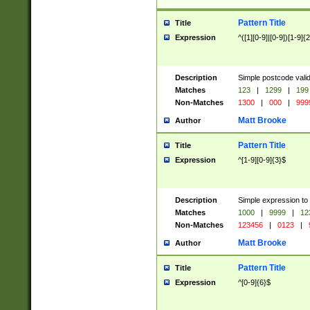
Pattern Title
Title
Expression
^([1][0-9]|[0-9])[1-9]{
Description
Simple postcode valid
Matches
123
|
1299
|
199
Non-Matches
1300
|
000
|
999
Matt Brooke
Author
Pattern Title
Title
Expression
^[1-9][0-9]{3}$
Description
Simple expression to
Matches
1000
|
9999
|
12
Non-Matches
123456
|
0123
|
Matt Brooke
Author
Pattern Title
Title
Expression
^[0-9]{6}$