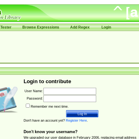
Tester
Browse Expressions
Add Regex
Login
Login to contribute
User Name:
Password:
Remember me next time.
Don't have an account yet?
Register Here
.
Don't know your username?
We upgraded our user database in February 2006, replacing email address