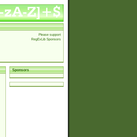
Please support
RegExLib Sponsors
Sponsors