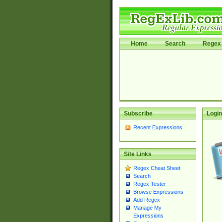
Home
Search
Regex 
Subscribe
Login
Recent Expressions
Site Links
Regex Cheat Sheet
Search
Regex Tester
Browse Expressions
Add Regex
Manage My
Expressions