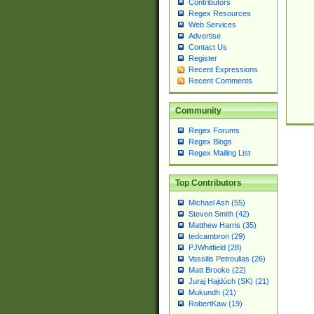
Contributors
Regex Resources
Web Services
Advertise
Contact Us
Register
Recent Expressions
Recent Comments
Community
Regex Forums
Regex Blogs
Regex Mailing List
Top Contributors
Michael Ash (55)
Steven Smith (42)
Matthew Harris (35)
tedcambron (29)
PJWhitfield (28)
Vassilis Petroulias (26)
Matt Brooke (22)
Juraj Hajdúch (SK) (21)
Mukundh (21)
RobertKaw (19)