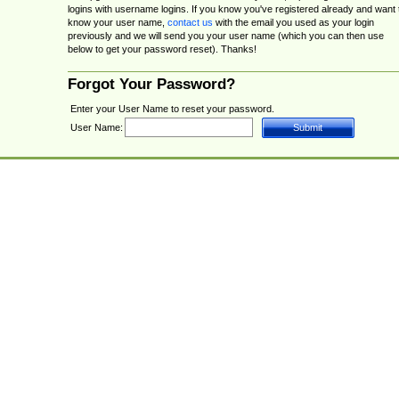
logins with username logins. If you know you've registered already and want 
know your user name,
contact us
with the email you used as your login
previously and we will send you your user name (which you can then use
below to get your password reset). Thanks!
Forgot Your Password?
Enter your User Name to reset your password.
User Name: