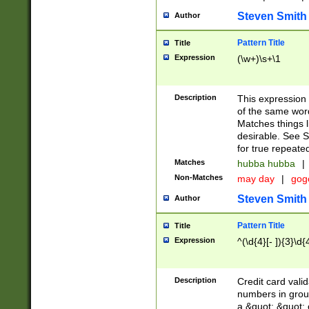
Steven Smith
Author
Pattern Title
Title
Expression
(\w+)\s+\1
Description
This expression
of the same word
Matches things l
desirable. See S
for true repeate
Matches
hubba hubba
|
Non-Matches
may day
|
gog
Steven Smith
Author
Pattern Title
Title
Expression
^(\d{4}[- ]){3}\d{
Description
Credit card valid
numbers in group
a &quot; &quot; o