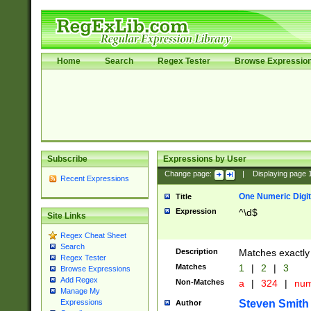
Home
Search
Regex Tester
Browse Expressio
Subscribe
Expressions by User
Change page:
|
Displaying page
Recent Expressions
One Numeric Digit
Title
Expression
^\d$
Site Links
Regex Cheat Sheet
Search
Description
Matches exactly 
Regex Tester
Matches
1
|
2
|
3
Browse Expressions
Add Regex
Non-Matches
a
|
324
|
nu
Manage My
Steven Smith
Expressions
Author