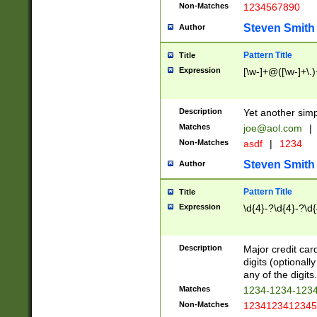
Non-Matches
1234567890
Steven Smith
Author
Pattern Title
Title
Expression
[\w-]+@([\w-]+\.)
Description
Yet another simp
Matches
joe@aol.com
|
Non-Matches
asdf
|
1234
Steven Smith
Author
Pattern Title
Title
Expression
\d{4}-?\d{4}-?\d{
Description
Major credit card
digits (optional
any of the digits.
Matches
1234-1234-123
Non-Matches
1234123412345