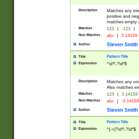
Description
Matches any inte
positive and nega
matches empty s
Matches
123
|
-123
|
Non-Matches
abc
|
3.14159
Steven Smith
Author
Pattern Title
Title
Expression
^\d*\.?\d*$
Description
Matches any uns
Also matches em
Matches
123
|
3.14159
Non-Matches
abc
|
-3.1415
Steven Smith
Author
Pattern Title
Title
Expression
^[-+]?\d*\.?\d*$