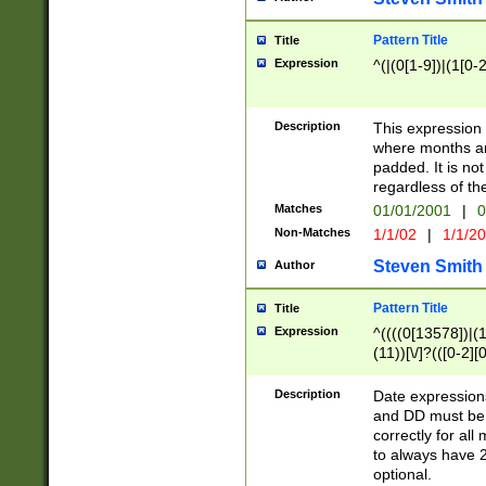
Pattern Title
Title
Expression
^(|(0[1-9])|(1[0-2
Description
This expressio
where months an
padded. It is not
regardless of th
Matches
01/01/2001
|
0
Non-Matches
1/1/02
|
1/1/2
Steven Smith
Author
Pattern Title
Title
Expression
^((((0[13578])|(1[
(11))[\/]?(([0-2][
Description
Date expressio
and DD must be 
correctly for al
to always have 2
optional.