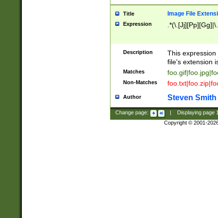
Image File Extens
Title
Expression
.*(\.[Jj][Pp][Gg]|
Description
This expression 
file's extension i
Matches
foo.gif|foo.jpg|f
Non-Matches
foo.txt|foo.zip|f
Steven Smith
Author
Change page:
|
Displaying page
Copyright © 2001-202