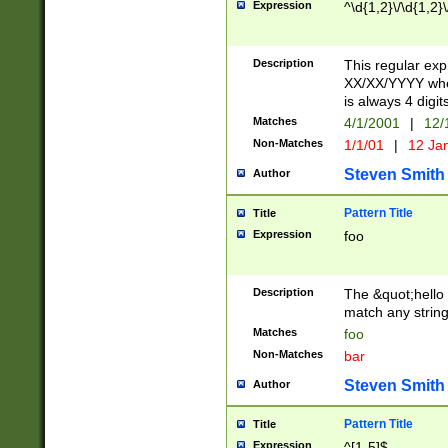
Expression
^\d{1,2}\/\d{1,2}\
Description
This regular exp
XX/XX/YYYY wher
is always 4 digit
Matches
4/1/2001
|
12/
Non-Matches
1/1/01
|
12 Ja
Steven Smith
Author
Pattern Title
Title
Expression
foo
Description
The &quot;hello 
match any string 
Matches
foo
Non-Matches
bar
Steven Smith
Author
Pattern Title
Title
Expression
^[1-5]$