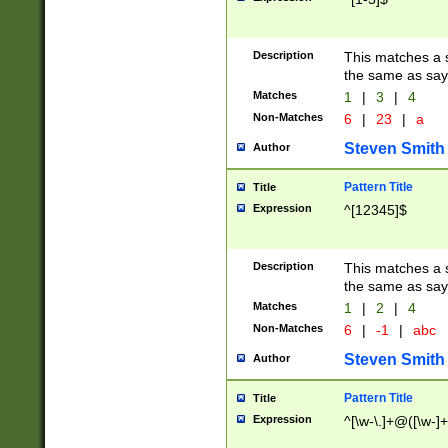
Description
This matches a s
the same as say
Matches
1
|
3
|
4
Non-Matches
6
|
23
|
a
Steven Smith
Author
Pattern Title
Title
Expression
^[12345]$
Description
This matches a s
the same as sayi
Matches
1
|
2
|
4
Non-Matches
6
|
-1
|
abc
Steven Smith
Author
Pattern Title
Title
Expression
^[\w-\.]+@([\w-]+