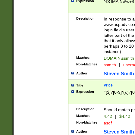
Expression
^DOMAIN\\\w+$
Description
In response to a 
www.aspadvice.c
login field's us
latter part of t
that it only all
perhaps 3 to 20 
instance).
Matches
DOMAIN\ssmit
Non-Matches
ssmith
|
user
Steven Smith
Author
Price
Title
Expression
^[$]?[0-9]*(\.)?[
Description
Should match pri
Matches
4.42
|
$4.42
Non-Matches
asdf
Steven Smith
Author