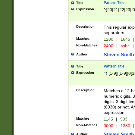
Pattern Title
Title
Expression
^(20|21|22|23|[0
Description
This regular exp
separators.
Matches
1200
|
1645
|
Non-Matches
2400
|
asbc
|
Steven Smith
Author
Pattern Title
Title
Expression
^( [1-9]|[1-9]|0[
Description
Matches a 12-ho
numeric digits, 
digits. 3 digit t
(0930) or not. A
expression.
Matches
1145
|
933
|
Non-Matches
0000
|
1330
|
Steven Smith
Author