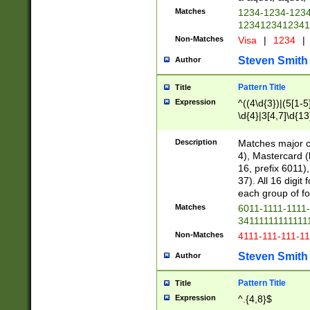
Matches
1234-1234-123
1234123412341
Non-Matches
Visa
|
1234
|
Steven Smith
Author
Pattern Title
Title
Expression
^((4\d{3})|(5[1-5
\d{4}|3[4,7]\d{13
Description
Matches major cr
4), Mastercard (
16, prefix 6011)
37). All 16 digi
each group of fou
Matches
6011-1111-1111
34111111111111
Non-Matches
4111-111-111-1
Steven Smith
Author
Pattern Title
Title
Expression
^.{4,8}$