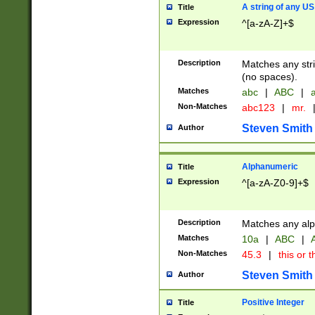
A string of any US
Title
Expression
^[a-zA-Z]+$
Description
Matches any stri
(no spaces).
Matches
abc
|
ABC
|
a
Non-Matches
abc123
|
mr.
Steven Smith
Author
Alphanumeric
Title
Expression
^[a-zA-Z0-9]+$
Description
Matches any alp
Matches
10a
|
ABC
|
A
Non-Matches
45.3
|
this or t
Steven Smith
Author
Positive Integer
Title