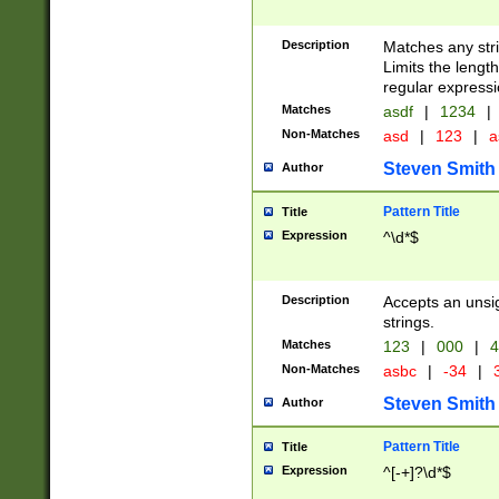
Description
Matches any stri
Limits the length
regular expressi
Matches
asdf
|
1234
|
Non-Matches
asd
|
123
|
a
Steven Smith
Author
Pattern Title
Title
Expression
^\d*$
Description
Accepts an unsi
strings.
Matches
123
|
000
|
4
Non-Matches
asbc
|
-34
|
3
Steven Smith
Author
Pattern Title
Title
Expression
^[-+]?\d*$