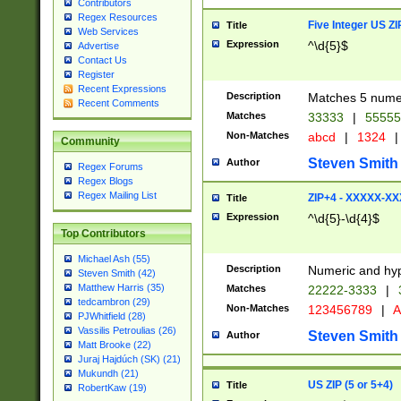
Contributors
Regex Resources
Five Integer US Z
Title
Web Services
Expression
^\d{5}$
Advertise
Contact Us
Register
Recent Expressions
Description
Matches 5 numeri
Recent Comments
Matches
33333
|
5555
Non-Matches
abcd
|
1324
|
Community
Steven Smith
Author
Regex Forums
Regex Blogs
Regex Mailing List
ZIP+4 - XXXXX-X
Title
Expression
^\d{5}-\d{4}$
Top Contributors
Michael Ash (55)
Description
Numeric and hyp
Steven Smith (42)
Matthew Harris (35)
Matches
22222-3333
|
tedcambron (29)
Non-Matches
123456789
|
A
PJWhitfield (28)
Vassilis Petroulias (26)
Steven Smith
Author
Matt Brooke (22)
Juraj Hajdúch (SK) (21)
Mukundh (21)
US ZIP (5 or 5+4)
Title
RobertKaw (19)