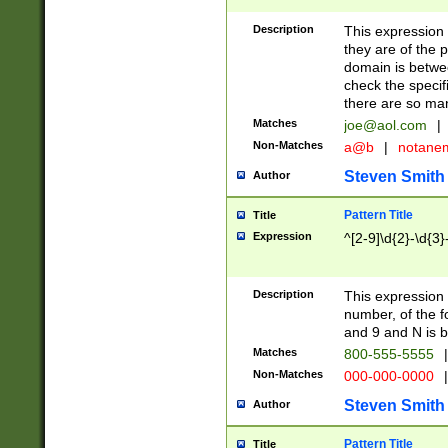
Description
This expression
they are of the p
domain is betwe
check the specifi
there are so ma
Matches
joe@aol.com
|
Non-Matches
a@b
|
notane
Steven Smith
Author
Pattern Title
Title
Expression
^[2-9]\d{2}-\d{3}
Description
This expressio
number, of the
and 9 and N is 
Matches
800-555-5555
|
Non-Matches
000-000-0000
|
Steven Smith
Author
Pattern Title
Title