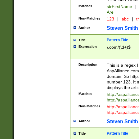
Matches
strFirstName
|
Are
Non-Matches
123
|
abc
|
th
Steven Smith
Author
Pattern Title
Title
Expression
\.com/(\d+)$
Description
This is a regex 
AspAlliance.com w
domain. So http:
number 123. It m
displays the arti
Matches
http://aspallia
http://aspallian
Non-Matches
http://aspallian
http://aspallian
Steven Smith
Author
Pattern Title
Title