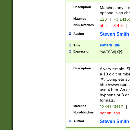
Description
Matches any floa
optional sign ch
Matches
123
|
+3.1415
Non-Matches
abc
|
3.4.5
|
Steven Smith
Author
Pattern Title
Title
Expression
^\d{9}[\d|X]$
Description
A very simple ISB
a 10 digit number
'X'. Complete sp
http://www.isbn.
usm4.htm. An en
hyphens or 3 or 
formats.
Matches
1234123412
|
Non-Matches
not an isbn
Steven Smith
Author