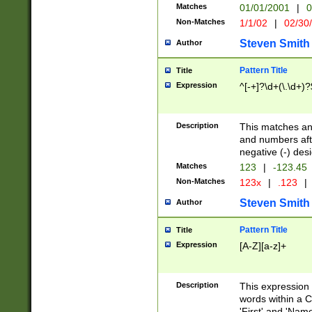
Matches
01/01/2001
|
0
Non-Matches
1/1/02
|
02/30
Steven Smith
Author
Pattern Title
Title
Expression
^[-+]?\d+(\.\d+)?
Description
This matches any
and numbers afte
negative (-) des
Matches
123
|
-123.45
Non-Matches
123x
|
.123
|
Steven Smith
Author
Pattern Title
Title
Expression
[A-Z][a-z]+
Description
This expression
words within a C
'First' and 'Name