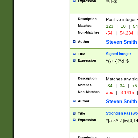
Expression
^\d+$
Description
Positive integer 
Matches
123
|
10
|
54
Non-Matches
-54
|
54.234
|
Steven Smith
Author
Signed Integer
Title
Expression
^(\+|-)?\d+$
Description
Matches any sig
Matches
-34
|
34
|
+5
Non-Matches
abc
|
3.1415
Steven Smith
Author
Strongish Passwo
Title
Expression
^[a-zA-Z]\w{3,1
Description