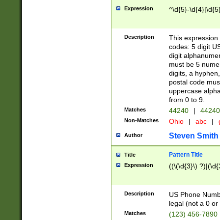
Expression
^\d{5}-\d{4}|\d{5
Description
This expression 
codes: 5 digit U
digit alphanumer
must be 5 numer
digits, a hyphen
postal code mus
uppercase alphab
from 0 to 9.
Matches
44240
|
44240
Non-Matches
Ohio
|
abc
|
Steven Smith
Author
Pattern Title
Title
Expression
((\(\d{3}\) ?)|(\d
Description
US Phone Number -
legal (not a 0 or 
Matches
(123) 456-7890