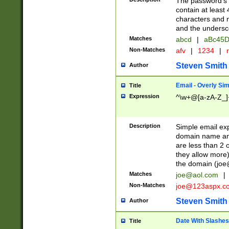
The password's fi
contain at least
characters and n
and the unders
Matches
abcd
|
aBc45D
Non-Matches
afv
|
1234
|
r
Steven Smith
Author
Email - Overly Si
Title
Expression
^\w+@[a-zA-Z_]+
Description
Simple email exp
domain name and 
are less than 2 o
they allow more)
the domain (
joe
Matches
joe@aol.com
|
Non-Matches
joe@123aspx.c
Steven Smith
Author
Date With Slashes
Title