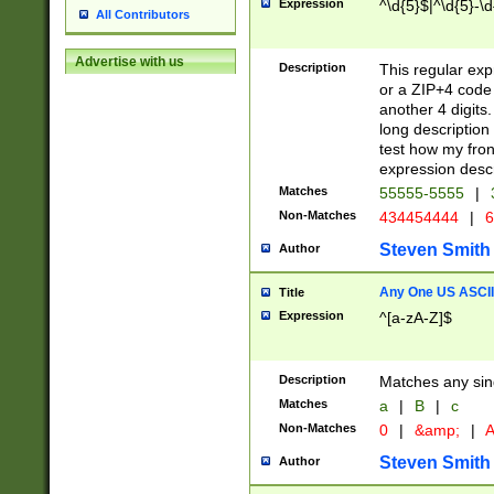
Expression
^\d{5}$|^\d{5}-\d
All Contributors
Advertise with us
Description
This regular exp
or a ZIP+4 code 
another 4 digits. 
long description 
test how my fron
expression descr
Matches
55555-5555
|
Non-Matches
434454444
|
6
Steven Smith
Author
Any One US ASCII 
Title
Expression
^[a-zA-Z]$
Description
Matches any sing
Matches
a
|
B
|
c
Non-Matches
0
|
&amp;
|
A
Steven Smith
Author