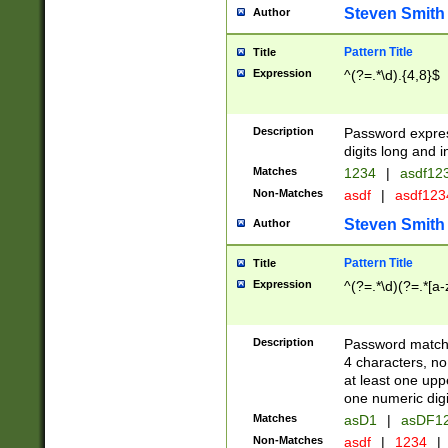
Steven Smith
Author
Pattern Title
Title
Expression
^(?=.*\d).{4,8}$
Description
Password expre
digits long and i
Matches
1234
|
asdf12
Non-Matches
asdf
|
asdf12
Steven Smith
Author
Pattern Title
Title
Expression
^(?=.*\d)(?=.*[a-
Description
Password matchi
4 characters, no
at least one uppe
one numeric digi
Matches
asD1
|
asDF1
Non-Matches
asdf
|
1234
|