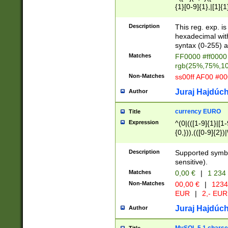
{1}[0-9]{1},|[1]{1
{2}([0-9]{1}|[1-9]
{1}|25[0-5]{1}){1
Description
This reg. exp. i
{1}%,|100%,){2}(
hexadecimal with 
syntax (0-255) a
Matches
FF0000 #ff0000 
rgb(25%,75%,1
Non-Matches
ss00ff AF00 #0
Juraj Hajdúch
Author
currency EURO
Title
Expression
^(0|(([1-9]{1}|[1-
{0,})),(([0-9]{2}
Description
Supported symbo
sensitive).
Matches
0,00 €
|
1 234
Non-Matches
00,00 €
|
1234
EUR
|
2,- EUR
Juraj Hajdúch
Author