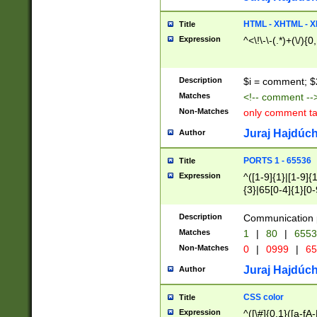
7(0|4|8)|8(0|1|3|
4|8)|4(2|3|6)|5(2
HTML - XHTML - X
Title
(2|3|4|5|6)|1(0|6
Expression
^<\!\-\-(.*)+(\/){0
0|4|8)|9(2|5|6|8)
6|8(2|7)|94))$
Description
$i = comment; $
Matches
<!-- comment --
Non-Matches
only comment t
Juraj Hajdúch
Author
PORTS 1 - 65536
Title
Expression
^([1-9]{1}|[1-9]{
{3}|65[0-4]{1}[0-
Description
Communication p
Matches
1
|
80
|
6553
Non-Matches
0
|
0999
|
65
Juraj Hajdúch
Author
CSS color
Title
Expression
^([\#]{0,1}([a-fA