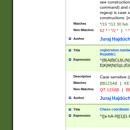
(jan|feb|mar|apr|
see construction
{1})|((\*\/){0,1}((
command) and da
(sun|mon|tue|wed
regexp is case 
constructions: 
Matches
*/15 */12 30 feb
Non-Matches
62 * * */2 *
|
* *
Juraj Hajdúch
Author
registration numbe
Title
Republic)
Expression
^(B(A|B|C|J|L|N|
E|K|M|N|S)|L(E|
|K|N|P|T|U|V)|R(
O|R|S|T|V)|V(K|T)
Description
Case sensitive (
{2})$
Matches
BB123AB
|
KE
Non-Matches
QT 123AB
|
BB
Juraj Hajdúch
Author
Chees coordinate
Title
Expression
^([a-hA-H]{1}[1-