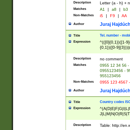
Description
Letter (a - h) + 
Matches
A1
|
a8
|
b3
Non-Matches
i5
|
F9
|
AA
Juraj Hajdúch
Author
Tel. number - mobi
Title
Expression
^(([0]{0,1})([1-9]{
{0,1})([0-9]{3}))|(
{2})))$
Description
no comment
Matches
0955 12 34 56 -
0955123456 - 95
955123456
Non-Matches
0955 123 4567 
Juraj Hajdúch
Author
Country codes ISO
Title
Expression
^(A(D|E|F|G|I|L
J|L|M|N|O|R|S|T
V|X|Y|Z)|D(E|J|
(A|B|D|E|F|G|H|
Description
Table: http://en
D|E|Q|L|M|N|O|R