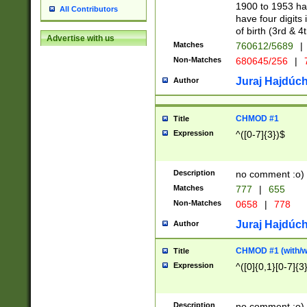
1900 to 1953 hav
All Contributors
have four digits 
of birth (3rd & 4
Advertise with us
Matches
760612/5689
|
Non-Matches
680645/256
|
7
Juraj Hajdúch
Author
CHMOD #1
Title
Expression
^([0-7]{3})$
Description
no comment :o)
Matches
777
|
655
Non-Matches
0658
|
778
Juraj Hajdúch
Author
CHMOD #1 (with/wi
Title
Expression
^([0]{0,1}[0-7]{3
Description
no comment :o)