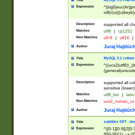
MySQL 5.1 charse
Title
Expression
^(big5|euc(kr|jp
oi8(r|u)|(u|keyb)
(dec|hp|utf|geos
|125(0|1|6|7))|la
Description
supported all ch
Matches
utf8
|
cp1251
Non-Matches
utf-8
|
utf16
|
Juraj Hajdúch
Author
MySQL 5.1 collate
Title
Expression
^((ucs2|utf8)\_(b
(general|unicode
(latv|pers)ian|(
(esto|lithua|roma
Description
supported all co
((mac(ce|roman)
sensitive (lower)
cii|keybcs2|gree
Matches
utf8_bin
|
lati
((dec8|swe7)\_(b
Non-Matches
ucs2_roman_c
((hp8|latin5)\_(b
((big5|gb(2312|k
Juraj Hajdúch
Author
(s|u)jis)\_(bin|j
(tis620\_(bin|thai
subtitles SRT - t
Title
(((dan|span|swed
Expression
^([0-1][0-9]|2[0-3
(cp1250\_(bin|cz
9][0-9]){1} --> ([