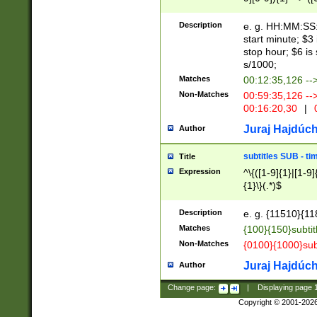
(latin2\_(bin|cz
{1},([0-9][0-9][0-
(cp1257\_(bin|(ge
Description
e. g. HH:MM:SS:t
(latin7\_(bin|gen
start minute; $3 
(general|bulgari
stop hour; $6 is
s/1000;
Matches
00:12:35,126 --
Non-Matches
00:59:35,126 --
00:16:20,30
|
0
Juraj Hajdúch
Author
subtitles SUB - t
Title
Expression
^\{([1-9]{1}|[1-9]
{1}\}(.*)$
Description
e. g. {11510}{118
Matches
{100}{150}subtit
Non-Matches
{0100}{1000}sub
Juraj Hajdúch
Author
Change page:
|
Displaying page
Copyright © 2001-202