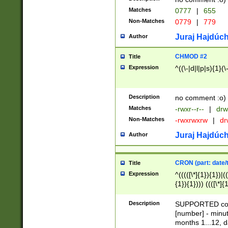
Matches
0777
|
655
Non-Matches
0779
|
779
Juraj Hajdúch
Author
CHMOD #2
Title
Expression
^((\-|d|l|p|s){1}(\
Description
no comment :o)
Matches
-rwxr--r--
|
drw
Non-Matches
-rwxrwxrw
|
dr
Juraj Hajdúch
Author
CRON (part: date/t
Title
Expression
^(((([\*]{1}){1})|(
{1}){1}))) ((([\*]{
9]{1}){1}){1}|([2]{
(([1-9]{1}){1}|(([
Description
SUPPORTED const
{1}){1}))) ((([\*]{
[number] - minut
([0-9]{1}){1}){1}|
months 1...12, da