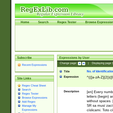
Home
Search
Regex Tester
Browse Expressio
Subscribe
Expressions by User
Change page:
|
Displaying page
Recent Expressions
No. of Identificat
Title
Expression
^(([a-zA-Z]{2})([
Site Links
Regex Cheat Sheet
Search
Description
[en] Every numbe
Regex Tester
letters (begin) 
Browse Expressions
without spaces. 
Add Regex
SR sa musí zací
Manage My
císlicami. Toto 
Expressions