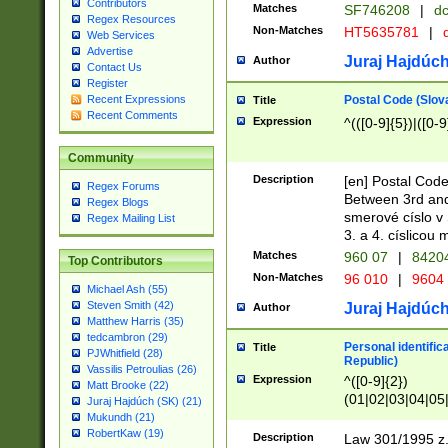
Contributors
Matches
SF746208
|
dc
Regex Resources
Non-Matches
HT5635781
|
d
Web Services
Advertise
Juraj Hajdúch
Author
Contact Us
Register
Postal Code (Slov
Recent Expressions
Title
Recent Comments
Expression
^(([0-9]{5})|([0-9
Community
Description
[en] Postal Code
Regex Forums
Between 3rd and
Regex Blogs
smerové císlo v 
Regex Mailing List
3. a 4. císlicou
Matches
960 07
|
8420
Top Contributors
Non-Matches
96 010
|
9604
Michael Ash (55)
Steven Smith (42)
Juraj Hajdúch
Author
Matthew Harris (35)
tedcambron (29)
Personal identific
Title
PJWhitfield (28)
Republic)
Vassilis Petroulias (26)
Expression
^([0-9]{2})
Matt Brooke (22)
(01|02|03|04|05
Juraj Hajdúch (SK) (21)
|58|59|60|61|62)(
Mukundh (21)
1]{1}))/([0-9]{3,4
RobertKaw (19)
Description
Law 301/1995 z.