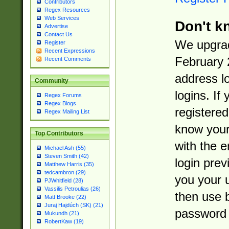
Contributors
Regex Resources
Web Services
Don't k
Advertise
Contact Us
We upgrad
Register
Recent Expressions
February 
Recent Comments
address l
Community
logins. If
Regex Forums
Regex Blogs
registered
Regex Mailing List
know you
Top Contributors
with the 
Michael Ash (55)
Steven Smith (42)
login prev
Matthew Harris (35)
tedcambron (29)
you your 
PJWhitfield (28)
Vassilis Petroulias (26)
then use 
Matt Brooke (22)
Juraj Hajdúch (SK) (21)
password 
Mukundh (21)
RobertKaw (19)