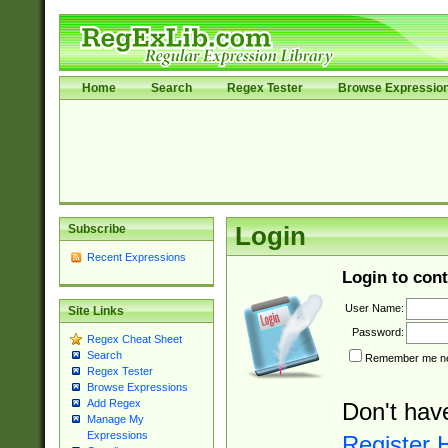
Home
Search
Regex Tester
Browse Expressio
Subscribe
Login
Recent Expressions
Login to cont
User Name:
Site Links
Password:
Regex Cheat Sheet
Search
Remember me nex
Regex Tester
Browse Expressions
Add Regex
Don't hav
Manage My
Expressions
Register 