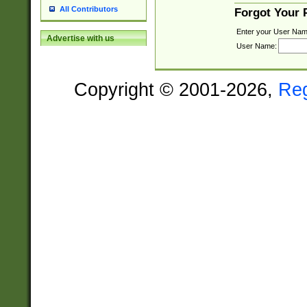
All Contributors
Forgot Your
Enter your User Nam
Advertise with us
User Name:
Copyright © 2001-2026,
Re