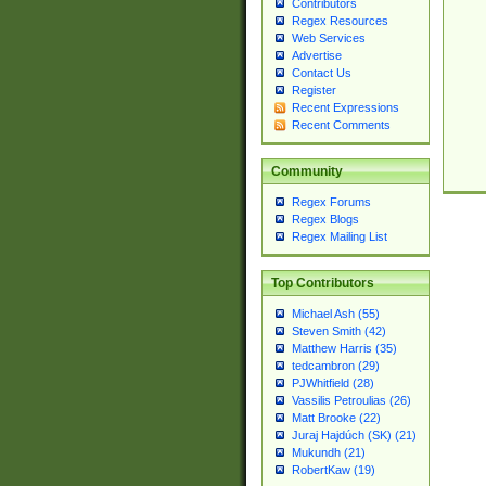
Contributors
Regex Resources
Web Services
Advertise
Contact Us
Register
Recent Expressions
Recent Comments
Community
Regex Forums
Regex Blogs
Regex Mailing List
Top Contributors
Michael Ash (55)
Steven Smith (42)
Matthew Harris (35)
tedcambron (29)
PJWhitfield (28)
Vassilis Petroulias (26)
Matt Brooke (22)
Juraj Hajdúch (SK) (21)
Mukundh (21)
RobertKaw (19)