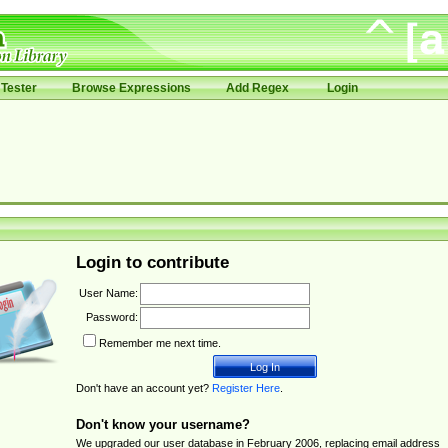
Tester
Browse Expressions
Add Regex
Login
Login to contribute
User Name:
Password:
Remember me next time.
Don't have an account yet?
Register Here
.
Don't know your username?
We upgraded our user database in February 2006, replacing email address