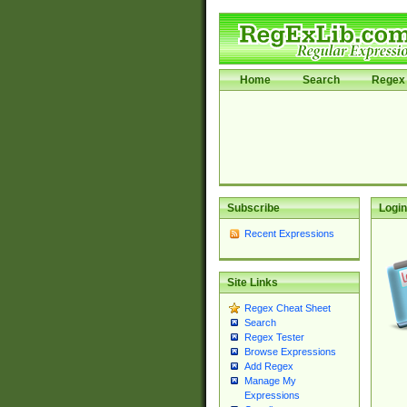
Home
Search
Regex 
Subscribe
Login
Recent Expressions
Site Links
Regex Cheat Sheet
Search
Regex Tester
Browse Expressions
Add Regex
Manage My
Expressions