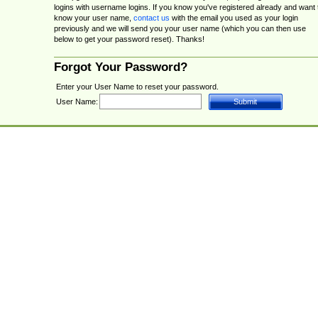
logins with username logins. If you know you've registered already and want 
know your user name,
contact us
with the email you used as your login
previously and we will send you your user name (which you can then use
below to get your password reset). Thanks!
Forgot Your Password?
Enter your User Name to reset your password.
User Name: