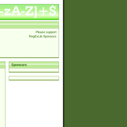
Please support
RegExLib Sponsors
Sponsors