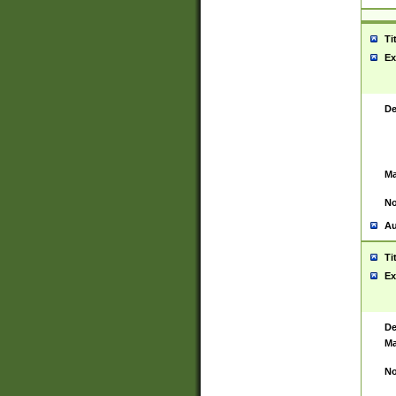
Ti
Ex
De
Ma
No
Au
Ti
Ex
De
Ma
No