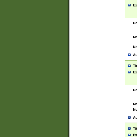
Ex
De
Ma
No
Au
Ti
Ex
De
Ma
No
Au
Ti
Ex