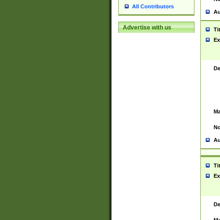
All Contributors
Au
Advertise with us
Ti
Ex
De
Ma
No
Au
Ti
Ex
De