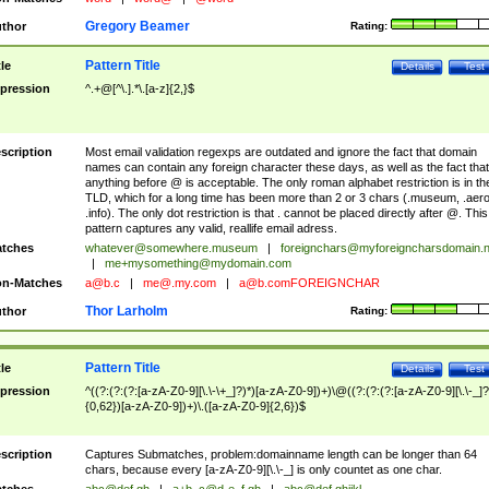
Gregory Beamer
thor
Rating:
Pattern Title
tle
Details
Test
pression
^.+@[^\.].*\.[a-z]{2,}$
scription
Most email validation regexps are outdated and ignore the fact that domain
names can contain any foreign character these days, as well as the fact that
anything before @ is acceptable. The only roman alphabet restriction is in th
TLD, which for a long time has been more than 2 or 3 chars (.museum, .aero
.info). The only dot restriction is that . cannot be placed directly after @. This
pattern captures any valid, reallife email adress.
tches
whatever@somewhere.museum
|
foreignchars@myforeigncharsdomain.
|
me+mysomething@mydomain.com
n-Matches
a@b.c
|
me@.my.com
|
a@b.comFOREIGNCHAR
Thor Larholm
thor
Rating:
Pattern Title
tle
Details
Test
pression
^((?:(?:(?:[a-zA-Z0-9][\.\-\+_]?)*)[a-zA-Z0-9])+)\@((?:(?:(?:[a-zA-Z0-9][\.\-_]?
{0,62})[a-zA-Z0-9])+)\.([a-zA-Z0-9]{2,6})$
scription
Captures Submatches, problem:domainname length can be longer than 64
chars, because every [a-zA-Z0-9][\.\-_] is only countet as one char.