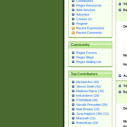
Contributors
Ti
Regex Resources
Web Services
Ex
Advertise
Contact Us
Register
De
Recent Expressions
Recent Comments
Community
Regex Forums
Ma
Regex Blogs
Regex Mailing List
No
Top Contributors
Au
Michael Ash (55)
Ti
Steven Smith (42)
Matthew Harris (35)
Ex
tedcambron (29)
PJWhitfield (28)
Vassilis Petroulias (26)
De
Matt Brooke (22)
Juraj Hajdúch (SK) (21)
Mukundh (21)
Ma
RobertKaw (19)
No