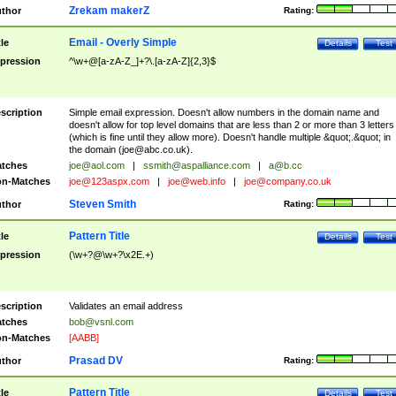
Zrekam makerZ
thor
Rating:
Email - Overly Simple
tle
Details
Test
pression
^\w+@[a-zA-Z_]+?\.[a-zA-Z]{2,3}$
scription
Simple email expression. Doesn't allow numbers in the domain name and
doesn't allow for top level domains that are less than 2 or more than 3 letters
(which is fine until they allow more). Doesn't handle multiple &quot;.&quot; in
the domain (
joe@abc.co.uk
).
tches
joe@aol.com
|
ssmith@aspalliance.com
|
a@b.cc
n-Matches
joe@123aspx.com
|
joe@web.info
|
joe@company.co.uk
Steven Smith
thor
Rating:
Pattern Title
tle
Details
Test
pression
(\w+?@\w+?\x2E.+)
scription
Validates an email address
tches
bob@vsnl.com
n-Matches
[AABB]
Prasad DV
thor
Rating:
Pattern Title
tle
Details
Test