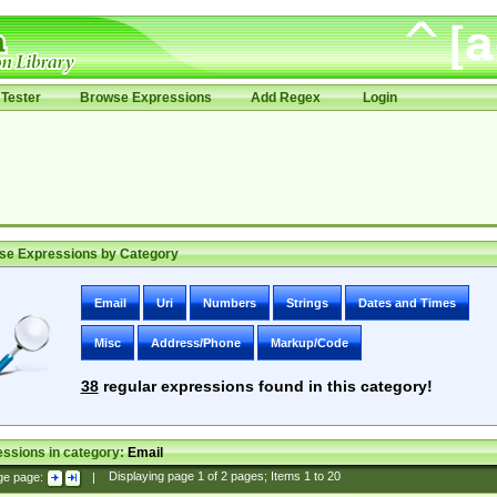
Tester
Browse Expressions
Add Regex
Login
se Expressions by Category
Email
Uri
Numbers
Strings
Dates and Times
Misc
Address/Phone
Markup/Code
38
regular expressions found in this category!
ssions in category:
Email
ge page:
|
Displaying page
1
of
2
pages; Items
1
to
20