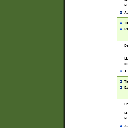
Ma
No
Au
Ti
Ex
De
Ma
No
Au
Ti
Ex
De
Ma
No
Au