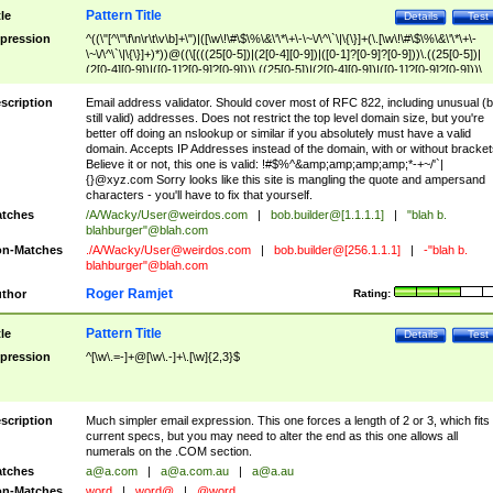
Pattern Title
tle
Details
Test
pression
^((\"[^\"\f\n\r\t\v\b]+\")|([\w\!\#\$\%\&\'\*\+\-\~\/\^\`\|\{\}]+(\.[\w\!\#\$\%\&\'\*\+\-
\~\/\^\`\|\{\}]+)*))@((\[(((25[0-5])|(2[0-4][0-9])|([0-1]?[0-9]?[0-9]))\.((25[0-5])|
(2[0-4][0-9])|([0-1]?[0-9]?[0-9]))\.((25[0-5])|(2[0-4][0-9])|([0-1]?[0-9]?[0-9]))\.
((25[0-5])|(2[0-4][0-9])|([0-1]?[0-9]?[0-9])))\])|(((25[0-5])|(2[0-4][0-9])|([0-1]?[
9]?[0-9]))\.((25[0-5])|(2[0-4][0-9])|([0-1]?[0-9]?[0-9]))\.((25[0-5])|(2[0-4][0-9])|
scription
Email address validator. Should cover most of RFC 822, including unusual (b
([0-1]?[0-9]?[0-9]))\.((25[0-5])|(2[0-4][0-9])|([0-1]?[0-9]?[0-9])))|((([A-Za-z0-
still valid) addresses. Does not restrict the top level domain size, but you're
9\-])+\.)+[A-Za-z\-]+))$
better off doing an nslookup or similar if you absolutely must have a valid
domain. Accepts IP Addresses instead of the domain, with or without bracket
Believe it or not, this one is valid: !#$%^&amp;amp;amp;amp;*-+~/'`|
{}@xyz.com Sorry looks like this site is mangling the quote and ampersand
characters - you'll have to fix that yourself.
tches
/A/Wacky/
User@weirdos.com
|
bob.builder@[1.1.1.1]
|
"blah b.
blahburger"@blah.com
n-Matches
./A/Wacky/
User@weirdos.com
|
bob.builder@[256.1.1.1]
|
-"blah b.
blahburger"@blah.com
Roger Ramjet
thor
Rating:
Pattern Title
tle
Details
Test
pression
^[\w\.=-]+@[\w\.-]+\.[\w]{2,3}$
scription
Much simpler email expression. This one forces a length of 2 or 3, which fits
current specs, but you may need to alter the end as this one allows all
numerals on the .COM section.
tches
a@a.com
|
a@a.com.au
|
a@a.au
n-Matches
word
|
word@
|
@word