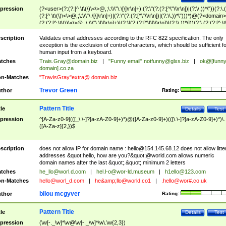
pression
(?<user>(?:(?:[^ \t\(\)\<\>@,;\:\\\"\.\[\]\r\n]+)|(?:\"(?:(?:[^\"\\\r\n])|(?:\\.))*\"))(?:\.
(?:[^ \t\(\)\<\>@,;\:\\\"\.\[\]\r\n]+)|(?:\"(?:(?:[^\"\\\r\n])|(?:\\.))*\")))*)@(?<domain>
(?:(?:[^ \t\(\)\<\>@,;\:\\\"\.\[\]\r\n]+)|(?:\[(?:(?:[^\[\]\\\r\n])|(?:\\.))*\]))(?:\.(?:(?:[^ \t
(\)\<\>@,;\:\\\"\.\[\]\r\n]+)|(?:\[(?:(?:[^\[\]\\\r\n])|(?:\\.))*\])))*)
scription
Validates email addresses according to the RFC 822 specification. The only
exception is the exclusion of control characters, which should be sufficient fo
human input from a keyboard.
tches
Trais.Gray@domain.biz
|
"Funny email"
.notfunny@glxs.biz
|
ok@[funn
domain].co.za
n-Matches
"TravisGray"extra@ domain.biz
Trevor Green
thor
Rating:
Pattern Title
tle
Details
Test
pression
^[A-Za-z0-9](([_\.\-]?[a-zA-Z0-9]+)*)@([A-Za-z0-9]+)(([\.\-]?[a-zA-Z0-9]+)*)\.
([A-Za-z]{2,})$
scription
does not allow IP for domain name :
hello@154.145.68.12
does not allow litte
addresses &quot;hello, how are you?&quot;@world.com allows numeric
domain names after the last &quot;.&quot; minimum 2 letters
tches
he_llo@worl.d.com
|
hel.l-o@wor-ld.museum
|
h1ello@123.com
n-Matches
hello@worl_d.com
|
he&amp;
llo@world.co1
|
.hello@wor#.co.uk
bilou mcgyver
thor
Rating:
Pattern Title
tle
Details
Test
pression
(\w[-._\w]*\w@\w[-._\w]*\w\.\w{2,3})