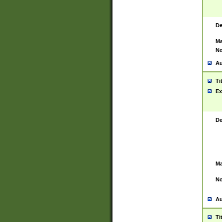
De
Ma
No
Au
Ti
Ex
De
Ma
No
Au
Ti