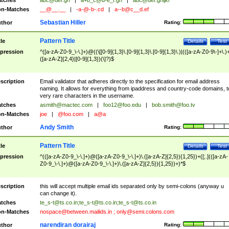
tches
abc@def.gh
|
a+b_c@d-e_f.gh
|
abc@def.ghijkl
n-Matches
__@__.__
|
-a-@-b-.cd
|
a--b@c__d.ef
Sebastian Hiller
thor
Rating:
Pattern Title
tle
Details
Test
pression
^([a-zA-Z0-9_\-\.]+)@((\[[0-9]{1,3}\.[0-9]{1,3}\.[0-9]{1,3}\.)|(([a-zA-Z0-9\-]+\.)
([a-zA-Z]{2,4}|[0-9]{1,3})(\]?)$
scription
Email validator that adheres directly to the specification for email address
naming. It allows for everything from ipaddress and country-code domains, t
very rare characters in the username.
tches
asmith@mactec.com
|
foo12@foo.edu
|
bob.smith@foo.tv
n-Matches
joe
|
@foo.com
|
a@a
Andy Smith
thor
Rating:
Pattern Title
tle
Details
Test
pression
^(([a-zA-Z0-9_\-\.]+)@([a-zA-Z0-9_\-\.]+)\.([a-zA-Z]{2,5}){1,25})+([;.](([a-zA-
Z0-9_\-\.]+)@([a-zA-Z0-9_\-\.]+)\.([a-zA-Z]{2,5}){1,25})+)*$
scription
this will accept multiple email ids separated only by semi-colons (anyway u
can change it).
tches
te_s-t@ts.co.in
;
te_s-t@ts.co.in
;
te_s-t@ts.co.in
n-Matches
nospace@between.mailids.in
;
only@semi.colons.com
narendiran dorairaj
thor
Rating: