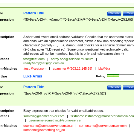
Pattern Title
tle
Details
Test
pression
^([0-9a-zA-Z]+[-._+&amp;])*[0-9a-zA-Z]+@([-0-9a-zA-Z]+[.])+[a-zA-Z]{2,6}$
scription
A short and sweet email address validator. Checks that the username starts
and ends with an alphanumeric character, allows a few non-repeating 'specia
characters' (namely -, ., _, +, &amp;) and checks for a sensible domain nam
(2-6 character TLD required). Some unconventional, yet technically valid,
addresses will not be matched, but this is only a simple expression ;-)
tches
test@test.com
|
nerdy.one@science.museum
|
ready&amp;
set@go.com.au
n-Matches
.test.@test.com
|
spammer@[203.12.145.68]
|
bla@bla
Luke Arms
thor
Rating:
Pattern Title
tle
Details
Test
pression
^([a-zA-Z0-9_\-\.]+)@([a-zA-Z0-9_\-\.]+)\.([a-zA-Z]{2,5})$
scription
Easy expression that checks for valid email addresses.
tches
somthing@someserver.com
|
firstname.lastname@mailserver.domain.co
|
username-something@some-server.
n-Matches
username@someserver.domain.c
|
somename@server.domain-com
|
someone@something.se
_eo