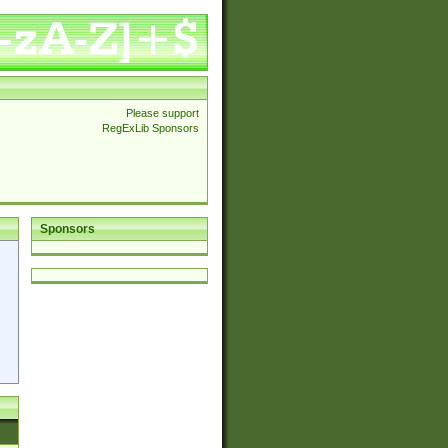
Please support
RegExLib Sponsors
Sponsors