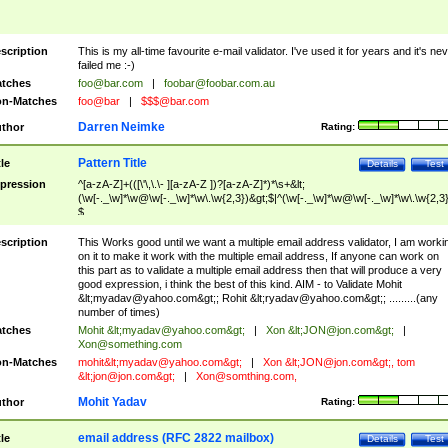
scription
This is my all-time favourite e-mail validator. I've used it for years and it's ne
failed me :-)
tches
foo@bar.com
|
foobar@foobar.com.au
n-Matches
foo@bar
|
$$$@bar.com
Darren Neimke
thor
Rating:
Pattern Title
tle
Details
Test
pression
^[a-zA-Z]+(([\'\,\.\- ][a-zA-Z ])?[a-zA-Z]*)*\s+&lt;
(\w[-._\w]*\w@\w[-._\w]*\w\.\w{2,3})&gt;$|^(\w[-._\w]*\w@\w[-._\w]*\w\.\w{2,3}
$
scription
This Works good until we want a multiple email address validator, I am worki
on it to make it work with the multiple email address, If anyone can work on
this part as to validate a multiple email address then that will produce a very
good expression, i think the best of this kind. AIM - to Validate Mohit
&lt;
myadav@yahoo.com
&gt;; Rohit &lt;
ryadav@yahoo.com
&gt;; .........(any
number of times)
tches
Mohit &lt;
myadav@yahoo.com
&gt;
|
Xon &lt;
JON@jon.com
&gt;
|
Xon@something.com
n-Matches
mohit&lt;
myadav@yahoo.com
&gt;
|
Xon &lt;
JON@jon.com
&gt;, tom
&lt;
jon@jon.com
&gt;
|
Xon@somthing.com
,
Mohit Yadav
thor
Rating:
email address (RFC 2822 mailbox)
tle
Details
Test