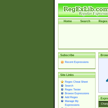
Home
Search
Regex 
Subscribe
Brow
Recent Expressions
Site Links
Regex Cheat Sheet
Search
Regex Tester
Browse Expressions
Add Regex
Expre
Manage My
Chan
Expressions