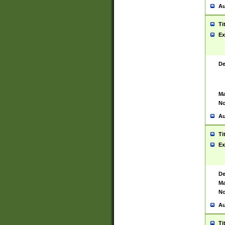
Au
Ti
Ex
De
Ma
No
Au
Ti
Ex
De
Ma
No
Au
Ti