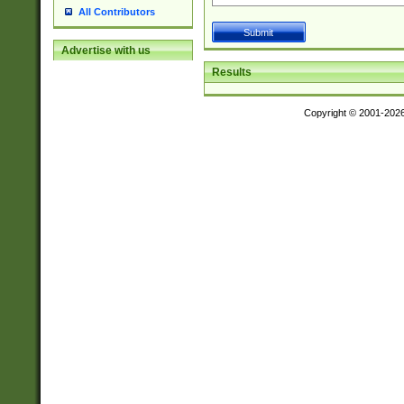
All Contributors
Advertise with us
Results
Copyright © 2001-202