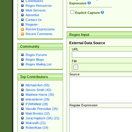
Contributors
Expression
Regex Resources
Web Services
Explicit Capture
Advertise
Contact Us
Register
Recent Expressions
Recent Comments
Regex Input
External Data Source
Community
URL
Regex Forums
Regex Blogs
File
Regex Mailing List
Source
Top Contributors
Michael Ash (55)
Steven Smith (42)
Matthew Harris (35)
tedcambron (29)
PJWhitfield (28)
Regular Expression
Vassilis Petroulias (26)
Matt Brooke (22)
Juraj Hajdúch (SK) (21)
Mukundh (21)
RobertKaw (19)