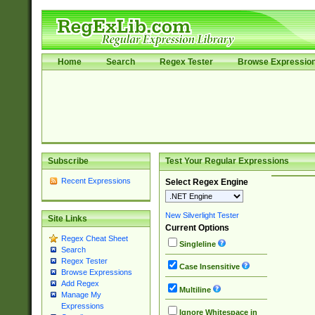
Home
Search
Regex Tester
Browse Expressio
Subscribe
Test Your Regular Expressions
Recent Expressions
Select Regex Engine
New Silverlight Tester
Site Links
Current Options
Regex Cheat Sheet
Singleline
Search
Regex Tester
Case Insensitive
Browse Expressions
Add Regex
Multiline
Manage My
Expressions
Ignore Whitespace in